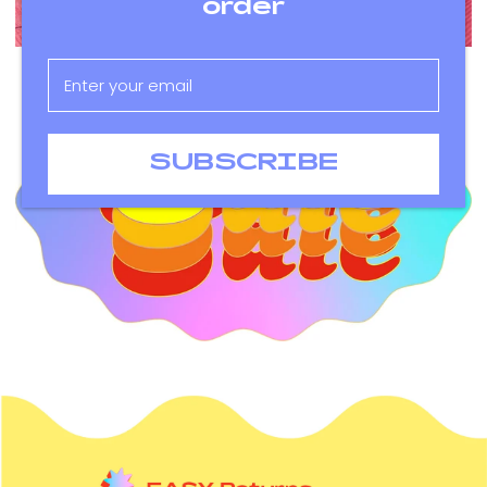
order
SUBSCRIBE