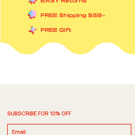
SUBSCRIBE FOR 10% OFF