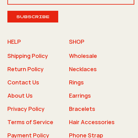
SUBSCRIBE
HELP
SHOP
Shipping Policy
Wholesale
Return Policy
Necklaces
Contact Us
Rings
About Us
Earrings
Privacy Policy
Bracelets
Terms of Service
Hair Accessories
Payment Policy
Phone Strap