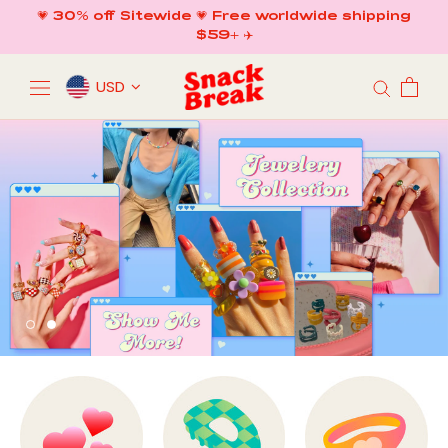
Skip
💗 30% off Sitewide 💗 Free worldwide shipping
to
$59+ ✈️
content
USD