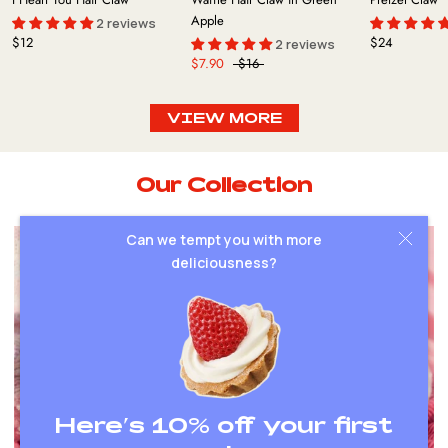
Apple
2 reviews
$12
$24
2 reviews
$7.90
$16
VIEW MORE
Our Collection
Can we tempt you with more
deliciousness?
Here’s 10% off your first