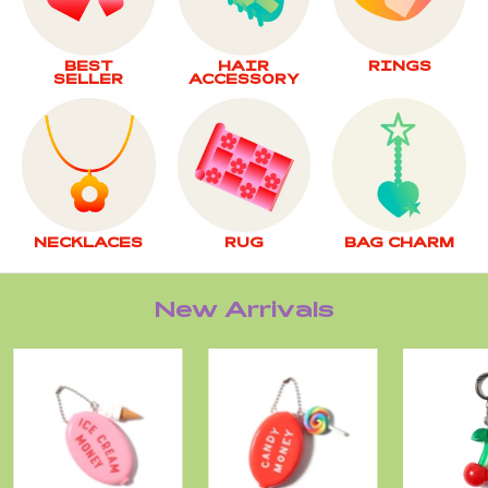
BEST
HAIR
RINGS
SELLER
ACCESSORY
NECKLACES
RUG
BAG CHARM
New Arrivals