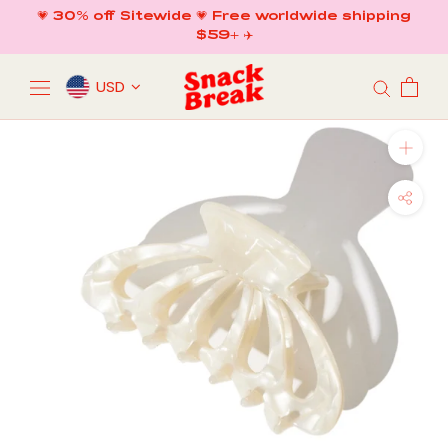
Skip
💗 30% off Sitewide 💗 Free worldwide shipping
to
$59+ ✈️
content
USD