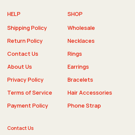
HELP
SHOP
Shipping Policy
Wholesale
Return Policy
Necklaces
Contact Us
Rings
About Us
Earrings
Privacy Policy
Bracelets
Terms of Service
Hair Accessories
Payment Policy
Phone Strap
Contact Us