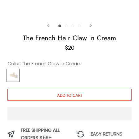
The French Hair Claw in Cream
$20
Color:
The French Claw in Cream
The
French
Claw
in
ADD TO CART
Cream
FREE SHIPPING ALL
EASY RETURNS
ORDERS $59+