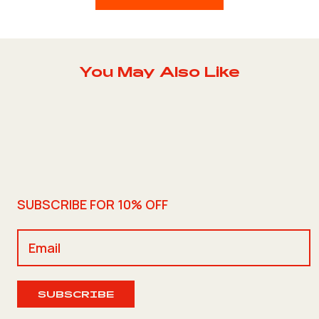
You May Also Like
SUBSCRIBE FOR 10% OFF
SUBSCRIBE