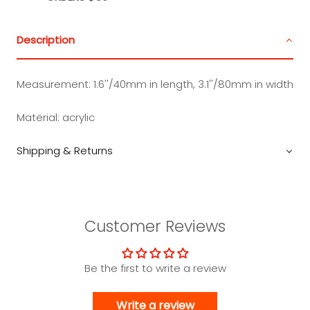
Description
Measurement:
1.6''/40mm in length, 3.1''/80mm in width
Material:
acrylic
Shipping & Returns
Customer Reviews
Be the first to write a review
Write a review