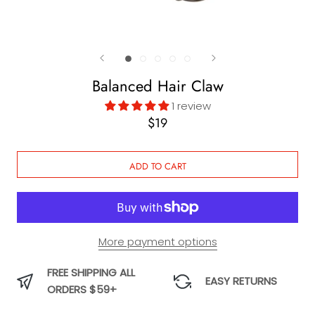
Balanced Hair Claw
1 review
$19
ADD TO CART
More payment options
FREE SHIPPING ALL
EASY RETURNS
ORDERS $59+