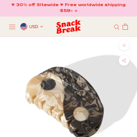
Skip
💗 30% off Sitewide 💗 Free worldwide shipping
to
$59+ ✈️
content
USD