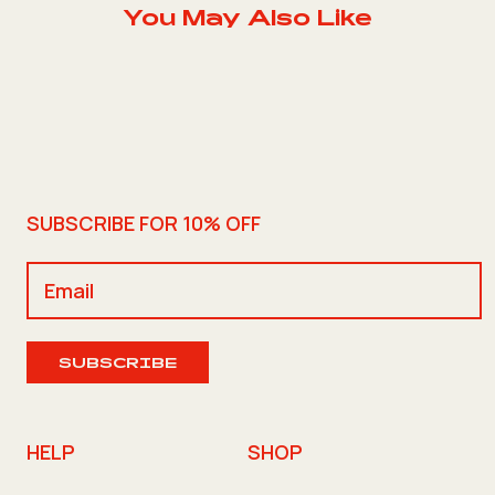
You May Also Like
SUBSCRIBE FOR 10% OFF
SUBSCRIBE
HELP
SHOP