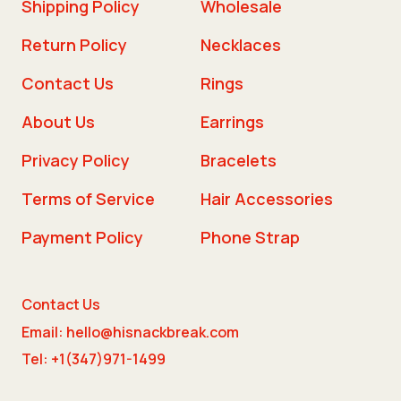
Shipping Policy
Wholesale
Return Policy
Necklaces
Contact Us
Rings
About Us
Earrings
Privacy Policy
Bracelets
Terms of Service
Hair Accessories
Payment Policy
Phone Strap
Contact Us
Email: hello@hisnackbreak.com
Tel: +1(347)971-1499