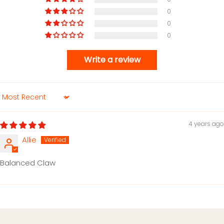
0
0
0
Write a review
Sort by
4 years ago
Allie
Balanced Claw