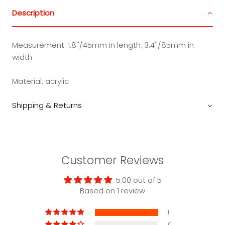
Description
Measurement:
1.8''/45mm in length, 3.4''/85mm in
width
Material:
acrylic
Shipping & Returns
Customer Reviews
5.00 out of 5
Based on 1 review
1
0