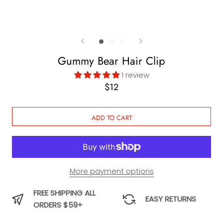
Gummy Bear Hair Clip
1 review
$12
ADD TO CART
More payment options
FREE SHIPPING ALL
EASY RETURNS
ORDERS $59+