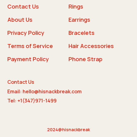
Contact Us
Rings
About Us
Earrings
Privacy Policy
Bracelets
Terms of Service
Hair Accessories
Payment Policy
Phone Strap
Contact Us
Email: hello@hisnackbreak.com
Tel: +1(347)971-1499
2024@hisnackbreak