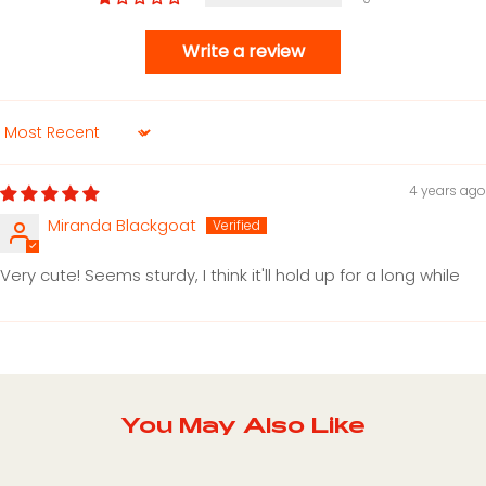
Write a review
Sort by
4 years ago
Miranda Blackgoat
Very cute! Seems sturdy, I think it'll hold up for a long while
You May Also Like