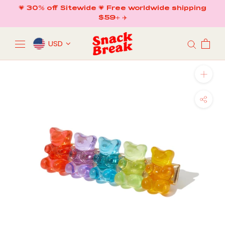
Skip
💗 30% off Sitewide 💗 Free worldwide shipping
to
$59+ ✈️
content
USD