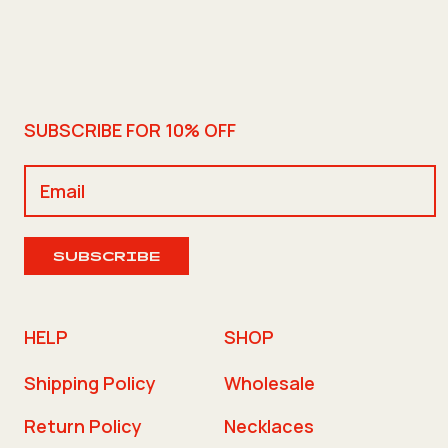
SUBSCRIBE FOR 10% OFF
SUBSCRIBE
HELP
SHOP
Shipping Policy
Wholesale
Return Policy
Necklaces