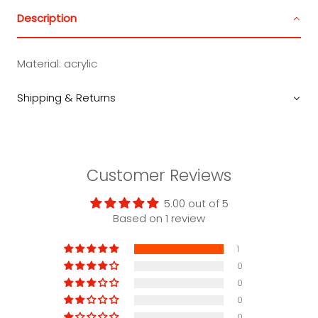
Description
Material:
acrylic
Shipping & Returns
Customer Reviews
5.00 out of 5
Based on 1 review
1
0
0
0
0