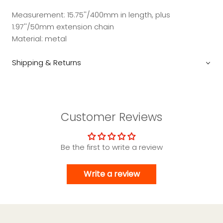
Measurement: 15.75''/400mm in length, plus
1.97''/50mm extension chain
Material: metal
Shipping & Returns
Customer Reviews
Be the first to write a review
Write a review