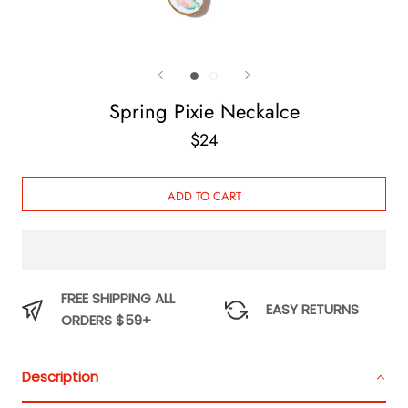
Spring Pixie Neckalce
$24
ADD TO CART
FREE SHIPPING ALL
EASY RETURNS
ORDERS $59+
Description