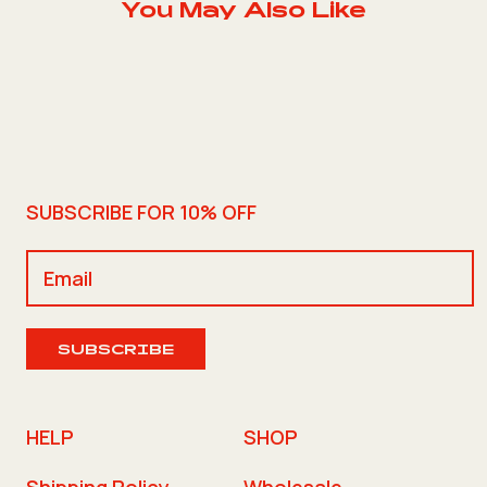
You May Also Like
SUBSCRIBE FOR 10% OFF
SUBSCRIBE
HELP
SHOP
Shipping Policy
Wholesale