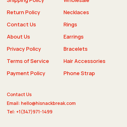
Return Policy
Necklaces
Contact Us
Rings
About Us
Earrings
Privacy Policy
Bracelets
Terms of Service
Hair Accessories
Payment Policy
Phone Strap
Contact Us
Email: hello@hisnackbreak.com
Tel: +1(347)971-1499