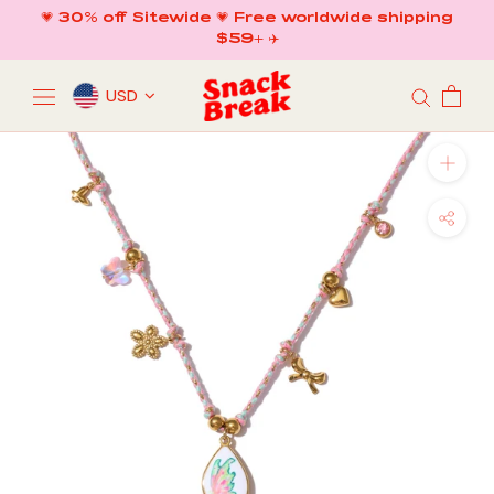
Skip
💗 30% off Sitewide 💗 Free worldwide shipping
to
$59+ ✈️
content
USD