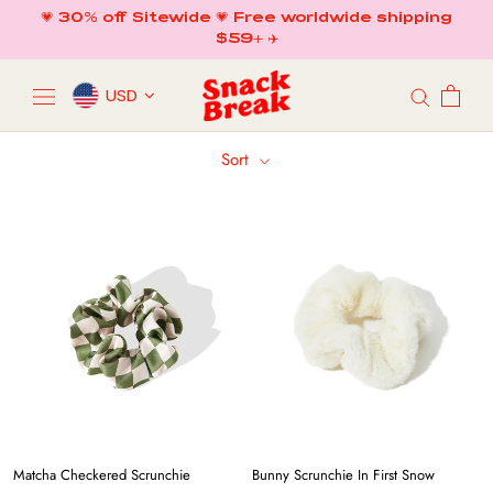
Skip
💗 30% off Sitewide 💗 Free worldwide shipping
to
$59+ ✈️
content
USD
Sort
Matcha Checkered Scrunchie
Bunny Scrunchie In First Snow