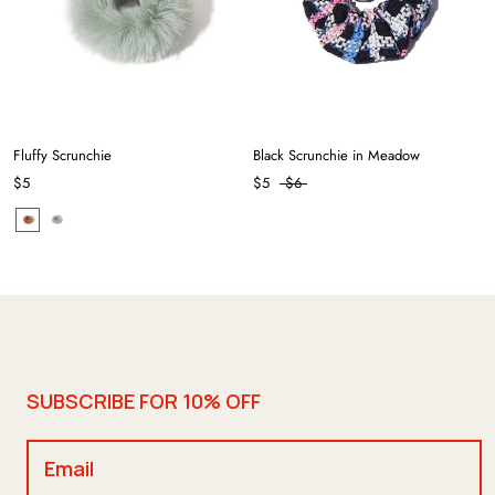
Fluffy Scrunchie
Black Scrunchie in Meadow
$5
$5
$6
SUBSCRIBE FOR 10% OFF