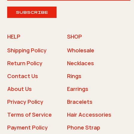
SUBSCRIBE
HELP
SHOP
Shipping Policy
Wholesale
Return Policy
Necklaces
Contact Us
Rings
About Us
Earrings
Privacy Policy
Bracelets
Terms of Service
Hair Accessories
Payment Policy
Phone Strap