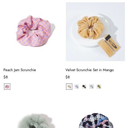
Peach Jam Scrunchie
Velvet Scrunchie Set in Mango
$8
$8