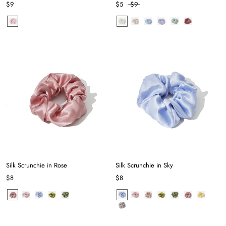
$9
$5
$9
Silk Scrunchie in Rose
Silk Scrunchie in Sky
$8
$8