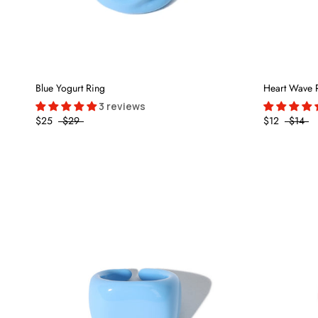
Blue Yogurt Ring
Heart Wave 
3 reviews
$25
$29
$12
$14