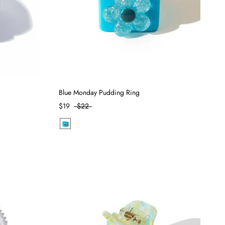
Blue Monday Pudding Ring
$19
$22