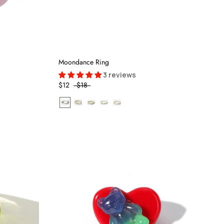
Moondance Ring
3 reviews
$12
$18