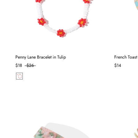
Penny Lane Bracelet in Tulip
French Toast
$18
$26
$14