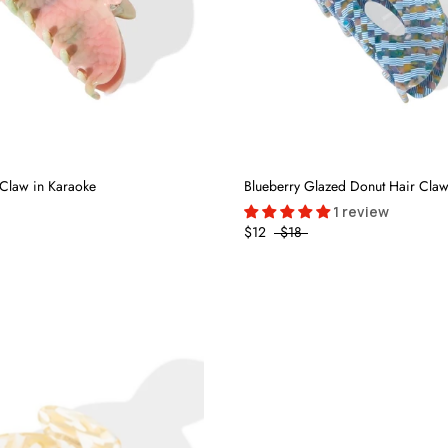
Claw in Karaoke
Blueberry Glazed Donut Hair Cla
1 review
$12
$18