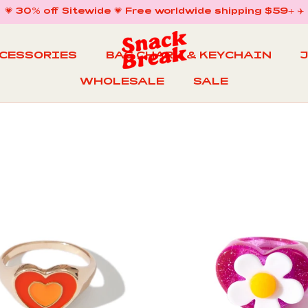
💗 30% off Sitewide 💗 Free worldwide shipping $59+ ✈️
CCESSORIES
BAG CHARM & KEYCHAIN
WHOLESALE
SALE
WHOLESALE
BAG CHARM & KEYCHAIN
SALE