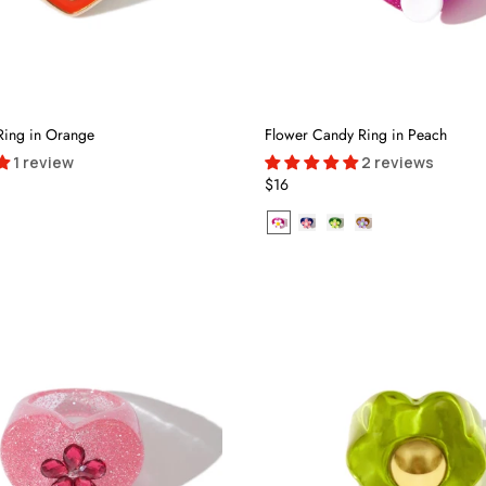
Ring in Orange
Flower Candy Ring in Peach
1 review
2 reviews
$16