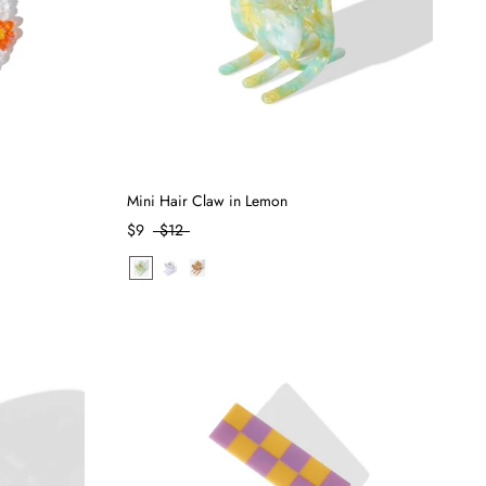
Mini Hair Claw in Lemon
$9
$12