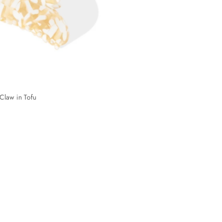
Claw in Tofu
Cloudy Claw in Marshmallow
2 reviews
$10
$19