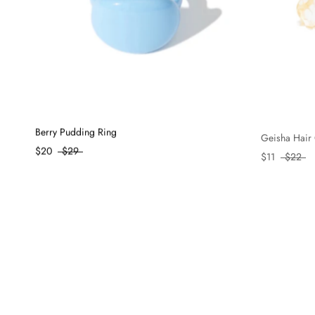
Berry Pudding Ring
Geisha Hair 
$20
$29
$11
$22