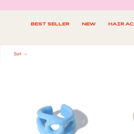
Skip
to
content
BEST SELLER
NEW
HAIR A
BEST SELLER
NEW
Sort