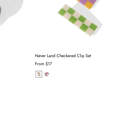
w
Never Land Checkered Clip Set
From
$17