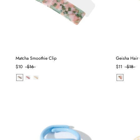
Matcha Smoothie Clip
Geisha Hair 
$10
$16
$11
$18