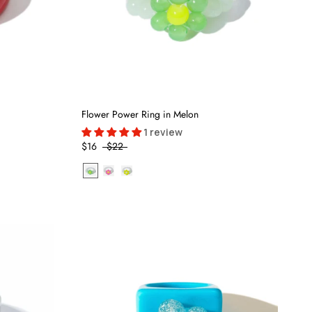
Flower Power Ring in Melon
1 review
$16
$22