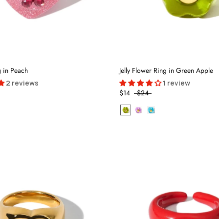
g in Peach
Jelly Flower Ring in Green Apple
2 reviews
1 review
$14
$24