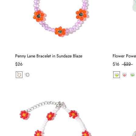
Penny Lane Bracelet in Sundaze Blaze
Flower Powe
$26
$16
$22