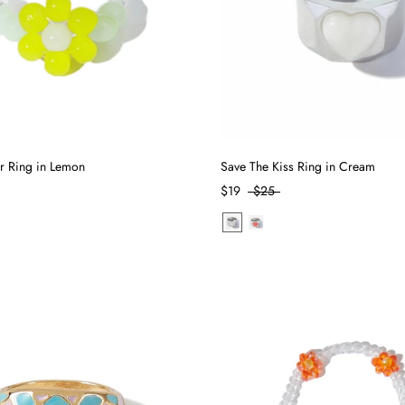
r Ring in Lemon
Save The Kiss Ring in Cream
$19
$25