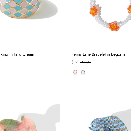
 Ring in Taro Cream
Penny Lane Bracelet in Begonia
$12
$23