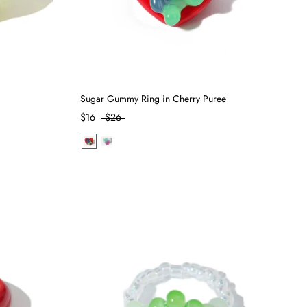
Sugar Gummy Ring in Cherry Puree
$16
$26