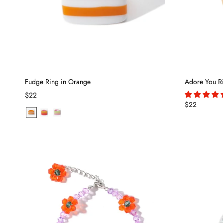
Fudge Ring in Orange
Adore You R
$22
$22