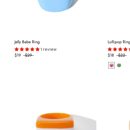
Jelly Babe Ring
Lollipop Rin
1 review
$19
$29
$18
$22