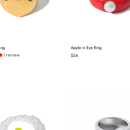
ing
Apple in Eye Ring
1 review
$24