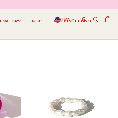
USD
JEWELRY
RUG
COLLECTIONS
RUG