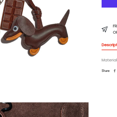
FR
O
Descrip
Material
Share