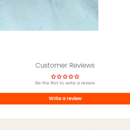
Customer Reviews
Be the first to write a review
Write a review