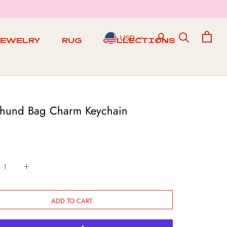
USD
JEWELRY
RUG
COLLECTIONS
RUG
hund Bag Charm Keychain
ADD TO CART