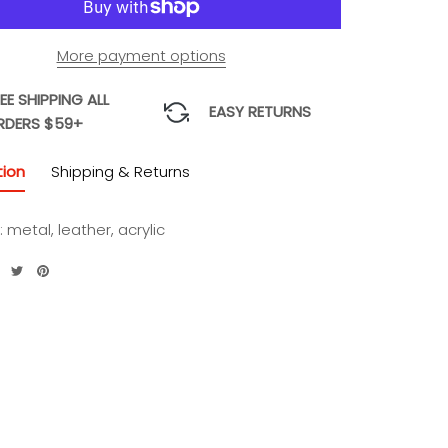
More payment options
EE SHIPPING ALL
EASY RETURNS
RDERS $59+
tion
Shipping & Returns
: metal, leather, acrylic