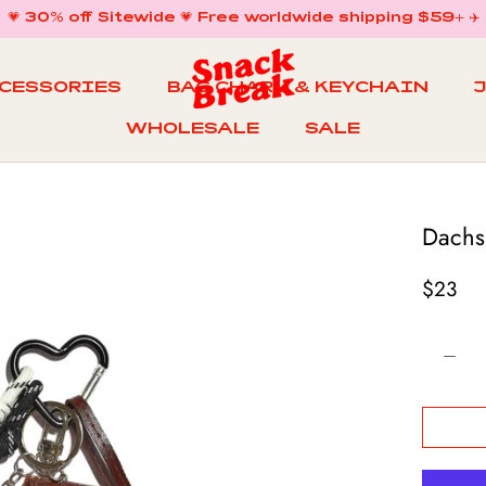
💗 30% off Sitewide 💗 Free worldwide shipping $59+ ✈️
CCESSORIES
BAG CHARM & KEYCHAIN
WHOLESALE
SALE
WHOLESALE
BAG CHARM & KEYCHAIN
SALE
Dachs
$23