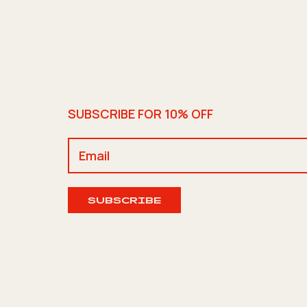
SUBSCRIBE FOR 10% OFF
SUBSCRIBE