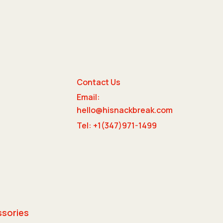
Contact Us
Email:
e
hello@hisnackbreak.com
Tel: +1(347)971-1499
ssories