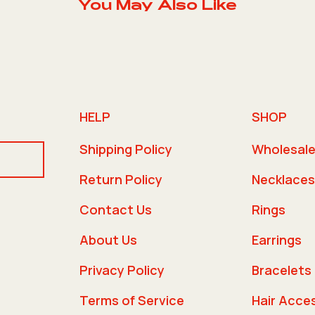
You May Also Like
HELP
SHOP
Shipping Policy
Wholesal
Return Policy
Necklaces
Contact Us
Rings
About Us
Earrings
Privacy Policy
Bracelets
Terms of Service
Hair Acce