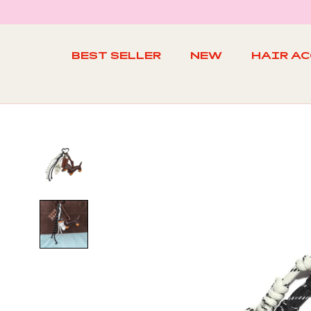
Skip
to
content
BEST SELLER
NEW
HAIR A
BEST SELLER
NEW