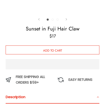
Sunset in Fuji Hair Claw
$17
ADD TO CART
FREE SHIPPING ALL
EASY RETURNS
ORDERS $59+
Description