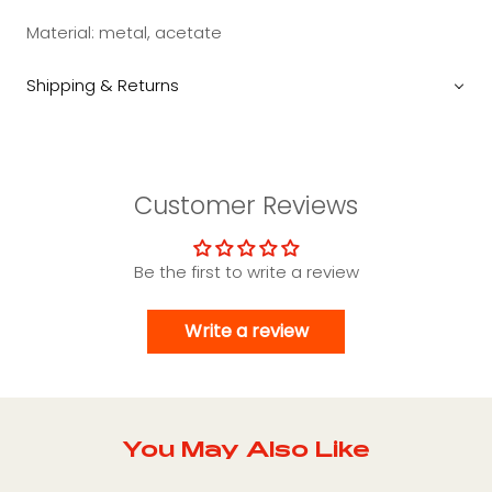
Material: metal, acetate
Shipping & Returns
Customer Reviews
Be the first to write a review
Write a review
You May Also Like