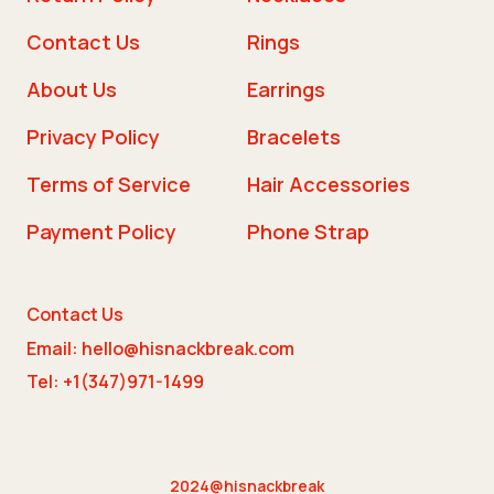
Contact Us
Rings
About Us
Earrings
Privacy Policy
Bracelets
Terms of Service
Hair Accessories
Payment Policy
Phone Strap
Contact Us
Email: hello@hisnackbreak.com
Tel: +1(347)971-1499
2024@hisnackbreak