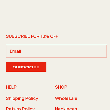
SUBSCRIBE FOR 10% OFF
SUBSCRIBE
HELP
SHOP
Shipping Policy
Wholesale
Return Policy
Necklaces