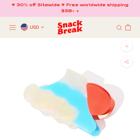
Skip
💗 30% off Sitewide 💗 Free worldwide shipping
to
$59+ ✈️
content
USD