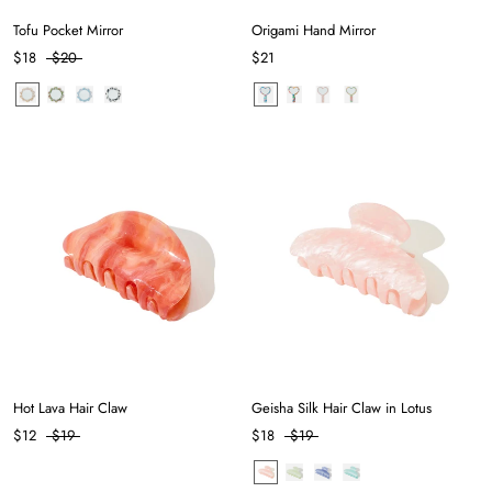
Tofu Pocket Mirror
Origami Hand Mirror
$18
$20
$21
Hot Lava Hair Claw
Geisha Silk Hair Claw in Lotus
$12
$19
$18
$19