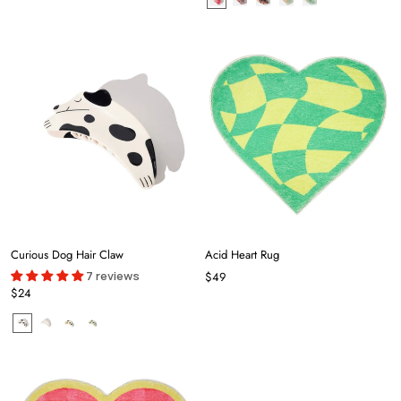
Curious Dog Hair Claw
Acid Heart Rug
7 reviews
$49
$24