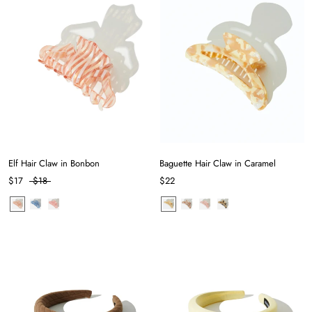
Elf Hair Claw in Bonbon
Baguette Hair Claw in Caramel
$17
$18
$22