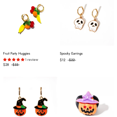
Fruit Party Huggies
Spooky Earrings
1 review
$12
$22
$28
$33