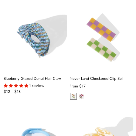
Blueberry Glazed Donut Hair Claw
Never Land Checkered Clip Set
1 review
From
$17
$12
$18