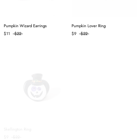
Pumpkin Wizard Earrings
Pumpkin Lover Ring
$11
$22
$9
$22
Skellington Ring
Balanced Hair Clip in Coffee
$9
$22
$8
$11