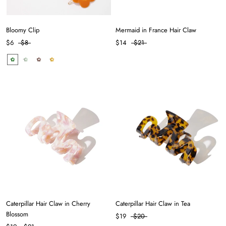
Bloomy Clip
Mermaid in France Hair Claw
$6
$8
$14
$21
Caterpillar Hair Claw in Cherry
Caterpillar Hair Claw in Tea
Blossom
$19
$20