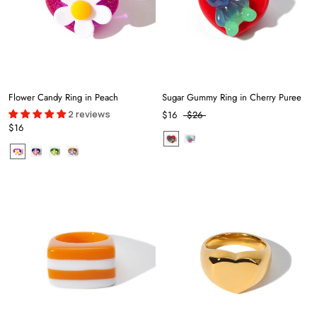
Flower Candy Ring in Peach
Sugar Gummy Ring in Cherry Puree
2 reviews
$16
$26
$16