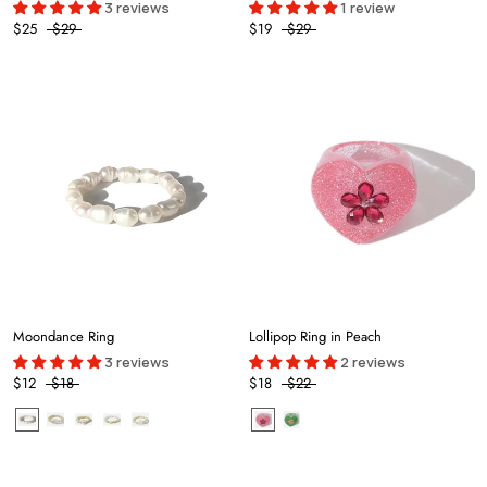
3 reviews
1 review
$25
$29
$19
$29
Moondance Ring
Lollipop Ring in Peach
3 reviews
2 reviews
$12
$18
$18
$22