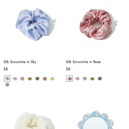
Silk Scrunchie in Sky
Silk Scrunchie in Rose
$8
$8