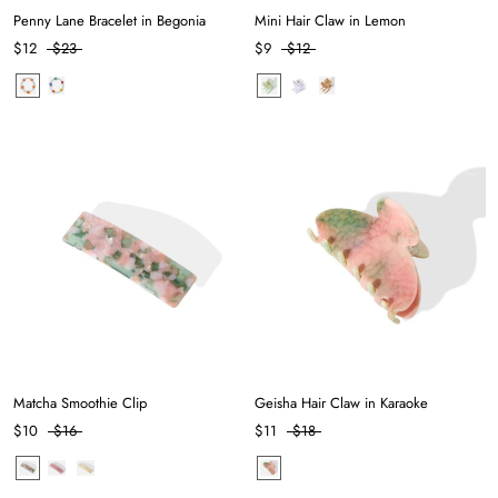
Penny Lane Bracelet in Begonia
Mini Hair Claw in Lemon
$12
$23
$9
$12
Matcha Smoothie Clip
Geisha Hair Claw in Karaoke
$10
$16
$11
$18