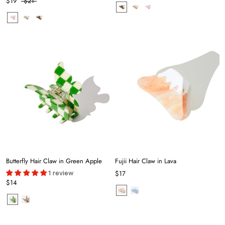
$19
$21
Butterfly Hair Claw in Green Apple
Fujii Hair Claw in Lava
1 review
$17
$14