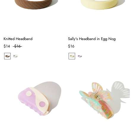
Knitted Headband
Sally's Headband in Egg Nog
$14
$16
$16