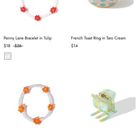
Penny Lane Bracelet in Tulip
French Toast Ring in Taro Cream
$18
$26
$14