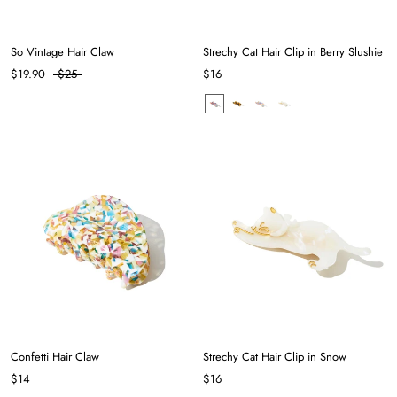
So Vintage Hair Claw
Strechy Cat Hair Clip in Berry Slushie
$19.90
$25
$16
Confetti Hair Claw
Strechy Cat Hair Clip in Snow
$14
$16