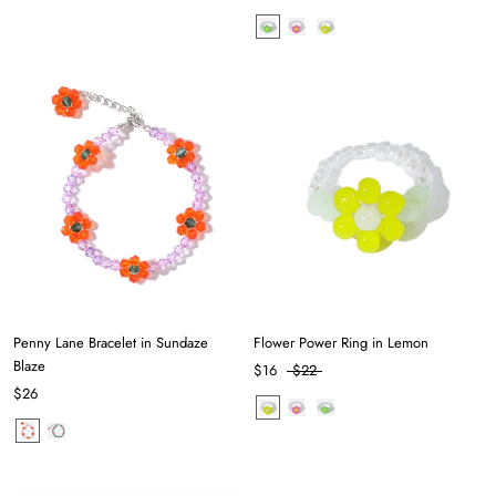
Penny Lane Bracelet in Sundaze
Flower Power Ring in Lemon
Blaze
$16
$22
$26