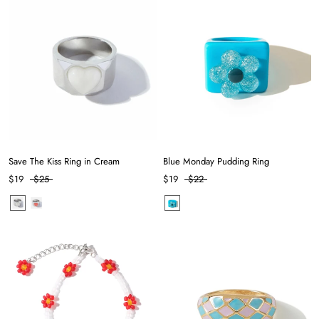
Save The Kiss Ring in Cream
Blue Monday Pudding Ring
$19
$25
$19
$22