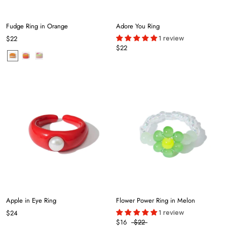
Fudge Ring in Orange
Adore You Ring
1 review
$22
$22
Apple in Eye Ring
Flower Power Ring in Melon
1 review
$24
$16
$22