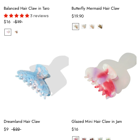
Balanced Hair Claw in Taro
Butterfly Mermaid Hair Claw
3 reviews
$19.90
$16
$19
Dreamland Hair Claw
Glazed Mini Hair Claw in Jam
$9
$22
$16