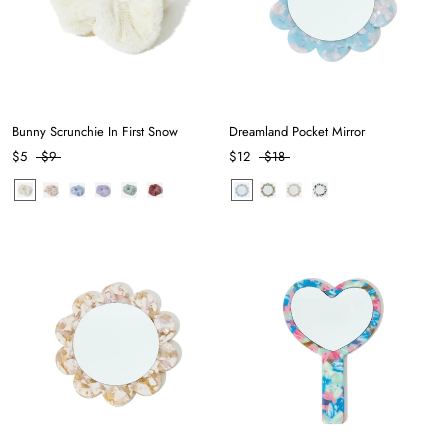
Bunny Scrunchie In First Snow
Dreamland Pocket Mirror
$5
$9
$12
$18