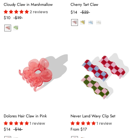
Cloudy Claw in Marshmallow
Cherry Tart Claw
2 reviews
$14
$22
$10
$19
Dolores Hair Claw in Pink
Never Land Wavy Clip Set
1 review
1 review
$14
$16
From
$17