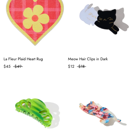
La Fleur Plaid Heart Rug
Meow Hair Clips in Dark
$45
$49
$12
$18