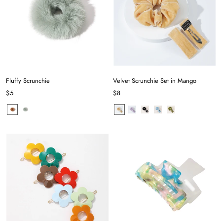
Fluffy Scrunchie
Velvet Scrunchie Set in Mango
$5
$8