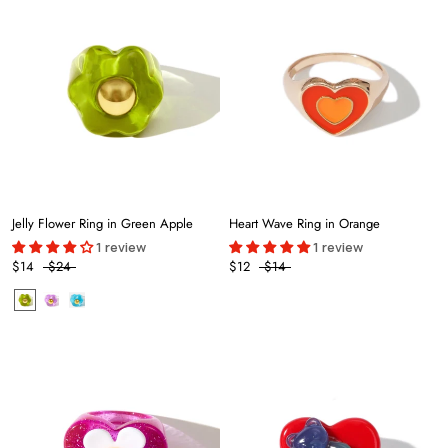
Jelly Flower Ring in Green Apple
Heart Wave Ring in Orange
1 review
1 review
$14
$24
$12
$14