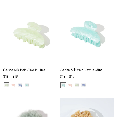
Geisha Silk Hair Claw in Lime
Geisha Silk Hair Claw in Mint
$18
$19
$18
$19