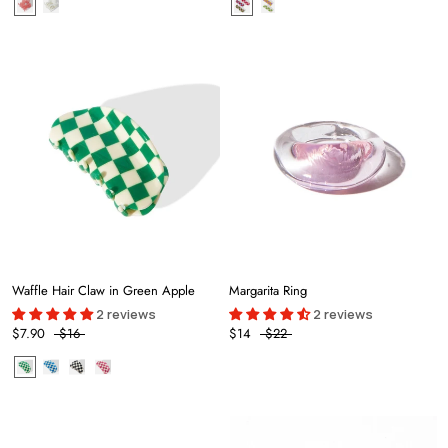
Waffle Hair Claw in Green Apple
Margarita Ring
2 reviews
2 reviews
$7.90
$16
$14
$22