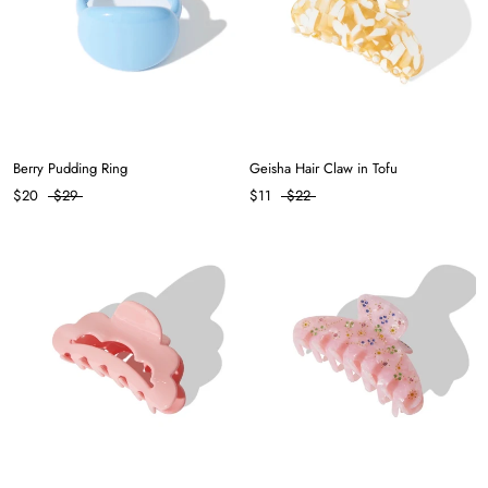
Berry Pudding Ring
Geisha Hair Claw in Tofu
$20
$29
$11
$22