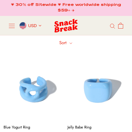
Skip
💗 30% off Sitewide 💗 Free worldwide shipping
to
$59+ ✈️
content
USD
Sort
Blue Yogurt Ring
Jelly Babe Ring