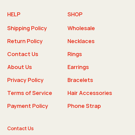
HELP
SHOP
Shipping Policy
Wholesale
Return Policy
Necklaces
Contact Us
Rings
About Us
Earrings
Privacy Policy
Bracelets
Terms of Service
Hair Accessories
Payment Policy
Phone Strap
Contact Us