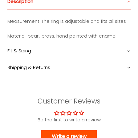
Description
Measurement:
The ring is adjustable and fits all sizes
Material: pearl, brass, hand painted with enamel
Fit & Sizing
Shipping & Returns
Customer Reviews
Be the first to write a review
Write a review