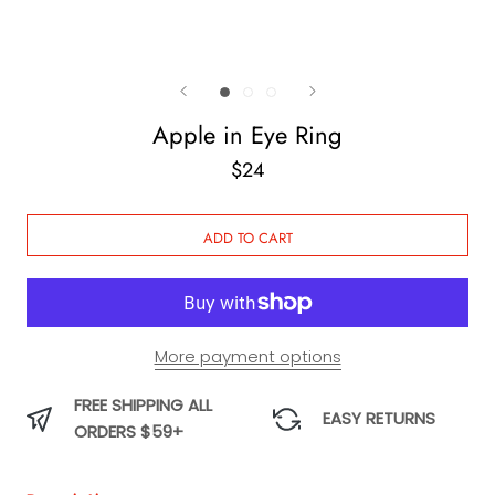
Apple in Eye Ring
$24
ADD TO CART
More payment options
FREE SHIPPING ALL
EASY RETURNS
ORDERS $59+