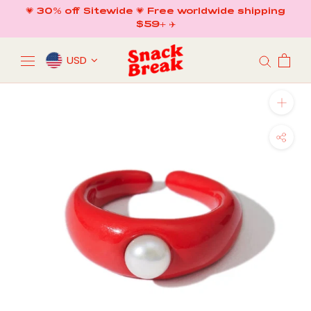
Skip
💗 30% off Sitewide 💗 Free worldwide shipping
to
$59+ ✈️
content
USD