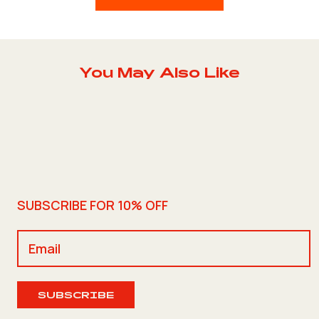
You May Also Like
SUBSCRIBE FOR 10% OFF
SUBSCRIBE