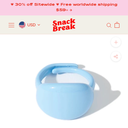
Skip
💗 30% off Sitewide 💗 Free worldwide shipping
to
$59+ ✈️
content
USD