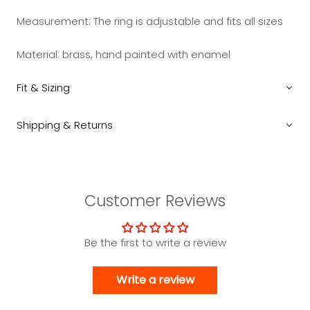
Measurement:
The ring is adjustable and fits all sizes
Material: brass, hand painted with enamel
Fit & Sizing
Shipping & Returns
Customer Reviews
Be the first to write a review
Write a review