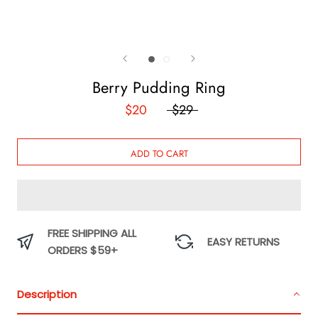
Berry Pudding Ring
$20
$29
ADD TO CART
FREE SHIPPING ALL
EASY RETURNS
ORDERS $59+
Description