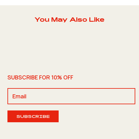
You May Also Like
SUBSCRIBE FOR 10% OFF
SUBSCRIBE