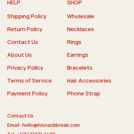
HELP
SHOP
Shipping Policy
Wholesale
Return Policy
Necklaces
Contact Us
Rings
About Us
Earrings
Privacy Policy
Bracelets
Terms of Service
Hair Accessories
Payment Policy
Phone Strap
Contact Us
Email: hello@hisnackbreak.com