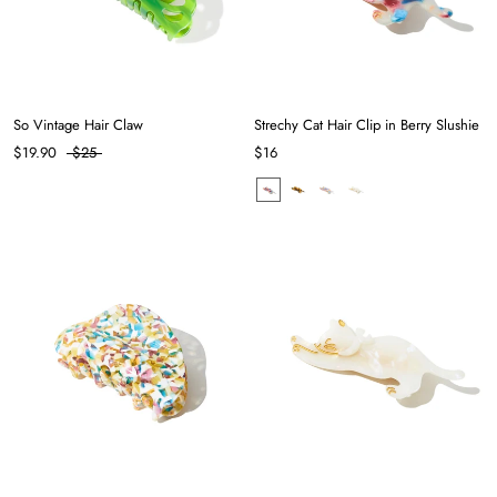
So Vintage Hair Claw
Strechy Cat Hair Clip in Berry Slushie
$19.90
$25
$16