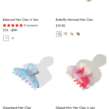
Balanced Hair Claw in Taro
Butterfly Mermaid Hair Claw
3 reviews
$19.90
$16
$19
Dreamland Hair Claw
Glazed Mini Hair Claw in Jam