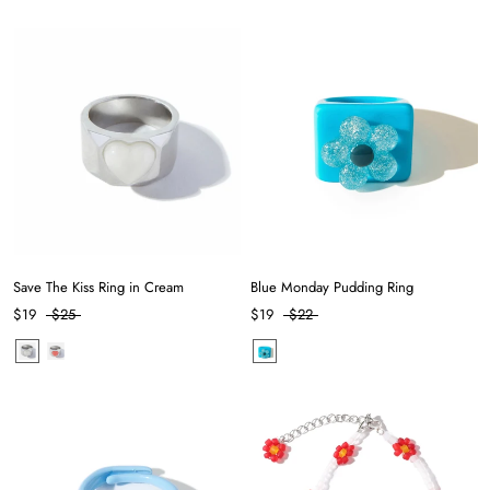
Save The Kiss Ring in Cream
Blue Monday Pudding Ring
$19
$25
$19
$22