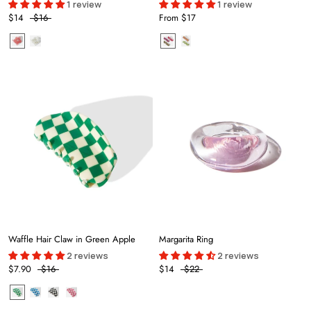
1 review
1 review
$14
$16
From
$17
Waffle Hair Claw in Green Apple
Margarita Ring
2 reviews
2 reviews
$7.90
$16
$14
$22