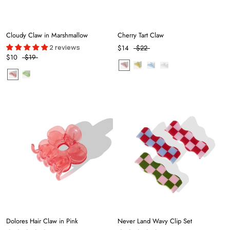
Cloudy Claw in Marshmallow
Cherry Tart Claw
2 reviews
$14
$22
$10
$19
Dolores Hair Claw in Pink
Never Land Wavy Clip Set