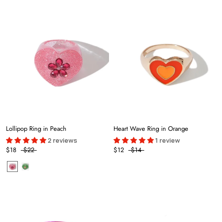
Lollipop Ring in Peach
Heart Wave Ring in Orange
2 reviews
1 review
$18
$22
$12
$14