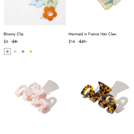
Bloomy Clip
Mermaid in France Hair Claw
$6
$8
$14
$21