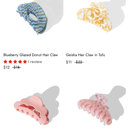
Blueberry Glazed Donut Hair Claw
Geisha Hair Claw in Tofu
1 review
$11
$22
$12
$18