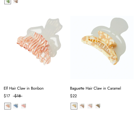
Elf Hair Claw in Bonbon
Baguette Hair Claw in Caramel
$17
$18
$22