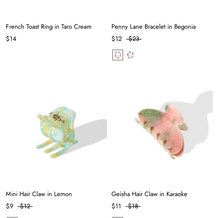
French Toast Ring in Taro Cream
Penny Lane Bracelet in Begonia
$14
$12
$23
Mini Hair Claw in Lemon
Geisha Hair Claw in Karaoke
$9
$12
$11
$18