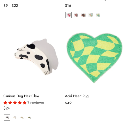
$9
$22
$16
Curious Dog Hair Claw
Acid Heart Rug
7 reviews
$49
$24