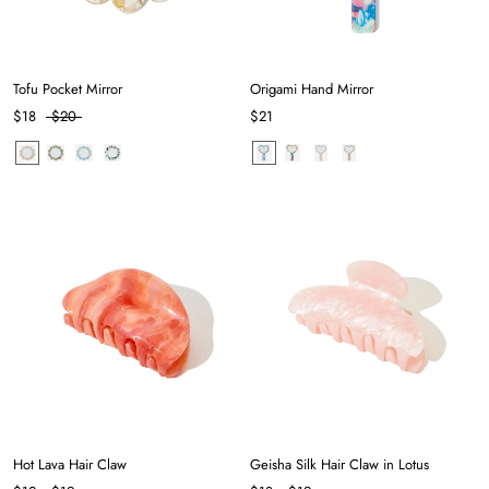
Tofu Pocket Mirror
Origami Hand Mirror
$18
$20
$21
Hot Lava Hair Claw
Geisha Silk Hair Claw in Lotus