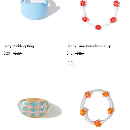
Berry Pudding Ring
Penny Lane Bracelet in Tulip
$20
$29
$18
$26