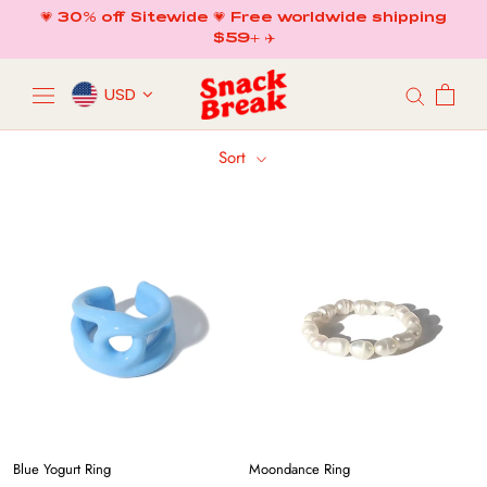
Skip
💗 30% off Sitewide 💗 Free worldwide shipping
to
$59+ ✈️
content
USD
Sort
Blue Yogurt Ring
Moondance Ring