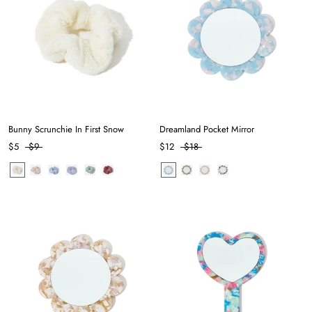
Bunny Scrunchie In First Snow
Dreamland Pocket Mirror
$5
$9
$12
$18