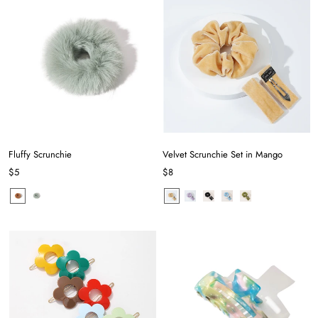
Fluffy Scrunchie
Velvet Scrunchie Set in Mango
$5
$8