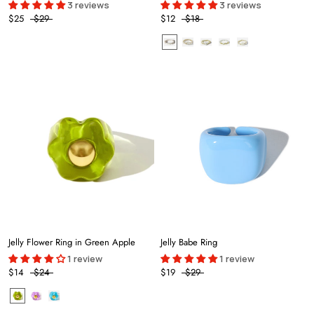
3 reviews
3 reviews
$25
$29
$12
$18
Jelly Flower Ring in Green Apple
Jelly Babe Ring
1 review
1 review
$14
$24
$19
$29