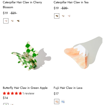
Caterpillar Hair Claw in Cherry
Caterpillar Hair Claw in Tea
Blossom
$19
$20
$19
$21
Butterfly Hair Claw in Green Apple
Fujii Hair Claw in Lava
1 review
$17
$14