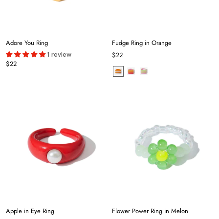
Adore You Ring
Fudge Ring in Orange
1 review
$22
$22
Apple in Eye Ring
Flower Power Ring in Melon