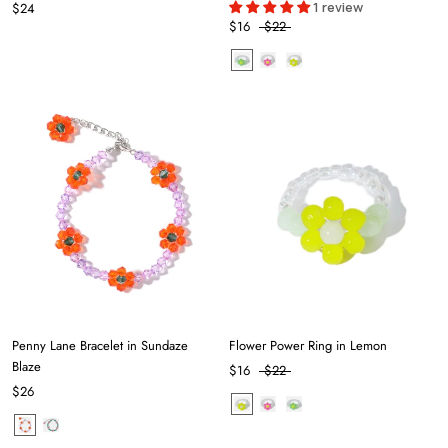
1 review
$24
$16
$22
Penny Lane Bracelet in Sundaze
Flower Power Ring in Lemon
Blaze
$16
$22
$26