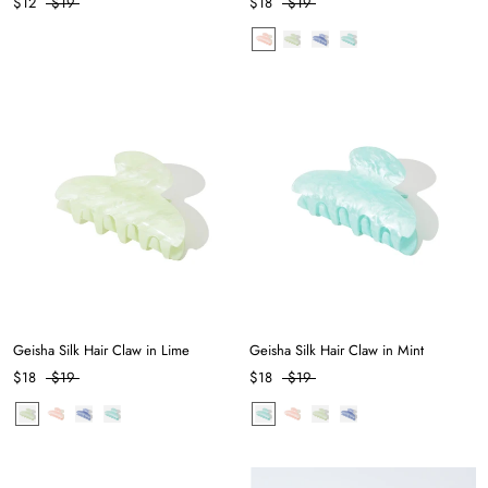
$12
$19
$18
$19
Geisha Silk Hair Claw in Lime
Geisha Silk Hair Claw in Mint
$18
$19
$18
$19