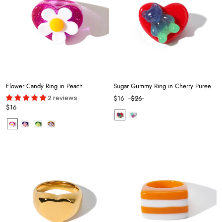
Flower Candy Ring in Peach
Sugar Gummy Ring in Cherry Puree
2 reviews
$16
$26
$16