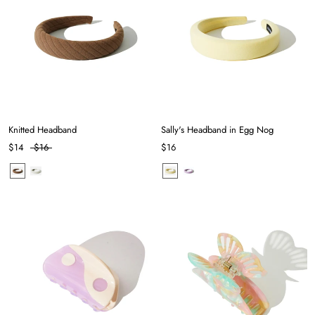
Knitted Headband
Sally's Headband in Egg Nog
$14
$16
$16