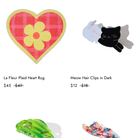
La Fleur Plaid Heart Rug
Meow Hair Clips in Dark
$45
$49
$12
$18