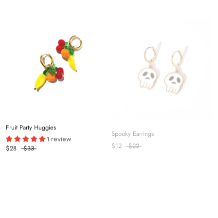
Fruit Party Huggies
Spooky Earrings
1 review
$12
$22
$28
$33