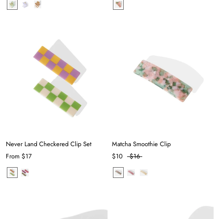
Never Land Checkered Clip Set
Matcha Smoothie Clip
From
$17
$10
$16