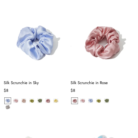
Silk Scrunchie in Sky
Silk Scrunchie in Rose
$8
$8