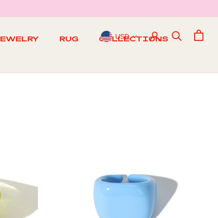
USD
JEWELRY
RUG
COLLECTIONS
RUG