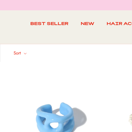
Skip
to
content
BEST SELLER
NEW
HAIR A
BEST SELLER
NEW
Sort