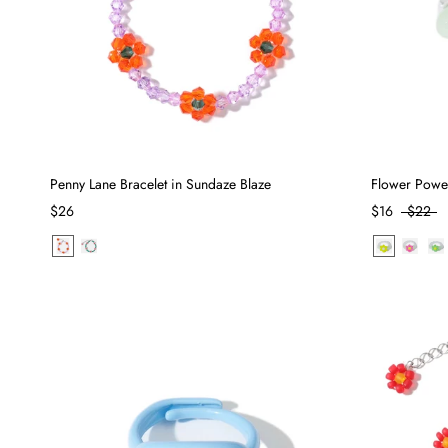
Penny Lane Bracelet in Sundaze Blaze
Flower Powe
$26
$16
$22