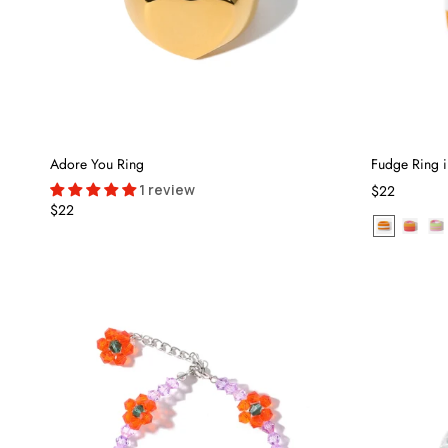
Adore You Ring
Fudge Ring 
1 review
$22
$22