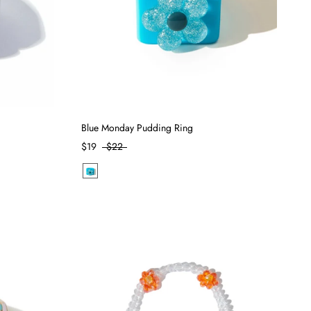
Blue Monday Pudding Ring
$19
$22