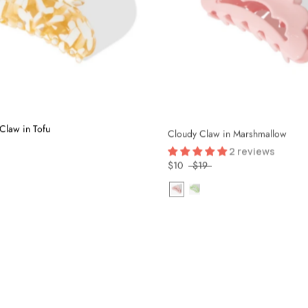
Claw in Tofu
Cloudy Claw in Marshmallow
2 reviews
$10
$19