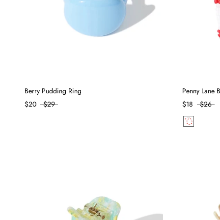
Berry Pudding Ring
Penny Lane Br
$20
$29
$18
$26