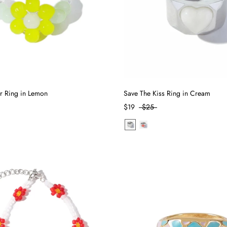
r Ring in Lemon
Save The Kiss Ring in Cream
$19
$25