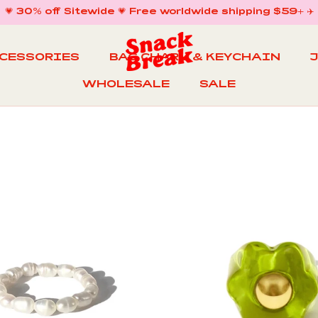
💗 30% off Sitewide 💗 Free worldwide shipping $59+ ✈️
CCESSORIES
BAG CHARM & KEYCHAIN
WHOLESALE
SALE
WHOLESALE
BAG CHARM & KEYCHAIN
SALE