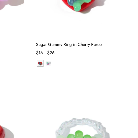
Sugar Gummy Ring in Cherry Puree
$16
$26