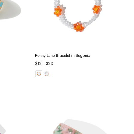
Penny Lane Bracelet in Begonia
$12
$23