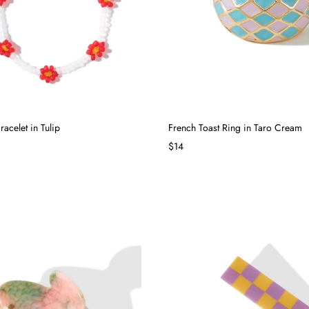
acelet in Tulip
French Toast Ring in Taro Cream
$14