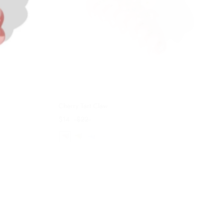
Cherry Tart Claw
$14
$22