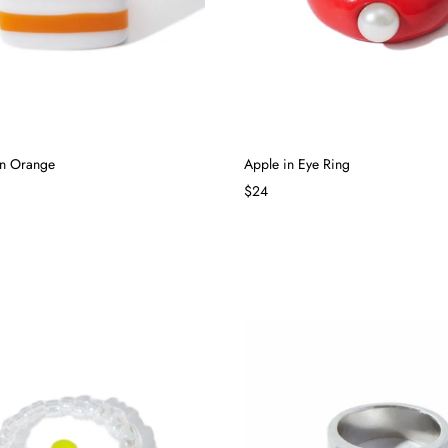
in Orange
Apple in Eye Ring
$24