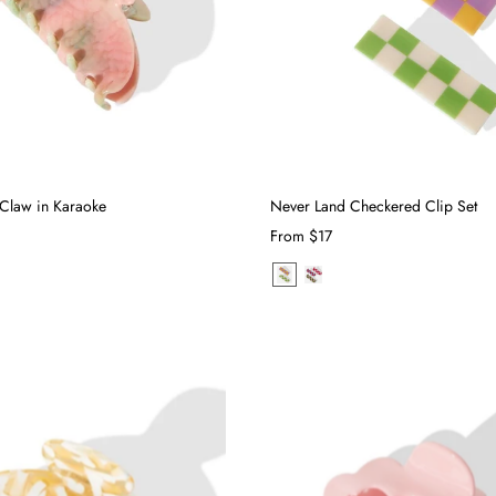
Claw in Karaoke
Never Land Checkered Clip Set
From
$17