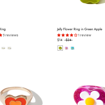
Ring
Jelly Flower Ring in Green Apple
3 reviews
1 review
$14
$24