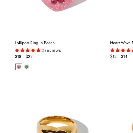
Lollipop Ring in Peach
Heart Wave 
2 reviews
$18
$22
$12
$14