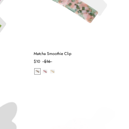
Matcha Smoothie Clip
$10
$16