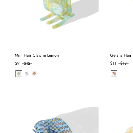
Mini Hair Claw in Lemon
Geisha Hair 
$9
$12
$11
$18