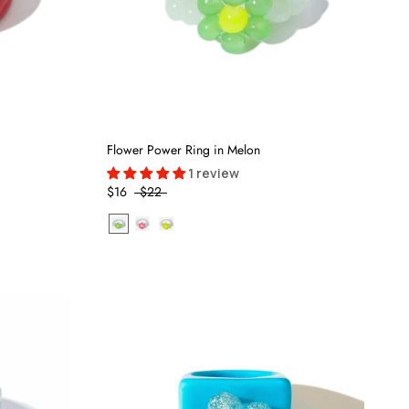
Flower Power Ring in Melon
1 review
$16
$22