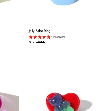
Jelly Babe Ring
1 review
$19
$29