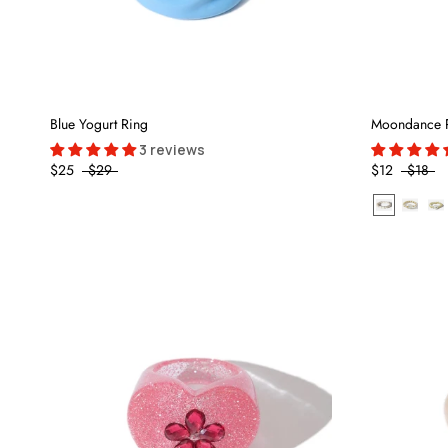
Blue Yogurt Ring
Moondance 
3 reviews
$25
$29
$12
$18