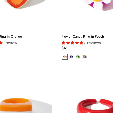
Ring in Orange
Flower Candy Ring in Peach
1 review
2 reviews
$16