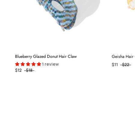
Blueberry Glazed Donut Hair Claw
Geisha Hair 
1 review
$11
$22
$12
$18