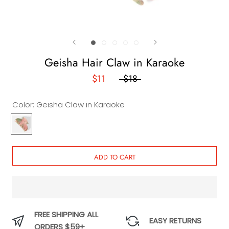
Geisha Hair Claw in Karaoke
$11
$18
Color:
Geisha Claw in Karaoke
Geisha
Claw
in
Karaoke
ADD TO CART
FREE SHIPPING ALL
EASY RETURNS
ORDERS $59+