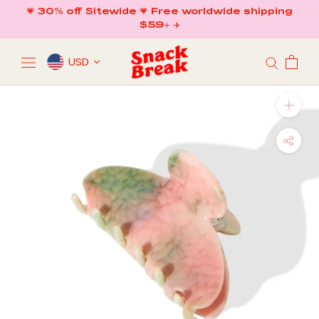
Skip
💗 30% off Sitewide 💗 Free worldwide shipping
to
$59+ ✈️
content
USD