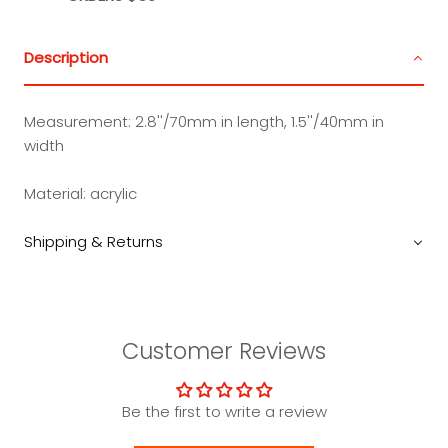
Description
Measurement:
2.8''/70mm in length, 1.5''/40mm in
width
Material:
acrylic
Shipping & Returns
Customer Reviews
Be the first to write a review