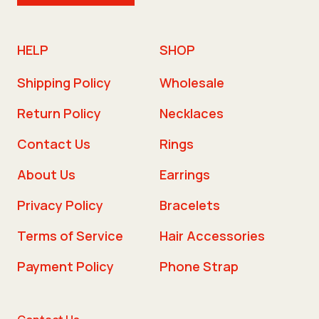
HELP
SHOP
Shipping Policy
Wholesale
Return Policy
Necklaces
Contact Us
Rings
About Us
Earrings
Privacy Policy
Bracelets
Terms of Service
Hair Accessories
Payment Policy
Phone Strap