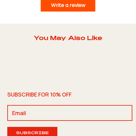
Write a review
You May Also Like
SUBSCRIBE FOR 10% OFF
SUBSCRIBE