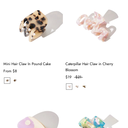
Mini Hair Claw In Pound Cake
Caterpillar Hair Claw in Cherry
Blossom
From
$8
$19
$21