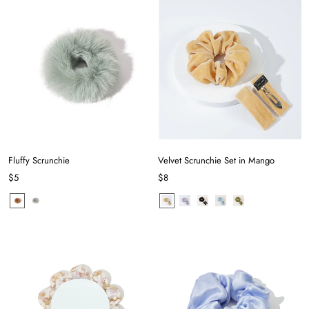
Fluffy Scrunchie
Velvet Scrunchie Set in Mango
$5
$8