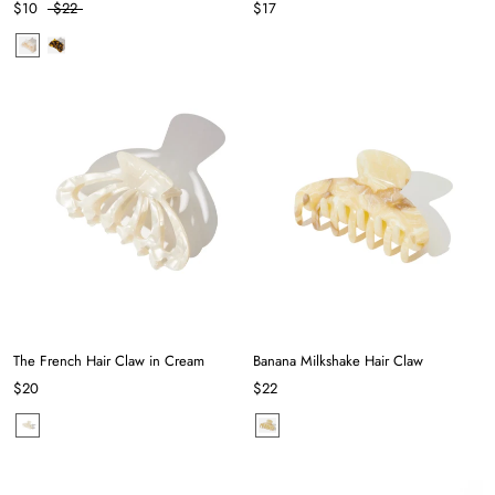
$10
$22
$17
The French Hair Claw in Cream
Banana Milkshake Hair Claw
$20
$22