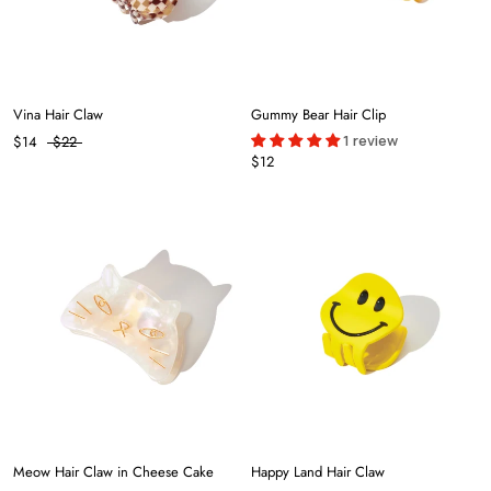
Vina Hair Claw
Gummy Bear Hair Clip
1 review
$14
$22
$12
Meow Hair Claw in Cheese Cake
Happy Land Hair Claw