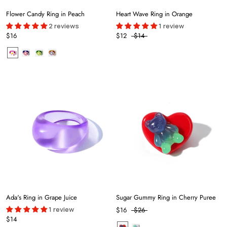
Flower Candy Ring in Peach
Heart Wave Ring in Orange
2 reviews
1 review
$16
$12
$14
Ada's Ring in Grape Juice
Sugar Gummy Ring in Cherry Puree
1 review
$16
$26
$14