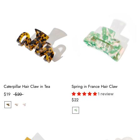
Caterpillar Hair Claw in Tea
Spring in France Hair Claw
1 review
$19
$20
$22