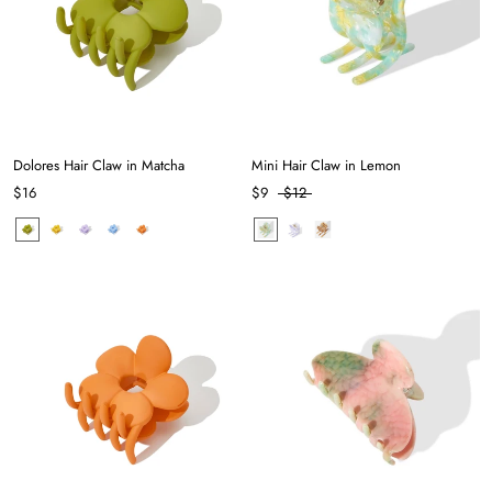
Dolores Hair Claw in Matcha
Mini Hair Claw in Lemon
$16
$9
$12