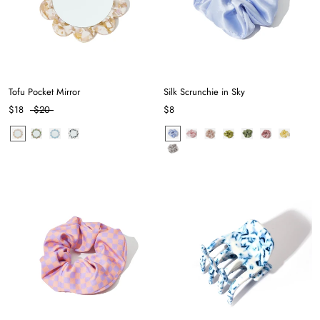
Tofu Pocket Mirror
Silk Scrunchie in Sky
$18
$20
$8