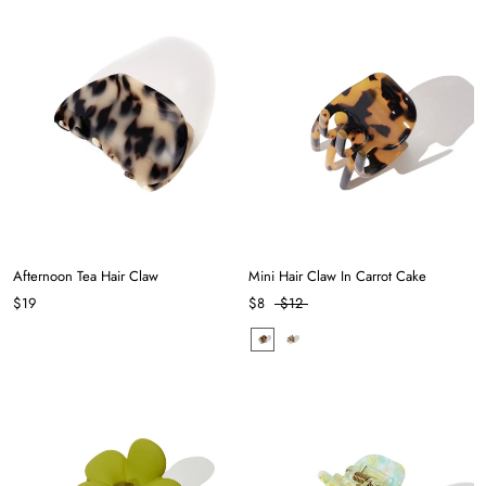
Afternoon Tea Hair Claw
Mini Hair Claw In Carrot Cake
$19
$8
$12