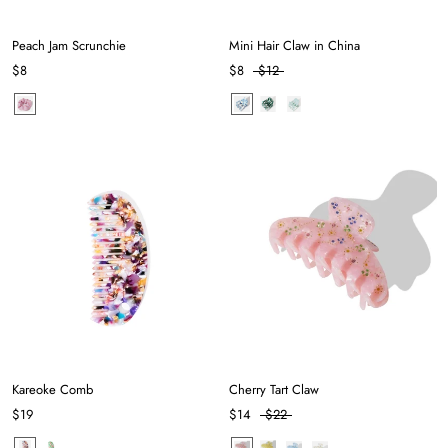
Peach Jam Scrunchie
Mini Hair Claw in China
$8
$8
$12
Kareoke Comb
Cherry Tart Claw
$19
$14
$22