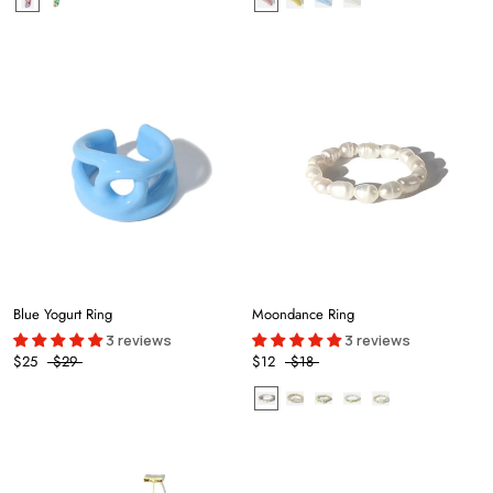
Blue Yogurt Ring
Moondance Ring
3 reviews
3 reviews
$25
$29
$12
$18