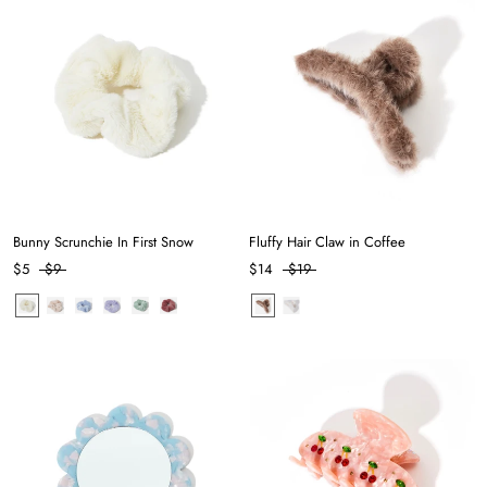
Bunny Scrunchie In First Snow
Fluffy Hair Claw in Coffee
$5
$9
$14
$19