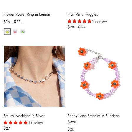
Flower Power Ring in Lemon
Fruit Party Huggies
1 review
$16
$22
$28
$33
Smiley Necklace in Silver
Penny Lane Bracelet in Sundaze
Blaze
1 review
$27
$26