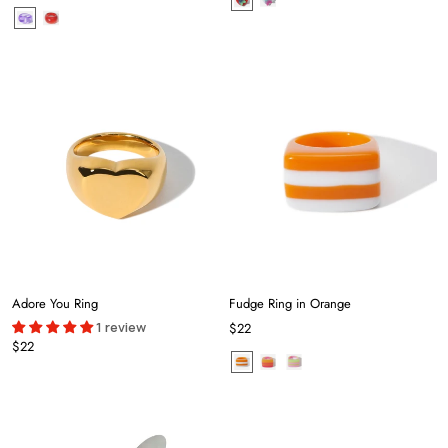
Adore You Ring
Fudge Ring in Orange
1 review
$22
$22