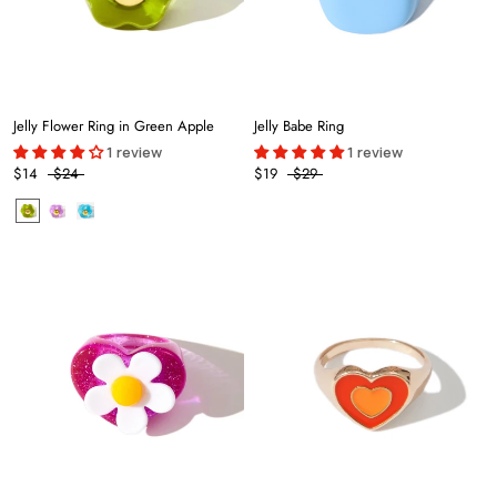
Jelly Flower Ring in Green Apple
Jelly Babe Ring
1 review
1 review
$14
$24
$19
$29