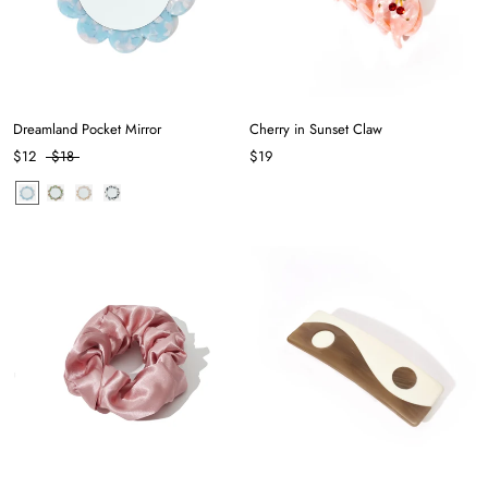
Dreamland Pocket Mirror
Cherry in Sunset Claw
$12
$18
$19