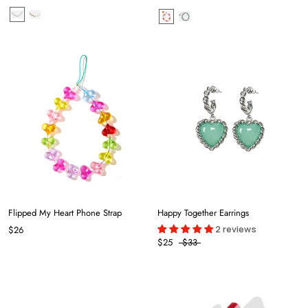
Flipped My Heart Phone Strap
Happy Together Earrings
2 reviews
$26
$25
$33