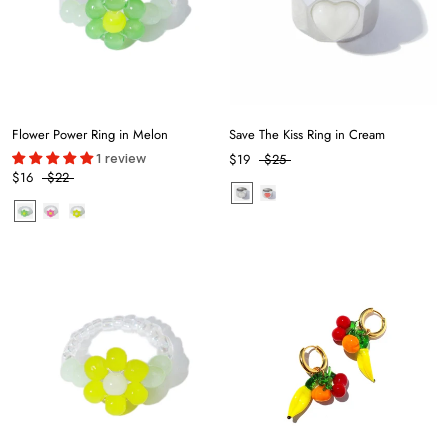
Flower Power Ring in Melon
Save The Kiss Ring in Cream
1 review
$19
$25
$16
$22