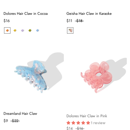
Dolores Hair Claw in Cocoa
Geisha Hair Claw in Karaoke
$16
$11
$18
Dreamland Hair Claw
Dolores Hair Claw in Pink
1 review
$9
$22
$14
$16