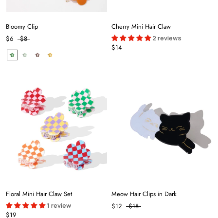
Bloomy Clip
Cherry Mini Hair Claw
2 reviews
$6
$8
$14
Floral Mini Hair Claw Set
Meow Hair Clips in Dark
1 review
$12
$18
$19