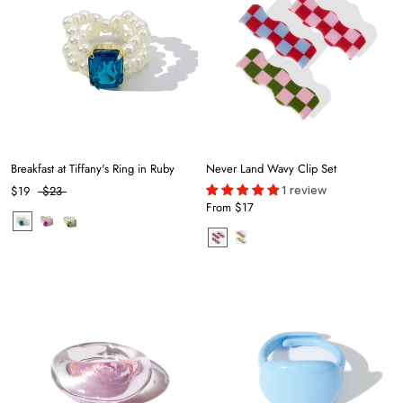
Breakfast at Tiffany's Ring in Ruby
Never Land Wavy Clip Set
1 review
$19
$23
From
$17