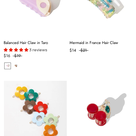
Balanced Hair Claw in Taro
Mermaid in France Hair Claw
3 reviews
$14
$21
$16
$19