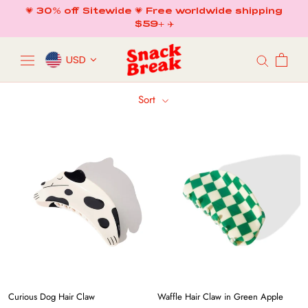
Skip
💗 30% off Sitewide 💗 Free worldwide shipping
to
$59+ ✈️
content
USD
Sort
Curious Dog Hair Claw
Waffle Hair Claw in Green Apple