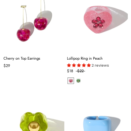
Cherry on Top Earrings
Lollipop Ring in Peach
2 reviews
$29
$18
$22