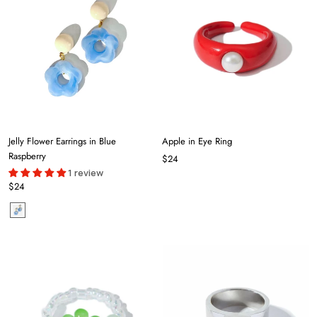
Jelly Flower Earrings in Blue
Apple in Eye Ring
Raspberry
$24
1 review
$24