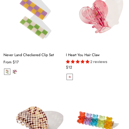
Never Land Checkered Clip Set
I Heart You Hair Claw
2 reviews
From
$17
$12