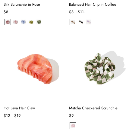
Silk Scrunchie in Rose
Balanced Hair Clip in Coffee
$8
$8
$11
Hot Lava Hair Claw
Matcha Checkered Scrunchie
$12
$19
$9