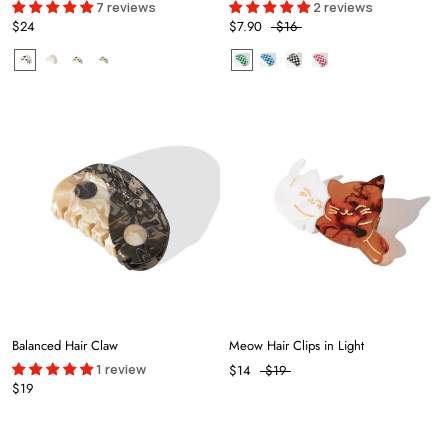
7 reviews
2 reviews
$24
$7.90
$16
Balanced Hair Claw
Meow Hair Clips in Light
1 review
$14
$19
$19