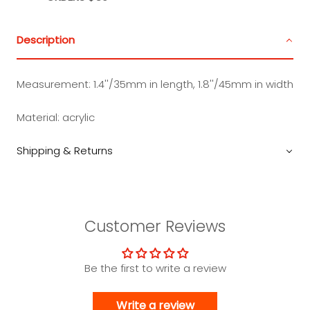
Description
Measurement:
1.4''/35mm in length, 1.8''/45mm in width
Material:
acrylic
Shipping & Returns
Customer Reviews
Be the first to write a review
Write a review