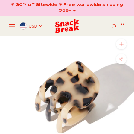
Skip
💗 30% off Sitewide 💗 Free worldwide shipping
to
$59+ ✈️
content
USD