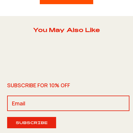
You May Also Like
SUBSCRIBE FOR 10% OFF
SUBSCRIBE