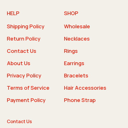
HELP
SHOP
Shipping Policy
Wholesale
Return Policy
Necklaces
Contact Us
Rings
About Us
Earrings
Privacy Policy
Bracelets
Terms of Service
Hair Accessories
Payment Policy
Phone Strap
Contact Us