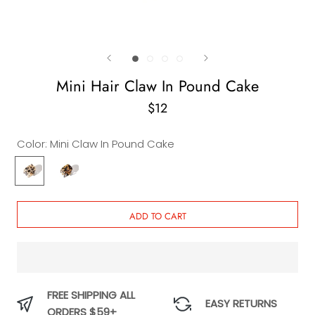
Mini Hair Claw In Pound Cake
$12
Color:
Mini Claw In Pound Cake
Mini
Mini
Claw
Claw
In
In
Pound
Carrot
ADD TO CART
Cake
Cake
FREE SHIPPING ALL
EASY RETURNS
ORDERS $59+