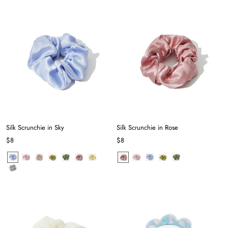
Silk Scrunchie in Sky
Silk Scrunchie in Rose
$8
$8