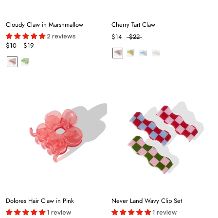
Cloudy Claw in Marshmallow
Cherry Tart Claw
2 reviews
$14
$22
$10
$19
Dolores Hair Claw in Pink
Never Land Wavy Clip Set
1 review
1 review