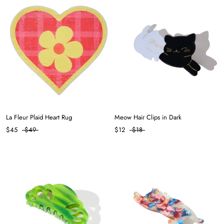
La Fleur Plaid Heart Rug
Meow Hair Clips in Dark
$45
$49
$12
$18