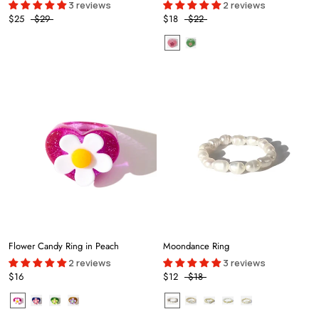
3 reviews
2 reviews
$25
$29
$18
$22
Flower Candy Ring in Peach
Moondance Ring
2 reviews
3 reviews
$16
$12
$18