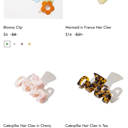
Bloomy Clip
Mermaid in France Hair Claw
$6
$8
$14
$21
Caterpillar Hair Claw in Cherry
Caterpillar Hair Claw in Tea