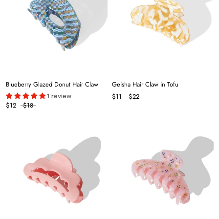
Blueberry Glazed Donut Hair Claw
Geisha Hair Claw in Tofu
1 review
$11
$22
$12
$18