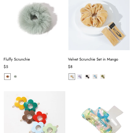
Fluffy Scrunchie
Velvet Scrunchie Set in Mango
$5
$8