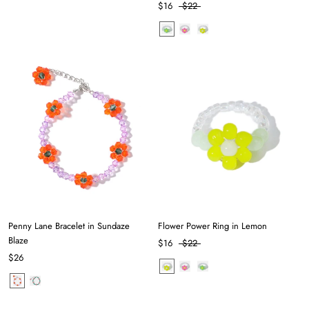
$16
$22
Penny Lane Bracelet in Sundaze
Flower Power Ring in Lemon
Blaze
$16
$22
$26