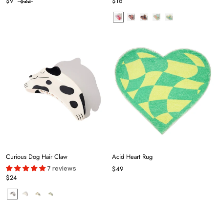
$9
$22
$16
Curious Dog Hair Claw
Acid Heart Rug
7 reviews
$49
$24