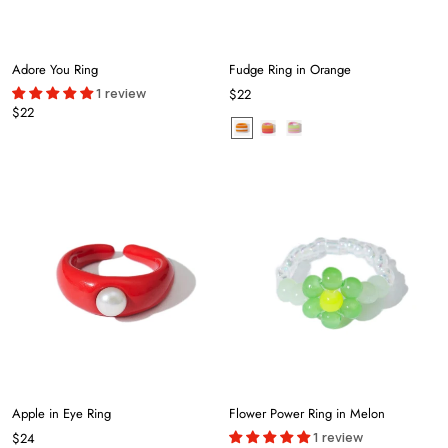
Adore You Ring
Fudge Ring in Orange
1 review
$22
$22
Apple in Eye Ring
Flower Power Ring in Melon
1 review
$24