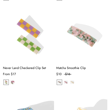
Never Land Checkered Clip Set
Matcha Smoothie Clip
From
$17
$10
$16