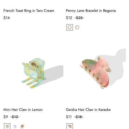
French Toast Ring in Taro Cream
Penny Lane Bracelet in Begonia
$14
$12
$23
Mini Hair Claw in Lemon
Geisha Hair Claw in Karaoke
$9
$12
$11
$18