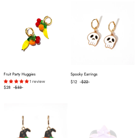
Fruit Party Huggies
Spooky Earrings
1 review
$12
$22
$28
$33