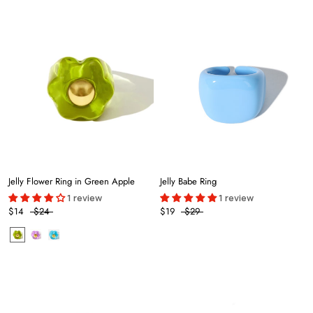
Jelly Flower Ring in Green Apple
Jelly Babe Ring
1 review
1 review
$14
$24
$19
$29