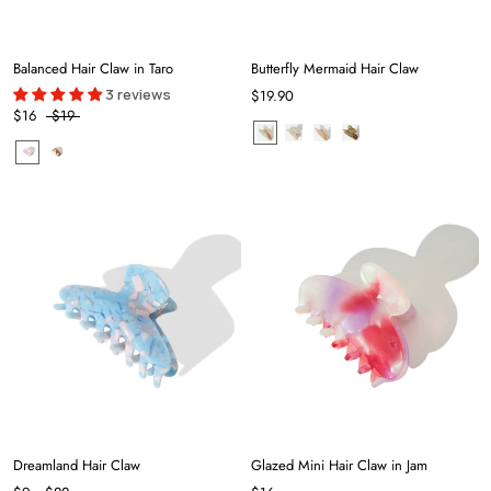
Balanced Hair Claw in Taro
Butterfly Mermaid Hair Claw
3 reviews
$19.90
$16
$19
Dreamland Hair Claw
Glazed Mini Hair Claw in Jam