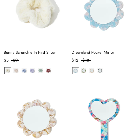
Bunny Scrunchie In First Snow
Dreamland Pocket Mirror
$5
$9
$12
$18