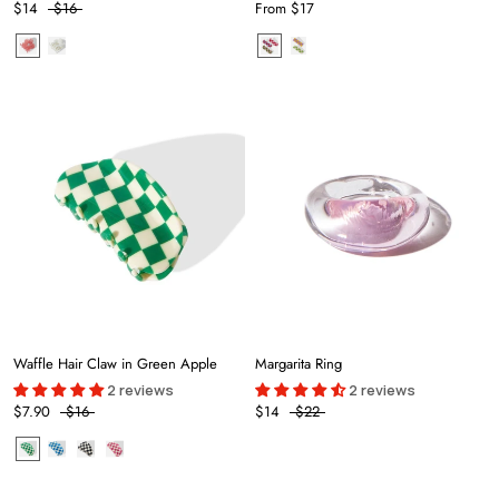
$14
$16
From
$17
Waffle Hair Claw in Green Apple
Margarita Ring
2 reviews
2 reviews
$7.90
$16
$14
$22