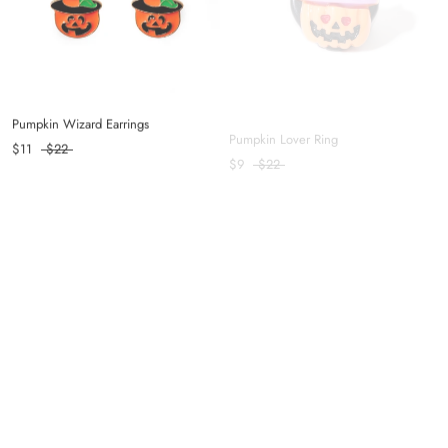
Pumpkin Wizard Earrings
Pumpkin Lover Ring
$11
$22
$9
$22
Skellington Ring
Balanced Hair Clip in Coffee