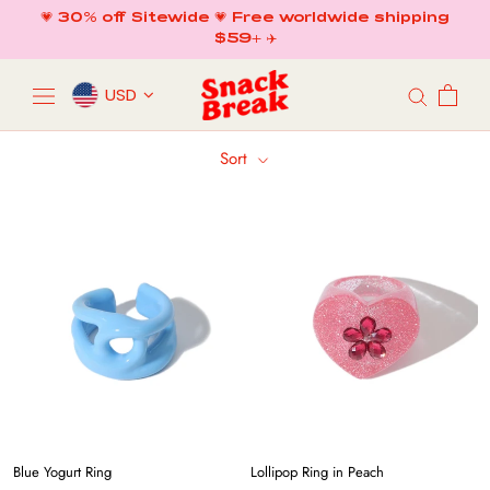
Skip
💗 30% off Sitewide 💗 Free worldwide shipping
to
$59+ ✈️
content
USD
Sort
Blue Yogurt Ring
Lollipop Ring in Peach