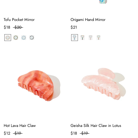
Tofu Pocket Mirror
Origami Hand Mirror
$18
$20
$21
Hot Lava Hair Claw
Geisha Silk Hair Claw in Lotus
$12
$19
$18
$19