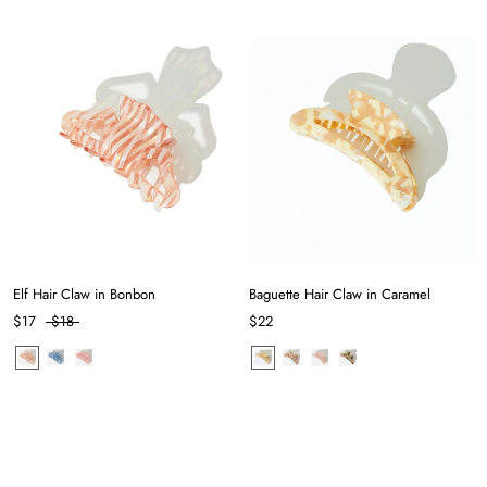
Elf Hair Claw in Bonbon
Baguette Hair Claw in Caramel
$17
$18
$22