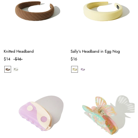
Knitted Headband
Sally's Headband in Egg Nog
$14
$16
$16