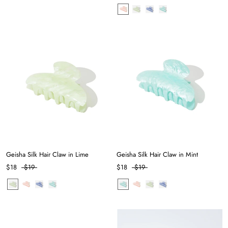
Geisha Silk Hair Claw in Lime
Geisha Silk Hair Claw in Mint
$18
$19
$18
$19