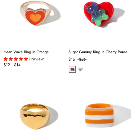
Heart Wave Ring in Orange
Sugar Gummy Ring in Cherry Puree
1 review
$16
$26
$12
$14