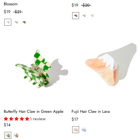
Blossom
$19
$20
$19
$21
Butterfly Hair Claw in Green Apple
Fujii Hair Claw in Lava
1 review
$17
$14