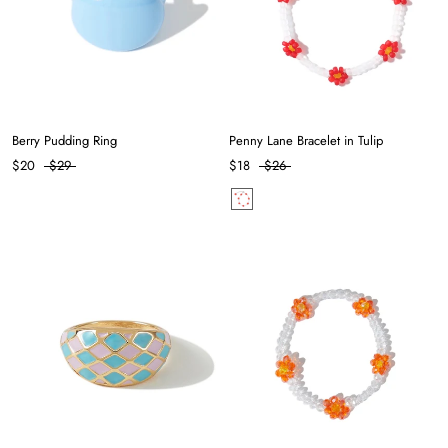
Berry Pudding Ring
Penny Lane Bracelet in Tulip
$20
$29
$18
$26