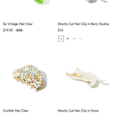
So Vintage Hair Claw
Strechy Cat Hair Clip in Berry Slushie
$19.90
$25
$16
Confetti Hair Claw
Strechy Cat Hair Clip in Snow