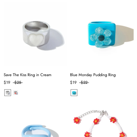
Save The Kiss Ring in Cream
Blue Monday Pudding Ring
$19
$25
$19
$22