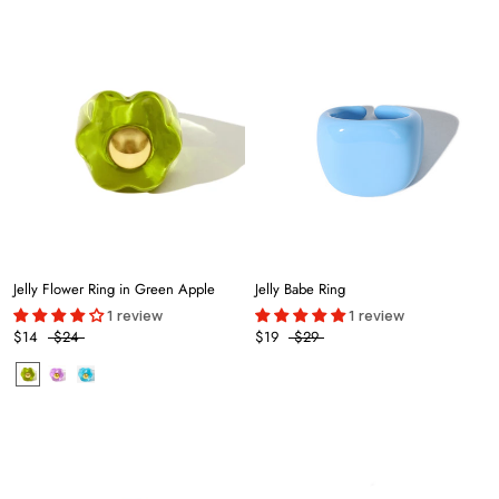
Jelly Flower Ring in Green Apple
Jelly Babe Ring
1 review
1 review
$14
$24
$19
$29