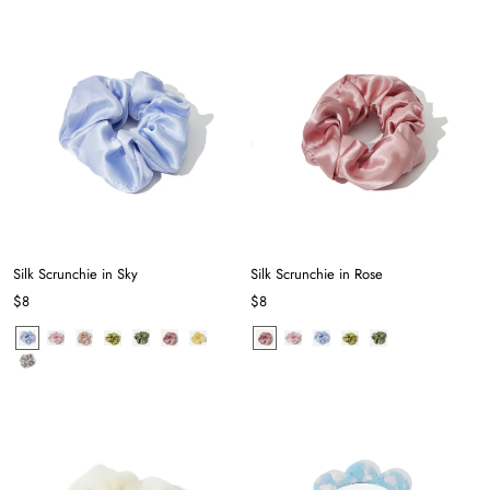
Silk Scrunchie in Sky
Silk Scrunchie in Rose
$8
$8