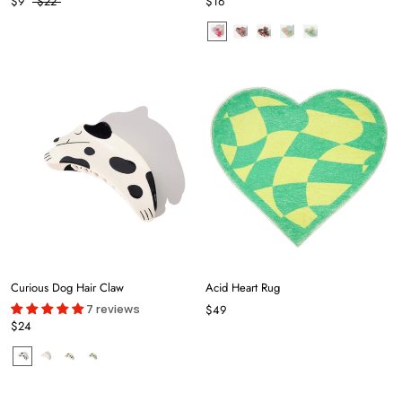
$9
$22
$16
Curious Dog Hair Claw
Acid Heart Rug
7 reviews
$49
$24