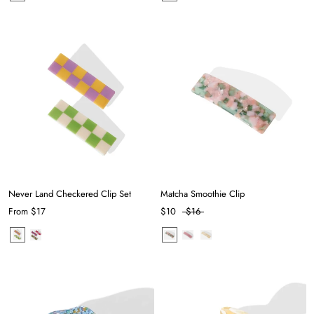
Never Land Checkered Clip Set
Matcha Smoothie Clip
From
$17
$10
$16