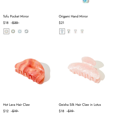
Tofu Pocket Mirror
Origami Hand Mirror
$18
$20
$21
Hot Lava Hair Claw
Geisha Silk Hair Claw in Lotus
$12
$19
$18
$19