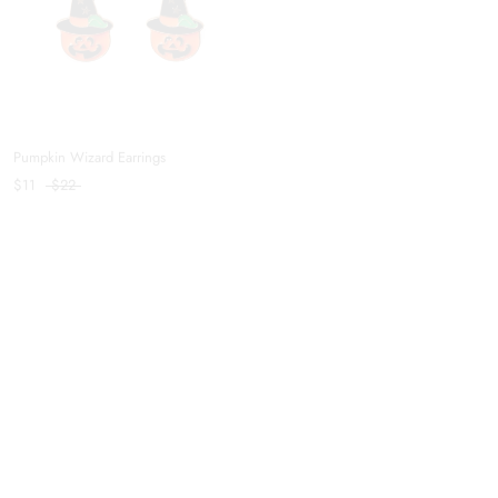
Pumpkin Wizard Earrings
Pumpkin Lover Ring
$11
$22
$9
$22
Skellington Ring
Balanced Hair Clip in Coffee