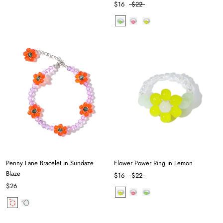
$16
$22
Penny Lane Bracelet in Sundaze
Flower Power Ring in Lemon
Blaze
$16
$22
$26