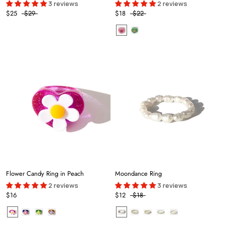
3 reviews
2 reviews
$25
$29
$18
$22
Flower Candy Ring in Peach
Moondance Ring
2 reviews
3 reviews
$16
$12
$18