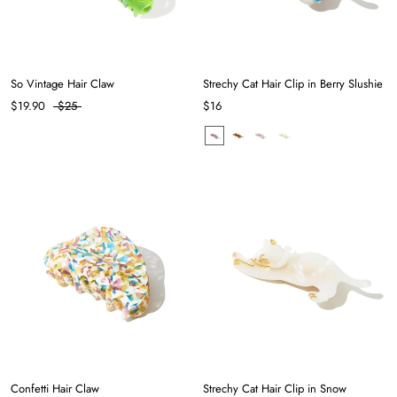
So Vintage Hair Claw
Strechy Cat Hair Clip in Berry Slushie
$19.90
$25
$16
Confetti Hair Claw
Strechy Cat Hair Clip in Snow