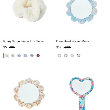
Bunny Scrunchie In First Snow
Dreamland Pocket Mirror
$5
$9
$12
$18