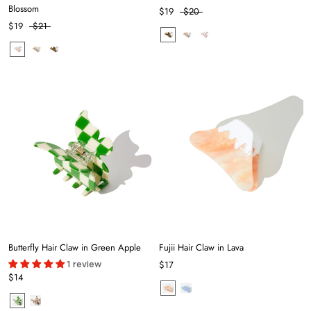
Blossom
$19
$20
$19
$21
Butterfly Hair Claw in Green Apple
Fujii Hair Claw in Lava
1 review
$17
$14