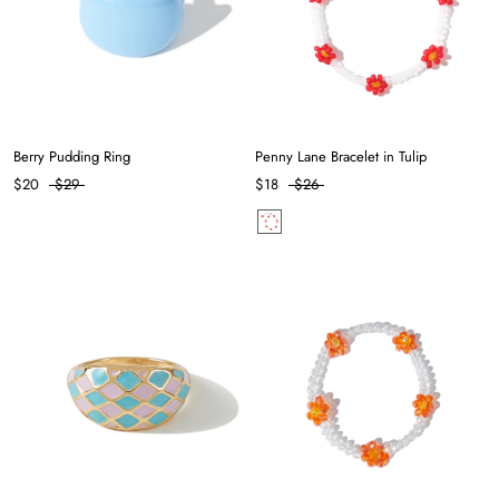
Berry Pudding Ring
Penny Lane Bracelet in Tulip
$20
$29
$18
$26