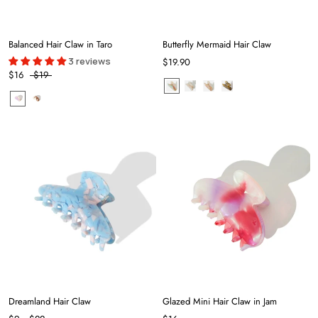
Balanced Hair Claw in Taro
Butterfly Mermaid Hair Claw
3 reviews
$19.90
$16
$19
Dreamland Hair Claw
Glazed Mini Hair Claw in Jam