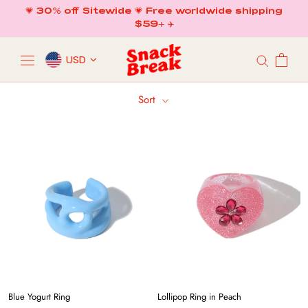
Skip
💗 30% off Sitewide 💗 Free worldwide shipping
to
$59+ ✈️
content
USD
Sort
Blue Yogurt Ring
Lollipop Ring in Peach