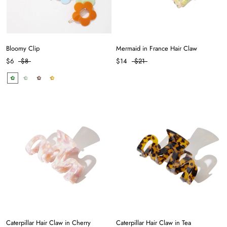
Bloomy Clip
Mermaid in France Hair Claw
$6
$8
$14
$21
Caterpillar Hair Claw in Cherry
Caterpillar Hair Claw in Tea