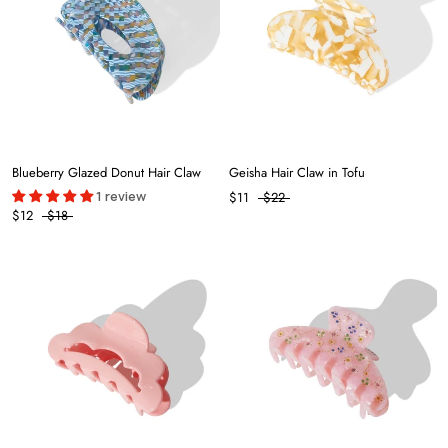
Blueberry Glazed Donut Hair Claw
Geisha Hair Claw in Tofu
1 review
$11
$22
$12
$18