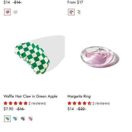
$14
$16
From
$17
Waffle Hair Claw in Green Apple
Margarita Ring
2 reviews
2 reviews
$7.90
$16
$14
$22