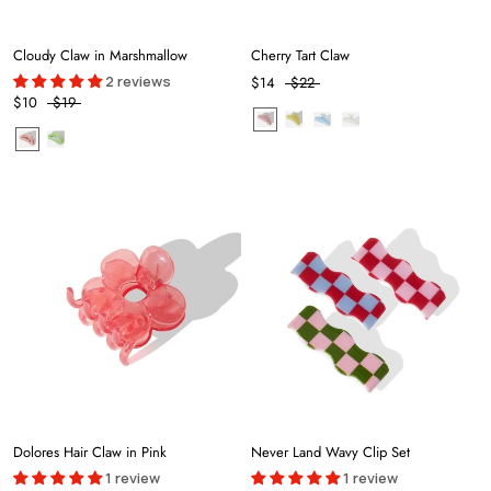
Cloudy Claw in Marshmallow
Cherry Tart Claw
2 reviews
$14
$22
$10
$19
Dolores Hair Claw in Pink
Never Land Wavy Clip Set
1 review
1 review