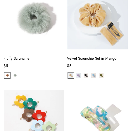
Fluffy Scrunchie
Velvet Scrunchie Set in Mango
$5
$8