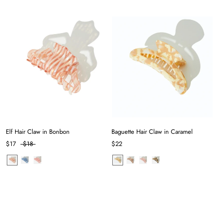
Elf Hair Claw in Bonbon
Baguette Hair Claw in Caramel
$17
$18
$22