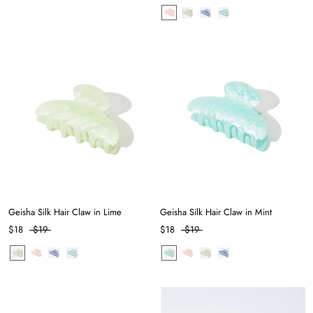
Geisha Silk Hair Claw in Lime
Geisha Silk Hair Claw in Mint
$18
$19
$18
$19