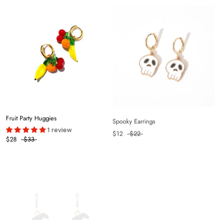
Fruit Party Huggies
Spooky Earrings
1 review
$12
$22
$28
$33