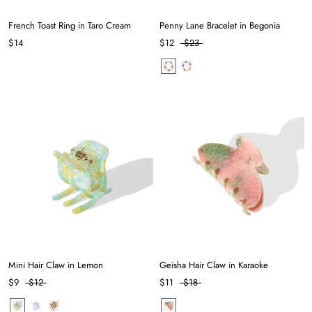
French Toast Ring in Taro Cream
Penny Lane Bracelet in Begonia
$14
$12
$23
Mini Hair Claw in Lemon
Geisha Hair Claw in Karaoke
$9
$12
$11
$18