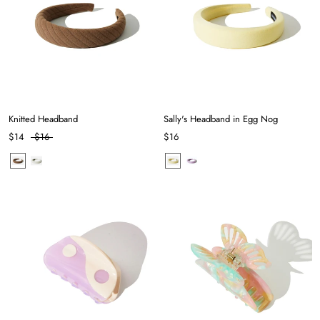
Knitted Headband
Sally's Headband in Egg Nog
$14
$16
$16