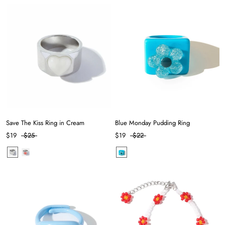
Save The Kiss Ring in Cream
Blue Monday Pudding Ring
$19
$25
$19
$22