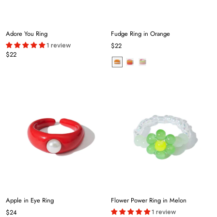
Adore You Ring
Fudge Ring in Orange
1 review
$22
$22
Apple in Eye Ring
Flower Power Ring in Melon
1 review
$24