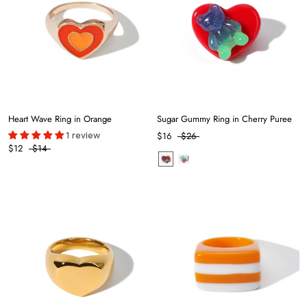
Heart Wave Ring in Orange
Sugar Gummy Ring in Cherry Puree
1 review
$16
$26
$12
$14