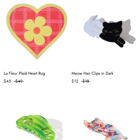
La Fleur Plaid Heart Rug
Meow Hair Clips in Dark
$45
$49
$12
$18