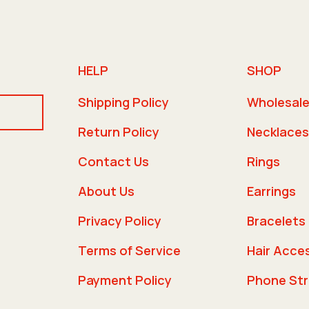
HELP
SHOP
Shipping Policy
Wholesal
Return Policy
Necklaces
Contact Us
Rings
About Us
Earrings
Privacy Policy
Bracelets
Terms of Service
Hair Acce
Payment Policy
Phone St