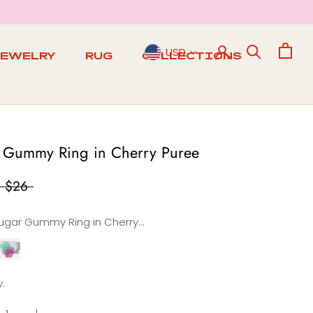
USD
JEWELRY
RUG
COLLECTIONS
RUG
 Gummy Ring in Cherry Puree
$26
Sugar Gummy Ring in Cherry Puree
Sugar
Gummy
ing
:
n
Creamy