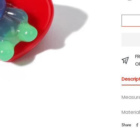
Puree
FR
O
Descrip
Measure
Material
Share