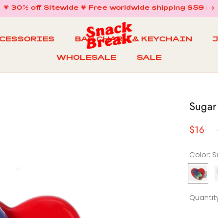
💗 30% off Sitewide 💗 Free worldwide shipping $59+ ✈️
CCESSORIES
BAG CHARM & KEYCHAIN
WHOLESALE
SALE
WHOLESALE
BAG CHARM & KEYCHAIN
SALE
Sugar
$16
Color:
Sugar
Gummy
Ring
R
Quantity
in
i
Cherry