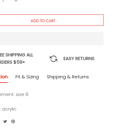
Cake
ADD TO CART
EE SHIPPING ALL
EASY RETURNS
RDERS $59+
tion
Fit & Sizing
Shipping & Returns
ment: size 8
: acrylic