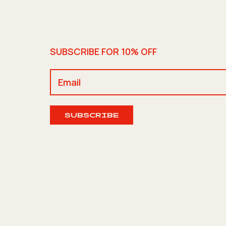
SUBSCRIBE FOR 10% OFF
SUBSCRIBE