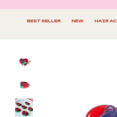
Skip
to
content
BEST SELLER
NEW
HAIR A
BEST SELLER
NEW