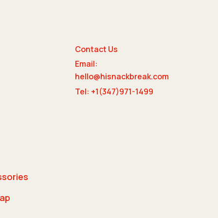
Contact Us
Email:
e
hello@hisnackbreak.com
Tel: +1(347)971-1499
ssories
rap