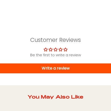
Customer Reviews
Be the first to write a review
Write a review
You May Also Like