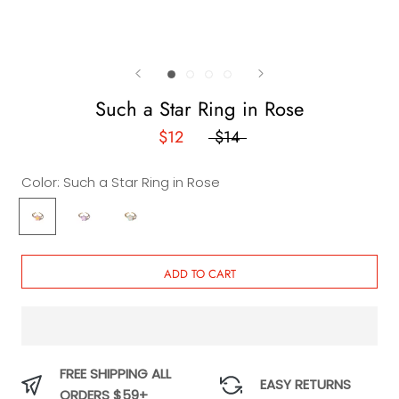
Such a Star Ring in Rose
$12
$14
Color:
Such a Star Ring in Rose
Such
Such
Such
a
a
a
Star
Star
Star
Ring
Ring
Ring
ADD TO CART
in
in
in
Rose
Lilac
Sky
FREE SHIPPING ALL
EASY RETURNS
ORDERS $59+