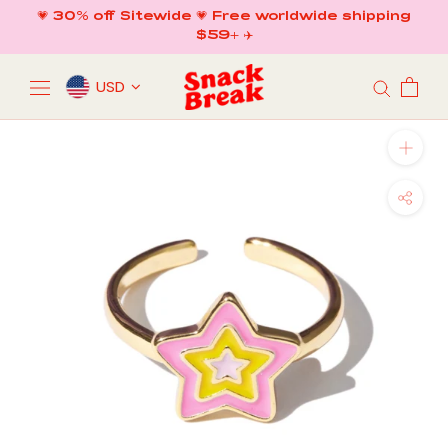
Skip
💗 30% off Sitewide 💗 Free worldwide shipping
to
$59+ ✈️
content
USD