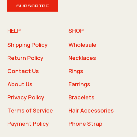
SUBSCRIBE
HELP
SHOP
Shipping Policy
Wholesale
Return Policy
Necklaces
Contact Us
Rings
About Us
Earrings
Privacy Policy
Bracelets
Terms of Service
Hair Accessories
Payment Policy
Phone Strap