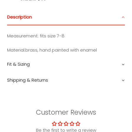
Description
Measurement: fits size 7-8
Material:
brass, hand painted with enamel
Fit & Sizing
Shipping & Returns
Customer Reviews
Be the first to write a review