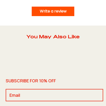
Write a review
You May Also Like
SUBSCRIBE FOR 10% OFF