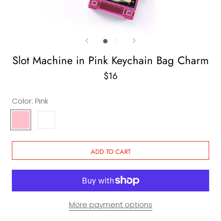
Slot Machine in Pink Keychain Bag Charm
$16
Color:
Pink
Pink
White
ADD TO CART
More payment options