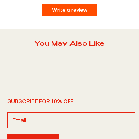
Write a review
You May Also Like
SUBSCRIBE FOR 10% OFF