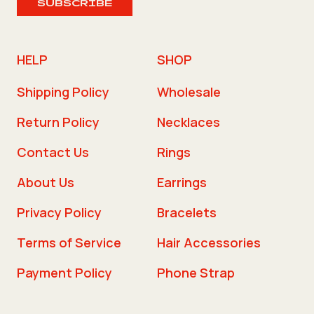
SUBSCRIBE
HELP
SHOP
Shipping Policy
Wholesale
Return Policy
Necklaces
Contact Us
Rings
About Us
Earrings
Privacy Policy
Bracelets
Terms of Service
Hair Accessories
Payment Policy
Phone Strap