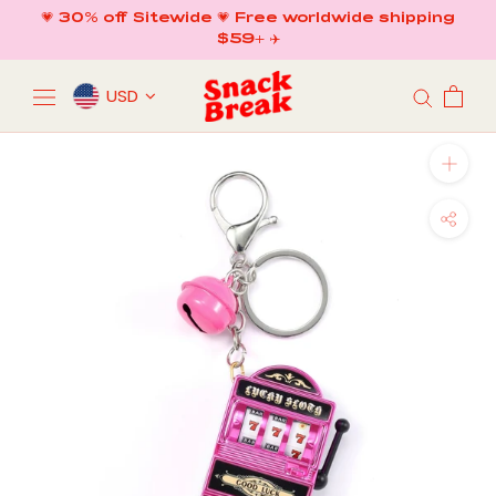
Skip
💗 30% off Sitewide 💗 Free worldwide shipping
to
$59+ ✈️
content
USD