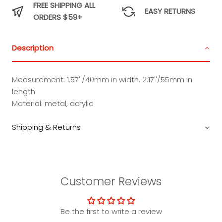
FREE SHIPPING ALL
EASY RETURNS
ORDERS $59+
Description
Measurement: 1.57''/40mm in width, 2.17''/55mm in
length
Material: metal, acrylic
Shipping & Returns
Customer Reviews
Be the first to write a review