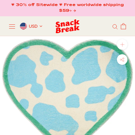
Skip
💗 30% off Sitewide 💗 Free worldwide shipping
to
$59+ ✈️
content
USD