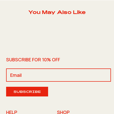
You May Also Like
SUBSCRIBE FOR 10% OFF
SUBSCRIBE
HELP
SHOP