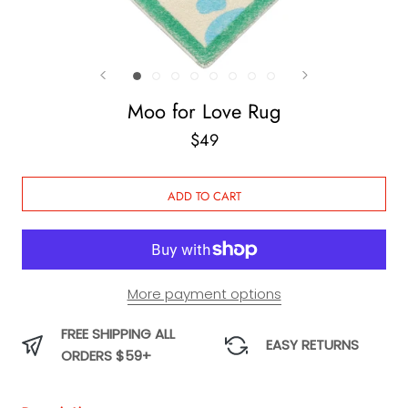
Moo for Love Rug
$49
ADD TO CART
More payment options
FREE SHIPPING ALL
EASY RETURNS
ORDERS $59+