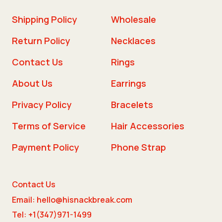
Shipping Policy
Wholesale
Return Policy
Necklaces
Contact Us
Rings
About Us
Earrings
Privacy Policy
Bracelets
Terms of Service
Hair Accessories
Payment Policy
Phone Strap
Contact Us
Email: hello@hisnackbreak.com
Tel: +1(347)971-1499