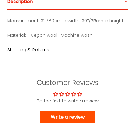
Description
Measurement:
31''/80cm in width ,30''/75cm in height
Material: - Vegan wool- Machine wash
Shipping & Returns
Customer Reviews
Be the first to write a review
Write a review