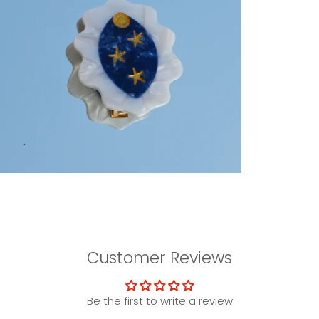
Customer Reviews
Be the first to write a review