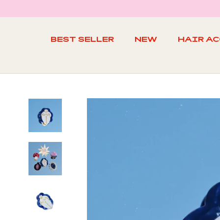
Skip
to
content
BEST SELLER
NEW
HAIR A
BEST SELLER
NEW