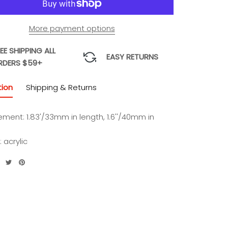
More payment options
EE SHIPPING ALL
EASY RETURNS
RDERS $59+
tion
Shipping & Returns
ment: 1.83'/33mm in length, 1.6''/40mm in
: acrylic