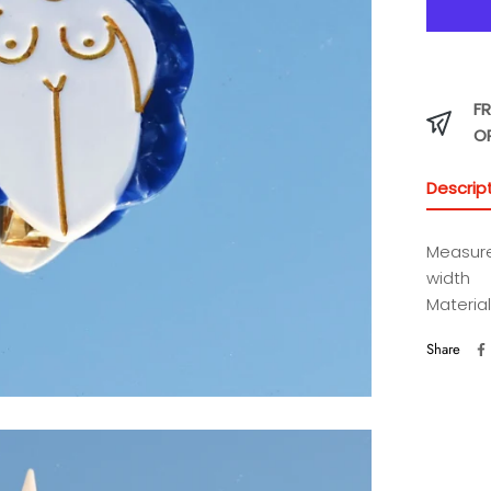
FR
O
Descrip
Measure
width
Material
Share