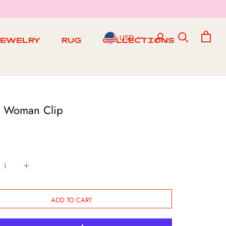
USD
JEWELRY
RUG
COLLECTIONS
RUG
 Woman Clip
ADD TO CART