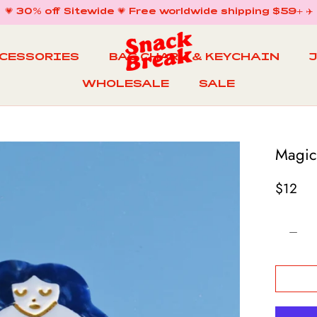
💗 30% off Sitewide 💗 Free worldwide shipping $59+ ✈️
CCESSORIES
BAG CHARM & KEYCHAIN
WHOLESALE
SALE
WHOLESALE
BAG CHARM & KEYCHAIN
SALE
Magic
$12