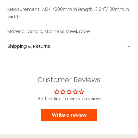
Measurement: 7.87''/200mm in length, 3.94''/100mm in
width
Material: acrylic, stainless steel, rope
Shipping & Returns
Customer Reviews
Be the first to write a review
Write a review