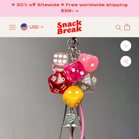
Skip
💗 30% off Sitewide 💗 Free worldwide shipping
to
$59+ ✈️
content
USD