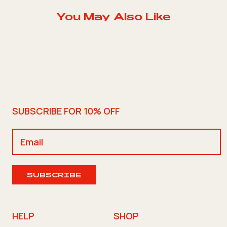
You May Also Like
SUBSCRIBE FOR 10% OFF
SUBSCRIBE
HELP
SHOP