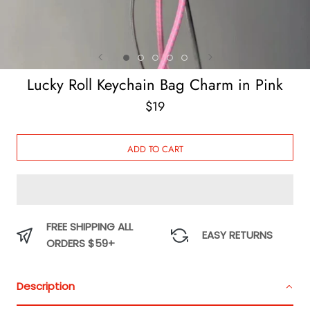
Lucky Roll Keychain Bag Charm in Pink
$19
ADD TO CART
FREE SHIPPING ALL
EASY RETURNS
ORDERS $59+
Description