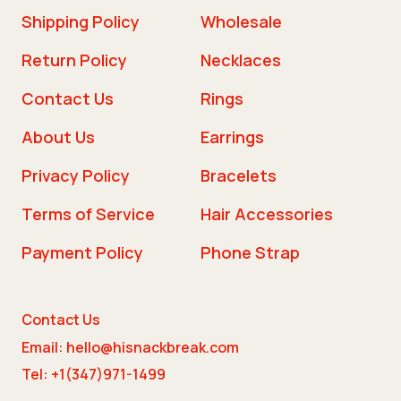
Shipping Policy
Wholesale
Return Policy
Necklaces
Contact Us
Rings
About Us
Earrings
Privacy Policy
Bracelets
Terms of Service
Hair Accessories
Payment Policy
Phone Strap
Contact Us
Email: hello@hisnackbreak.com
Tel: +1(347)971-1499