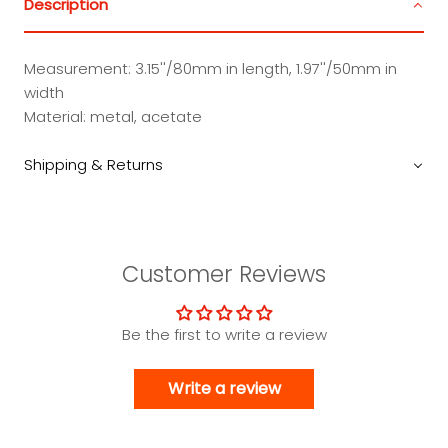
Description
Measurement: 3.15''/80mm in length, 1.97''/50mm in
width
Material: metal, acetate
Shipping & Returns
Customer Reviews
Be the first to write a review
Write a review