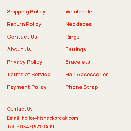
Shipping Policy
Wholesale
Return Policy
Necklaces
Contact Us
Rings
About Us
Earrings
Privacy Policy
Bracelets
Terms of Service
Hair Accessories
Payment Policy
Phone Strap
Contact Us
Email: hello@hisnackbreak.com
Tel: +1(347)971-1499