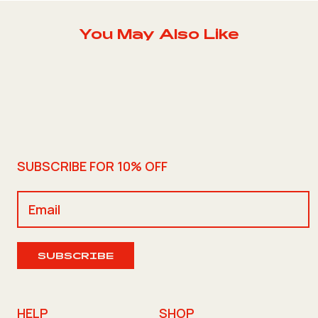
You May Also Like
SUBSCRIBE FOR 10% OFF
SUBSCRIBE
HELP
SHOP