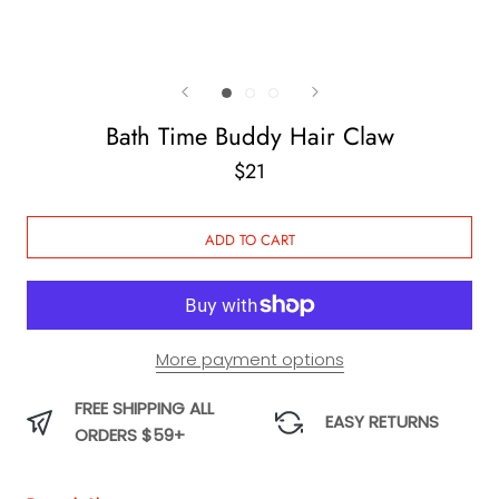
Bath Time Buddy Hair Claw
$21
ADD TO CART
More payment options
FREE SHIPPING ALL
EASY RETURNS
ORDERS $59+