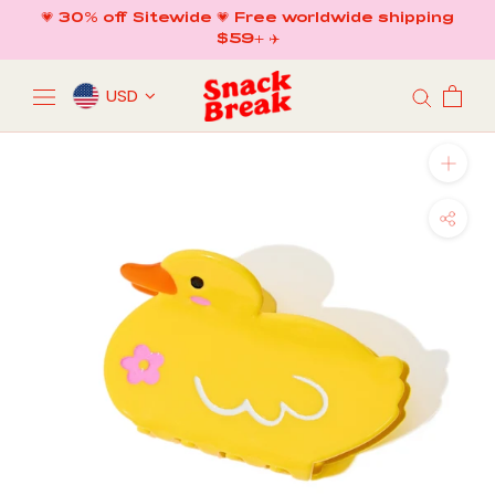
Skip
💗 30% off Sitewide 💗 Free worldwide shipping
to
$59+ ✈️
content
USD