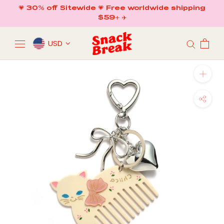
Skip
💗 30% off Sitewide 💗 Free worldwide shipping
to
$59+ ✈️
content
USD