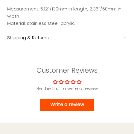
Measurement: 5.12''/130mm in length, 2.36''/60mm in
width
Material: stainless steel, acrylic
Shipping & Returns
Customer Reviews
Be the first to write a review
Write a review