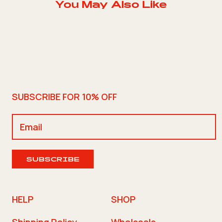
You May Also Like
SUBSCRIBE FOR 10% OFF
SUBSCRIBE
HELP
SHOP
Shipping Policy
Wholesale