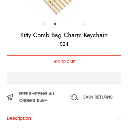
Kitty Comb Bag Charm Keychain
$24
ADD TO CART
FREE SHIPPING ALL
EASY RETURNS
ORDERS $59+
Description