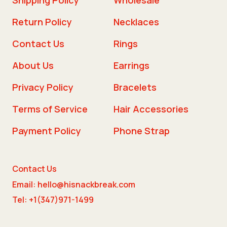
Return Policy
Necklaces
Contact Us
Rings
About Us
Earrings
Privacy Policy
Bracelets
Terms of Service
Hair Accessories
Payment Policy
Phone Strap
Contact Us
Email: hello@hisnackbreak.com
Tel: +1(347)971-1499