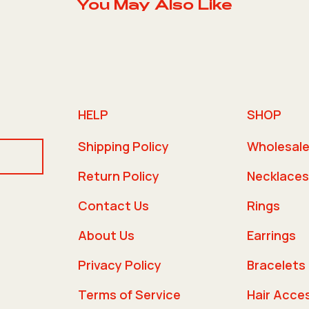
You May Also Like
HELP
SHOP
Shipping Policy
Wholesal
Return Policy
Necklaces
Contact Us
Rings
About Us
Earrings
Privacy Policy
Bracelets
Terms of Service
Hair Acce