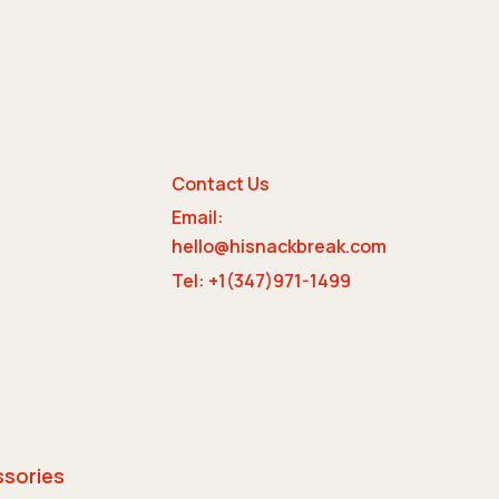
Contact Us
Email:
e
hello@hisnackbreak.com
Tel: +1(347)971-1499
ssories