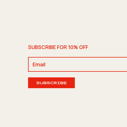
SUBSCRIBE FOR 10% OFF
SUBSCRIBE