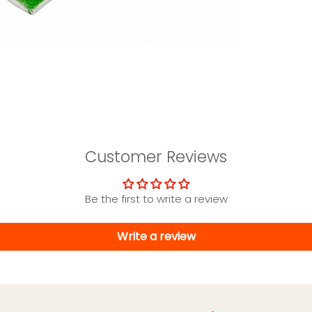
Customer Reviews
Be the first to write a review
Write a review