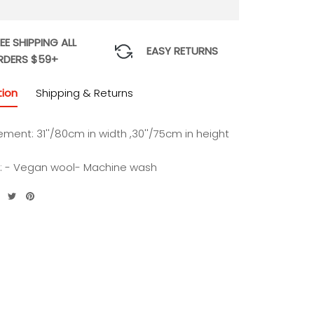
EE SHIPPING ALL
EASY RETURNS
RDERS $59+
tion
Shipping & Returns
ement:
31''/80cm in width ,30''/75cm in height
l: - Vegan wool- Machine wash