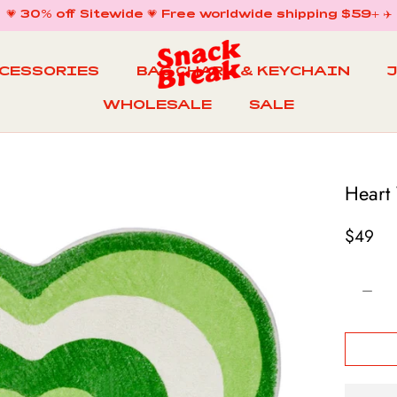
💗 30% off Sitewide 💗 Free worldwide shipping $59+ ✈️
CCESSORIES
BAG CHARM & KEYCHAIN
WHOLESALE
SALE
WHOLESALE
BAG CHARM & KEYCHAIN
SALE
Heart
$49