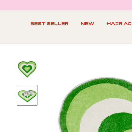
Skip
to
content
BEST SELLER
NEW
HAIR A
BEST SELLER
NEW