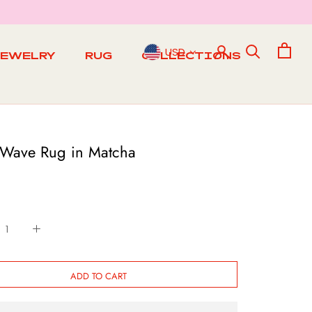
USD
JEWELRY
RUG
COLLECTIONS
RUG
 Wave Rug in Matcha
ADD TO CART