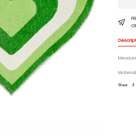
FR
O
Descrip
Measur
Materia
Share