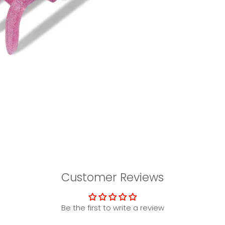
Customer Reviews
Be the first to write a review