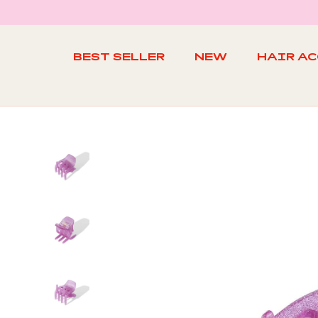
Skip
to
content
BEST SELLER
NEW
HAIR A
BEST SELLER
NEW