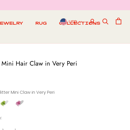
USD
JEWELRY
RUG
COLLECTIONS
RUG
r Mini Hair Claw in Very Peri
litter Mini Claw in Very Peri
litter
Glitter
ini
Mini
Claw
Claw
:
n
in
Matcha
Berry