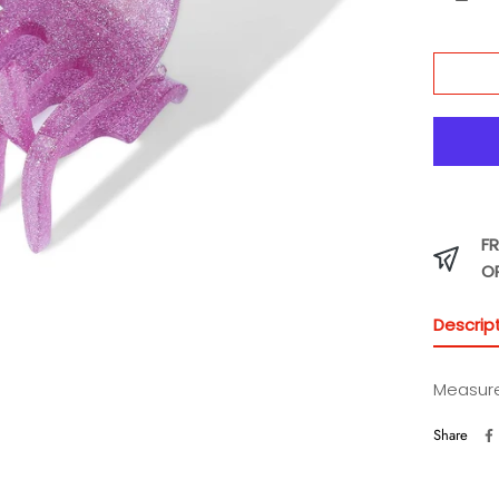
Peri
FR
O
Descrip
Measur
Share