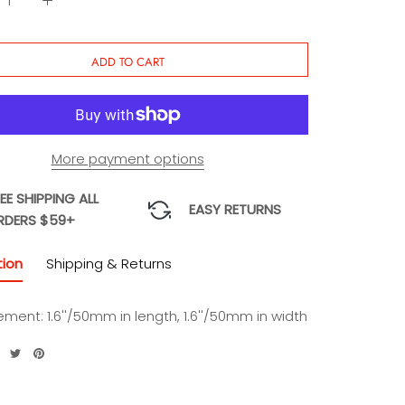
ADD TO CART
More payment options
EE SHIPPING ALL
EASY RETURNS
RDERS $59+
tion
Shipping & Returns
ement:
1.6''/50mm in length, 1.6''/50mm in width