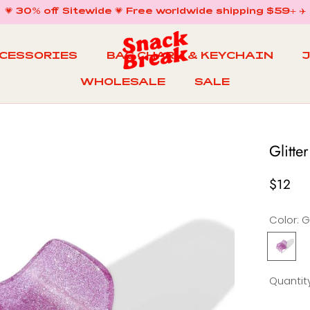
💗 30% off Sitewide 💗 Free worldwide shipping $59+ ✈️
CCESSORIES
BAG CHARM & KEYCHAIN
WHOLESALE
SALE
WHOLESALE
BAG CHARM & KEYCHAIN
SALE
Glitte
$12
Color:
G
Glitter
G
Mini
M
Claw
Quantity
in
i
Very