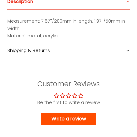
Description
Measurement: 7.87''/200mm in length, 1.97''/50mm in
width
Material: metal, acrylic
Shipping & Returns
Customer Reviews
Be the first to write a review
Write a review