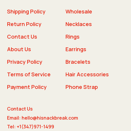
Shipping Policy
Wholesale
Return Policy
Necklaces
Contact Us
Rings
About Us
Earrings
Privacy Policy
Bracelets
Terms of Service
Hair Accessories
Payment Policy
Phone Strap
Contact Us
Email: hello@hisnackbreak.com
Tel: +1(347)971-1499