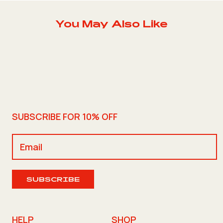
You May Also Like
SUBSCRIBE FOR 10% OFF
SUBSCRIBE
HELP
SHOP