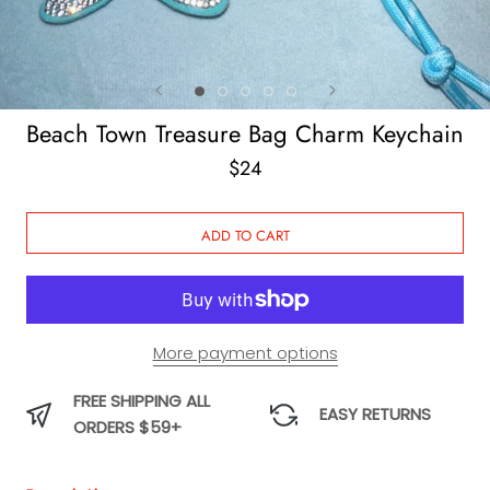
Beach Town Treasure Bag Charm Keychain
$24
ADD TO CART
More payment options
FREE SHIPPING ALL
EASY RETURNS
ORDERS $59+