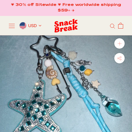
Skip
💗 30% off Sitewide 💗 Free worldwide shipping
to
$59+ ✈️
content
USD