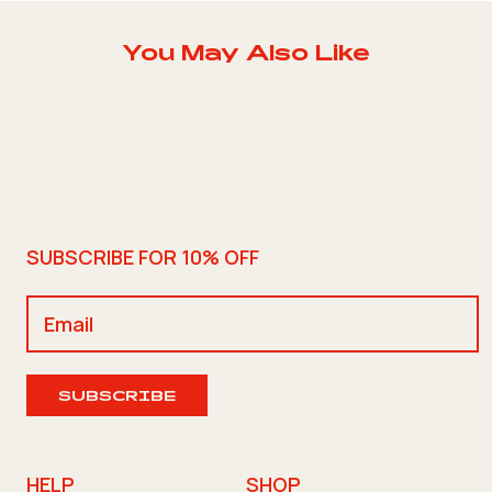
You May Also Like
SUBSCRIBE FOR 10% OFF
SUBSCRIBE
HELP
SHOP