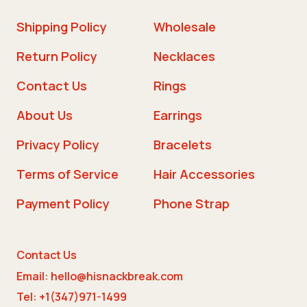
Shipping Policy
Wholesale
Return Policy
Necklaces
Contact Us
Rings
About Us
Earrings
Privacy Policy
Bracelets
Terms of Service
Hair Accessories
Payment Policy
Phone Strap
Contact Us
Email: hello@hisnackbreak.com
Tel: +1(347)971-1499