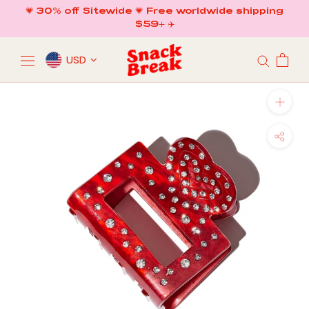
Skip
💗 30% off Sitewide 💗 Free worldwide shipping
to
$59+ ✈️
content
USD