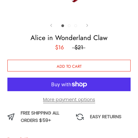
Alice in Wonderland Claw
$16
$21
ADD TO CART
More payment options
FREE SHIPPING ALL
EASY RETURNS
ORDERS $59+