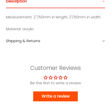
Description
Measurement: 2''/50mm in length, 2'/50mm in width
Material: acrylic
Shipping & Returns
Customer Reviews
Be the first to write a review
Write a review