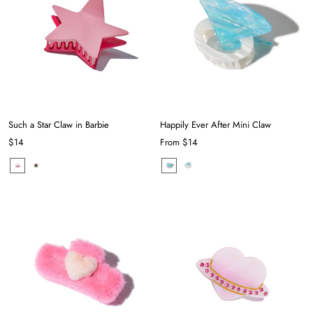
Such a Star Claw in Barbie
Happily Ever After Mini Claw
$14
From
$14