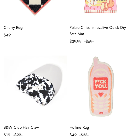
Cherry Rug
Potato Chips Innovative Quick Dry
Bath Mat
$49
$39.99
$59
B&W Club Hair Claw
Hotline Rug
$19
$22
$49
$58