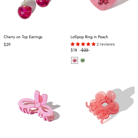
Cherry on Top Earrings
Lollipop Ring in Peach
2 reviews
$29
$18
$22