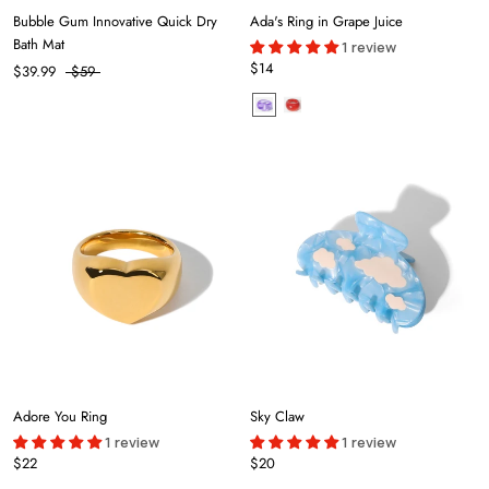
Bubble Gum Innovative Quick Dry
Ada's Ring in Grape Juice
Bath Mat
1 review
$14
$39.99
$59
Adore You Ring
Sky Claw
1 review
1 review
$22
$20