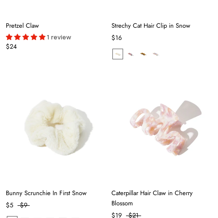
Pretzel Claw
Strechy Cat Hair Clip in Snow
1 review
$16
$24
Bunny Scrunchie In First Snow
Caterpillar Hair Claw in Cherry
Blossom
$5
$9
$19
$21