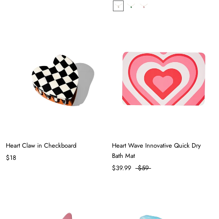
Heart Claw in Checkboard
Heart Wave Innovative Quick Dry
Bath Mat
$18
$39.99
$59