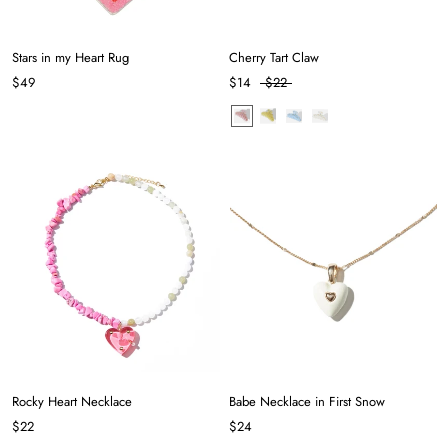
Stars in my Heart Rug
Cherry Tart Claw
$49
$14
$22
Rocky Heart Necklace
Babe Necklace in First Snow
$22
$24