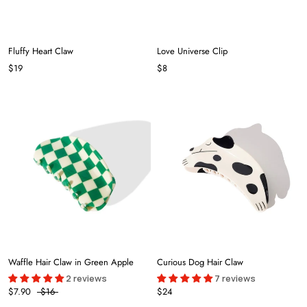
Fluffy Heart Claw
Love Universe Clip
$19
$8
Waffle Hair Claw in Green Apple
Curious Dog Hair Claw
2 reviews
7 reviews
$7.90
$16
$24