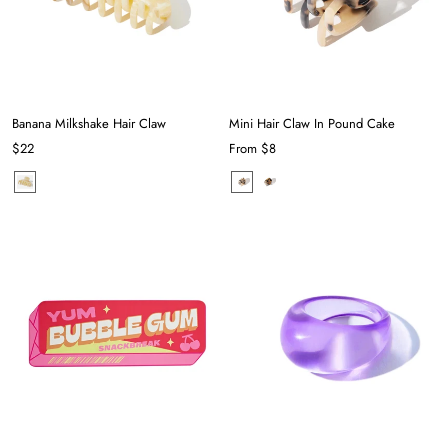
Banana Milkshake Hair Claw
Mini Hair Claw In Pound Cake
$22
From
$8