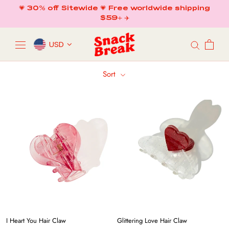
Skip
💗 30% off Sitewide 💗 Free worldwide shipping
to
$59+ ✈️
content
USD
Sort
I Heart You Hair Claw
Glittering Love Hair Claw