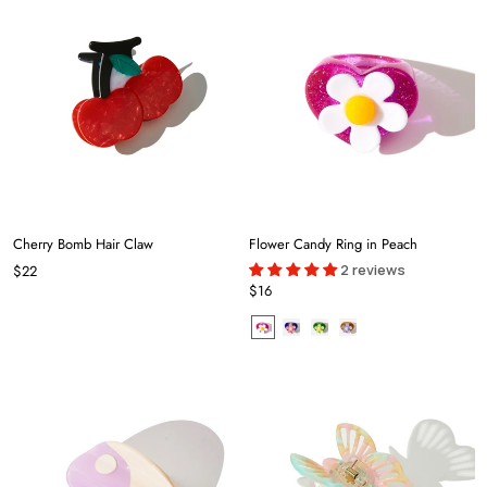
Cherry Bomb Hair Claw
Flower Candy Ring in Peach
2 reviews
$22
$16