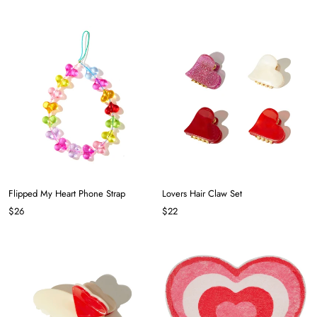
Flipped My Heart Phone Strap
Lovers Hair Claw Set
$26
$22