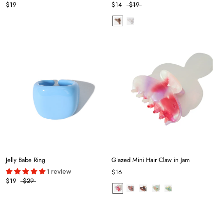
$19
$14
$19
Jelly Babe Ring
Glazed Mini Hair Claw in Jam
1 review
$16
$19
$29