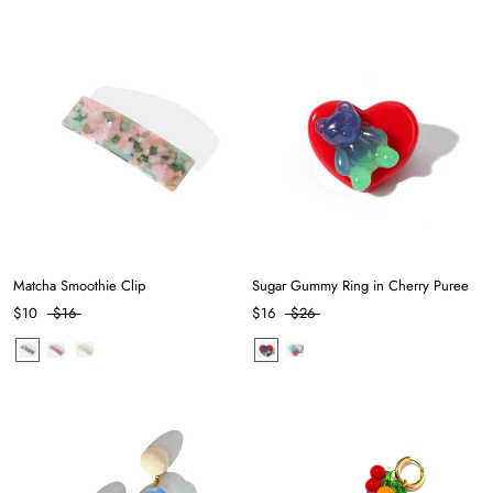
Matcha Smoothie Clip
Sugar Gummy Ring in Cherry Puree
$10
$16
$16
$26