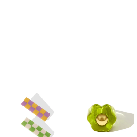
Meow Hair Claw in Cheese Cake
Can Soup Innovative Quick Dry Bath
$10
$22
Mat
$39.99
$59