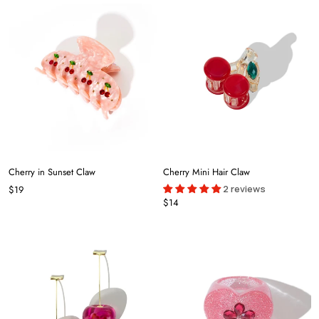
Cherry in Sunset Claw
Cherry Mini Hair Claw
2 reviews
$19
$14