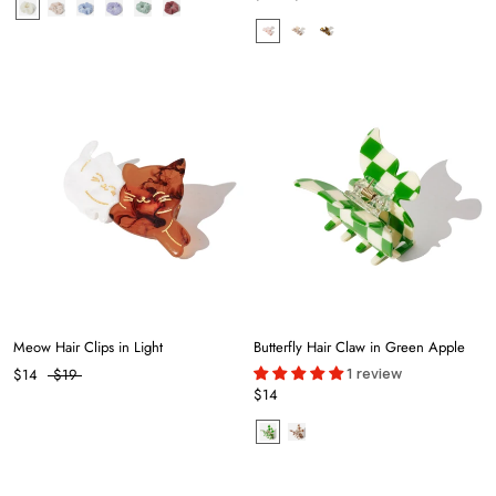
Meow Hair Clips in Light
Butterfly Hair Claw in Green Apple
1 review
$14
$19
$14