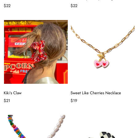
$22
$22
Kiki‘s Claw
Sweet Like Cherries Necklace
$21
$19