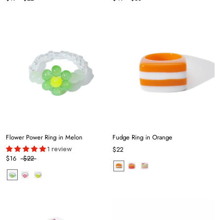
Flower Power Ring in Melon
Fudge Ring in Orange
1 review
$22
$16
$22