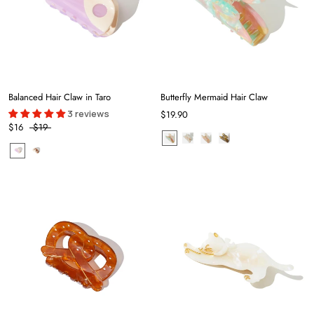
Balanced Hair Claw in Taro
Butterfly Mermaid Hair Claw
3 reviews
$19.90
$16
$19