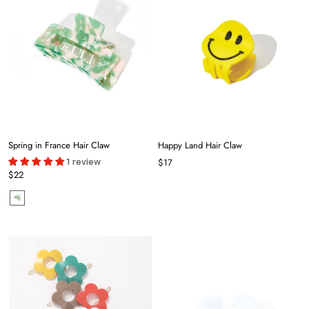
Spring in France Hair Claw
Happy Land Hair Claw
1 review
$17
$22