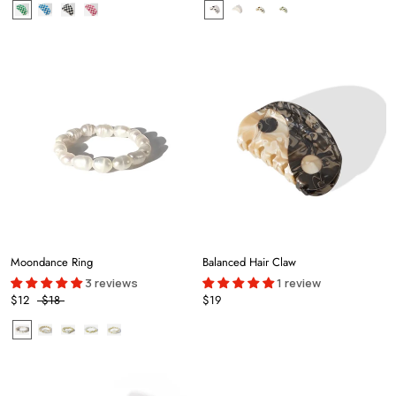
Moondance Ring
Balanced Hair Claw
3 reviews
1 review
$12
$18
$19