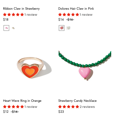
Ribbon Claw in Strawberry
Dolores Hair Claw in Pink
1 review
1 review
$18
$14
$16
Heart Wave Ring in Orange
Strawberry Candy Necklace
1 review
2 reviews
$12
$14
$23