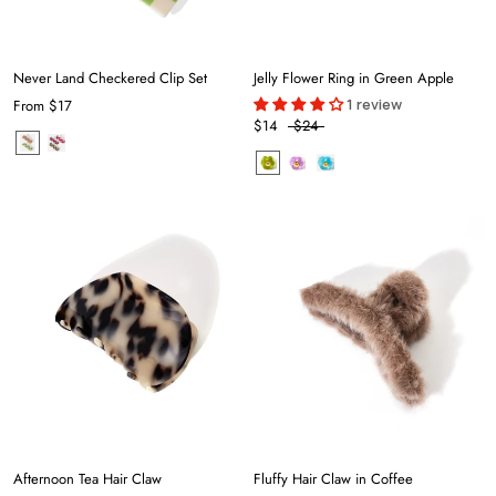
Never Land Checkered Clip Set
Jelly Flower Ring in Green Apple
1 review
From
$17
$14
$24
Afternoon Tea Hair Claw
Fluffy Hair Claw in Coffee