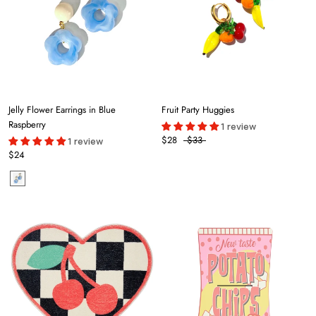
Jelly Flower Earrings in Blue
Fruit Party Huggies
Raspberry
1 review
$28
$33
1 review
$24