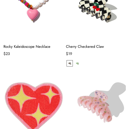
Rocky Kaleidoscope Necklace
Cherry Checkered Claw
$23
$19