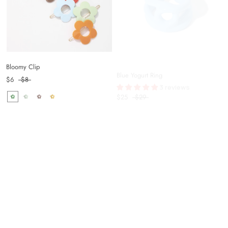
Bloomy Clip
Blue Yogurt Ring
3 reviews
$6
$8
$25
$29