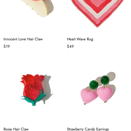
Innocent Love Hair Claw
Heart Wave Rug
$19
$49
Rosie Hair Claw
Strawberry Candy Earrings