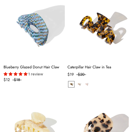
Blueberry Glazed Donut Hair Claw
Caterpillar Hair Claw in Tea
1 review
$19
$20
$12
$18