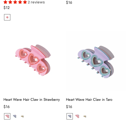
2 reviews
$16
$12
Heart Wave Hair Claw in Strawberry
Heart Wave Hair Claw in Taro
$16
$16