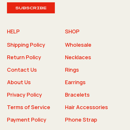
SUBSCRIBE
HELP
SHOP
Shipping Policy
Wholesale
Return Policy
Necklaces
Contact Us
Rings
About Us
Earrings
Privacy Policy
Bracelets
Terms of Service
Hair Accessories
Payment Policy
Phone Strap