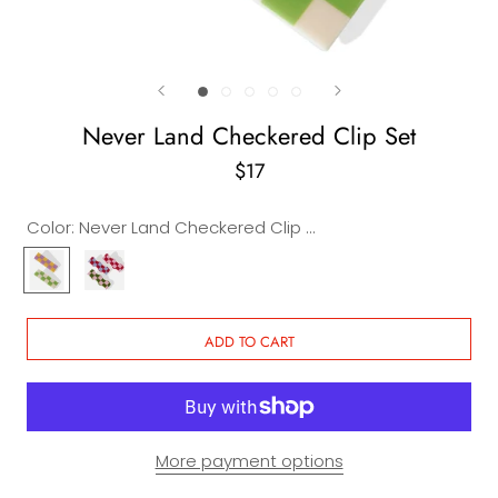
Never Land Checkered Clip Set
$17
Color:
Never Land Checkered Clip Set
Never
Never
Land
Land
Checkered
Wavy
Clip
Clip
ADD TO CART
Set
Set
More payment options