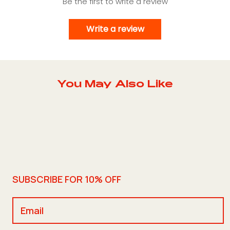
Be the first to write a review
Write a review
You May Also Like
SUBSCRIBE FOR 10% OFF