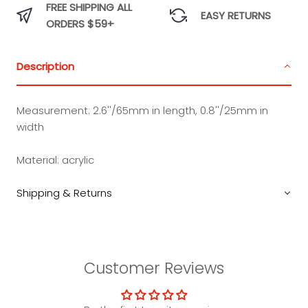
FREE SHIPPING ALL
EASY RETURNS
ORDERS $59+
Description
Measurement:
2.6''/65mm in length, 0.8''/25mm in
width
Material:
acrylic
Shipping & Returns
Customer Reviews