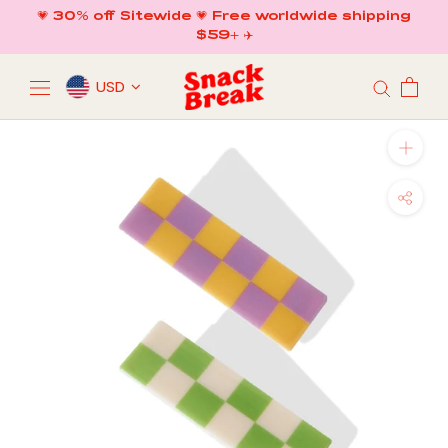
Skip
💗 30% off Sitewide 💗 Free worldwide shipping
to
$59+ ✈️
content
USD