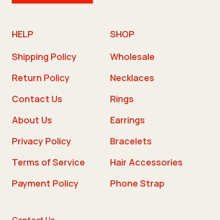
HELP
SHOP
Shipping Policy
Wholesale
Return Policy
Necklaces
Contact Us
Rings
About Us
Earrings
Privacy Policy
Bracelets
Terms of Service
Hair Accessories
Payment Policy
Phone Strap