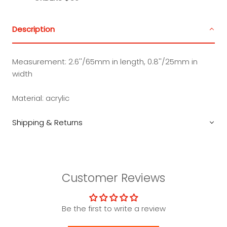
Description
Measurement:
2.6''/65mm in length, 0.8''/25mm in
width
Material:
acrylic
Shipping & Returns
Customer Reviews
Be the first to write a review