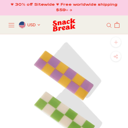
Skip
💗 30% off Sitewide 💗 Free worldwide shipping
to
$59+ ✈️
content
USD