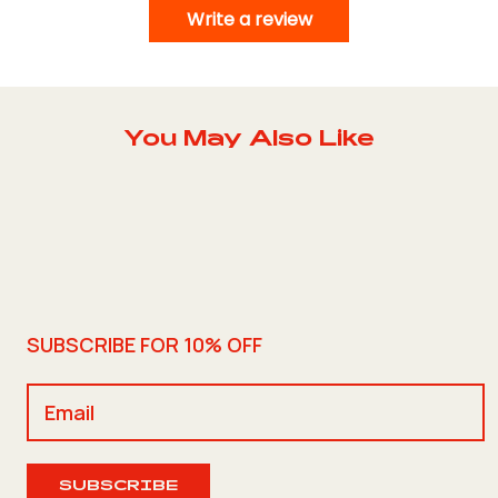
Write a review
You May Also Like
SUBSCRIBE FOR 10% OFF
SUBSCRIBE