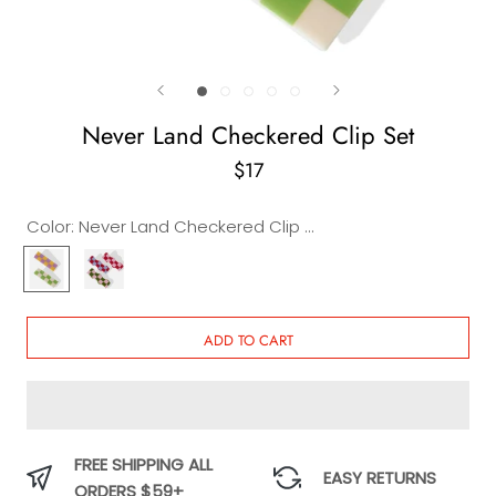
Never Land Checkered Clip Set
$17
Color:
Never Land Checkered Clip Set
Never
Never
Land
Land
Checkered
Wavy
Clip
Clip
ADD TO CART
Set
Set
FREE SHIPPING ALL
EASY RETURNS
ORDERS $59+