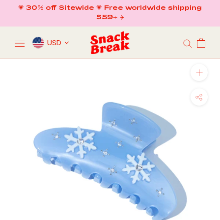
Skip
💗 30% off Sitewide 💗 Free worldwide shipping
to
$59+ ✈️
content
USD