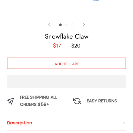
Snowflake Claw
$17
$20
ADD TO CART
FREE SHIPPING ALL
EASY RETURNS
ORDERS $59+
Description