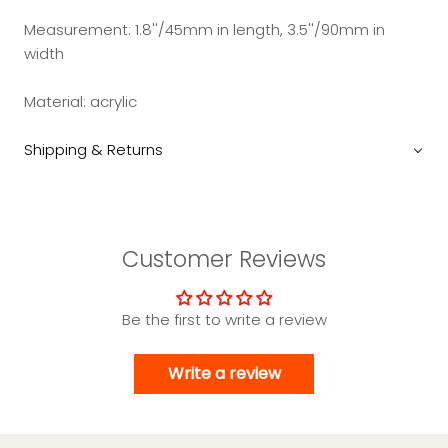
Measurement: 1.8''/45mm in length, 3.5''/90mm in
width
Material: acrylic
Shipping & Returns
Customer Reviews
Be the first to write a review
Write a review