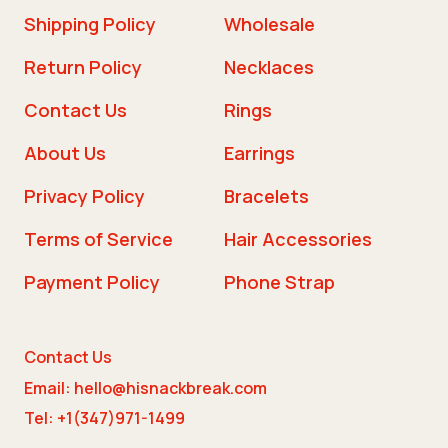
Shipping Policy
Wholesale
Return Policy
Necklaces
Contact Us
Rings
About Us
Earrings
Privacy Policy
Bracelets
Terms of Service
Hair Accessories
Payment Policy
Phone Strap
Contact Us
Email: hello@hisnackbreak.com
Tel: +1(347)971-1499