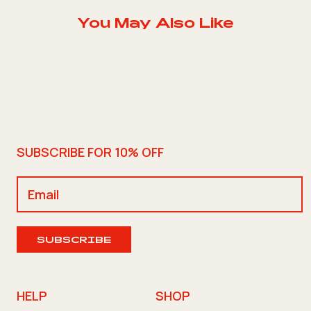
You May Also Like
SUBSCRIBE FOR 10% OFF
SUBSCRIBE
HELP
SHOP