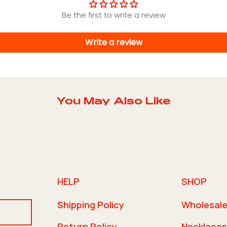
Be the first to write a review
Write a review
You May Also Like
HELP
SHOP
Shipping Policy
Wholesal
Return Policy
Necklaces