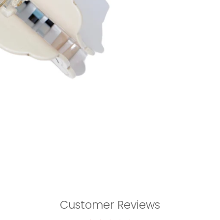
Customer Reviews