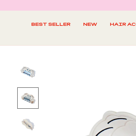
Skip
to
content
BEST SELLER
NEW
HAIR A
BEST SELLER
NEW