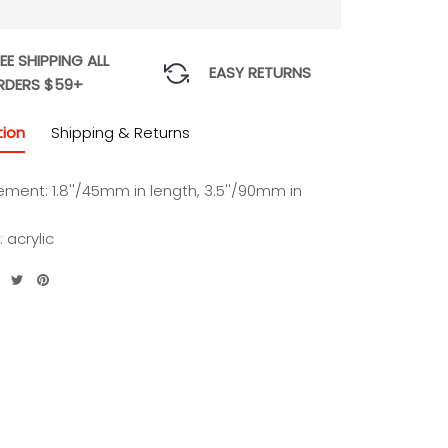
EE SHIPPING ALL
EASY RETURNS
RDERS $59+
tion
Shipping & Returns
ment: 1.8''/45mm in length, 3.5''/90mm in
: acrylic