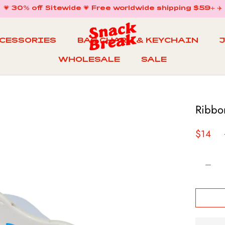
💗 30% off Sitewide 💗 Free worldwide shipping $59+ ✈️
CCESSORIES
BAG CHARM & KEYCHAIN
WHOLESALE
SALE
WHOLESALE
BAG CHARM & KEYCHAIN
SALE
Ribbo
$14