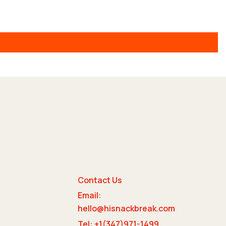
Contact Us
Email:
e
hello@hisnackbreak.com
Tel: +1(347)971-1499