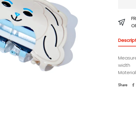
FR
O
Descrip
Measure
width
Material
Share