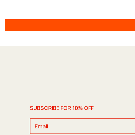
SUBSCRIBE FOR 10% OFF