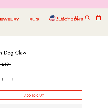
USD
JEWELRY
RUG
COLLECTIONS
RUG
n Dog Claw
$19
ADD TO CART