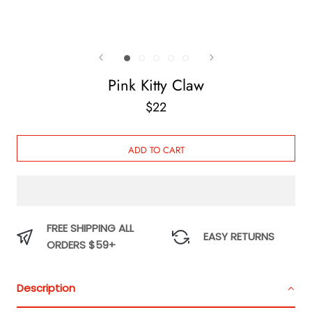
Pink Kitty Claw
$22
ADD TO CART
FREE SHIPPING ALL
EASY RETURNS
ORDERS $59+
Description