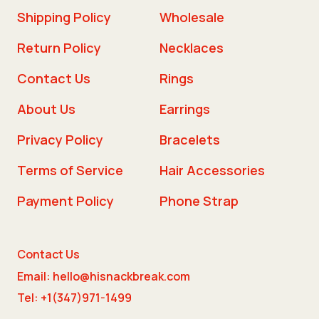
Shipping Policy
Wholesale
Return Policy
Necklaces
Contact Us
Rings
About Us
Earrings
Privacy Policy
Bracelets
Terms of Service
Hair Accessories
Payment Policy
Phone Strap
Contact Us
Email: hello@hisnackbreak.com
Tel: +1(347)971-1499