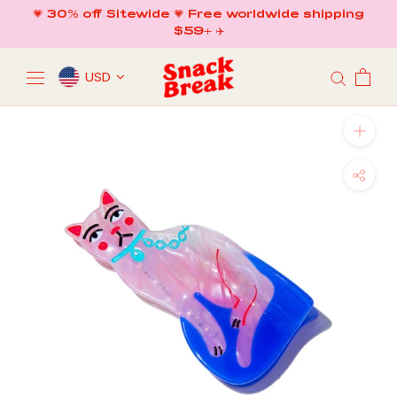
Skip
💗 30% off Sitewide 💗 Free worldwide shipping
to
$59+ ✈️
content
USD