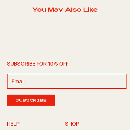
You May Also Like
SUBSCRIBE FOR 10% OFF
SUBSCRIBE
HELP
SHOP