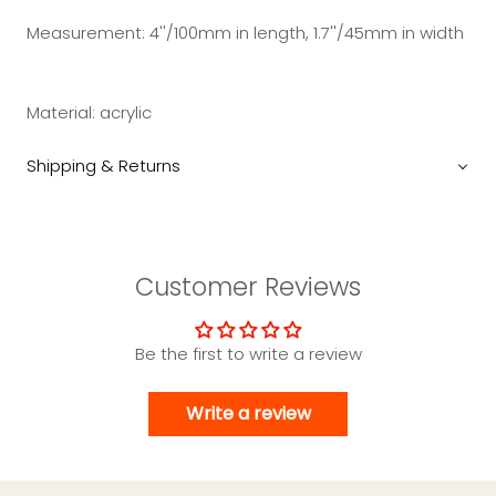
Measurement: 4''/100mm in length, 1.7''/45mm in width
Material: acrylic
Shipping & Returns
Customer Reviews
Be the first to write a review
Write a review