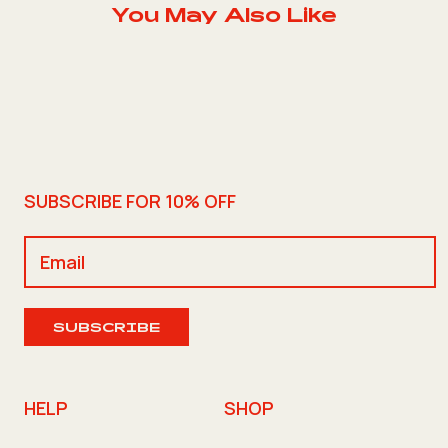
You May Also Like
SUBSCRIBE FOR 10% OFF
SUBSCRIBE
HELP
SHOP