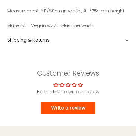
Measurement:
31''/80cm in width ,30''/75cm in height
Material: - Vegan wool- Machine wash
Shipping & Returns
Customer Reviews
Be the first to write a review
Write a review