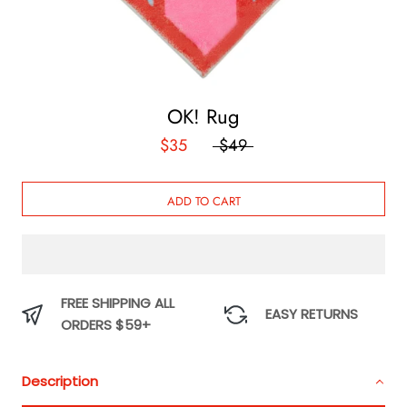
OK! Rug
$35
$49
ADD TO CART
FREE SHIPPING ALL
EASY RETURNS
ORDERS $59+
Description