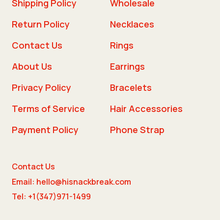
Shipping Policy
Wholesale
Return Policy
Necklaces
Contact Us
Rings
About Us
Earrings
Privacy Policy
Bracelets
Terms of Service
Hair Accessories
Payment Policy
Phone Strap
Contact Us
Email: hello@hisnackbreak.com
Tel: +1(347)971-1499