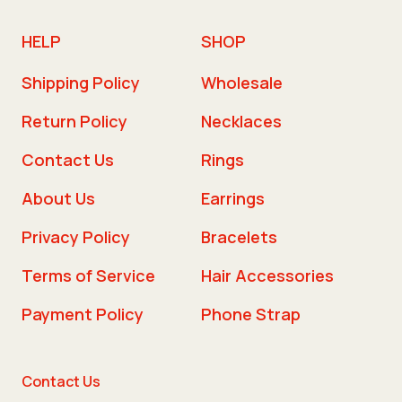
HELP
SHOP
Shipping Policy
Wholesale
Return Policy
Necklaces
Contact Us
Rings
About Us
Earrings
Privacy Policy
Bracelets
Terms of Service
Hair Accessories
Payment Policy
Phone Strap
Contact Us