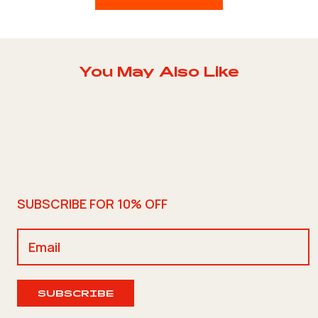
You May Also Like
SUBSCRIBE FOR 10% OFF
SUBSCRIBE