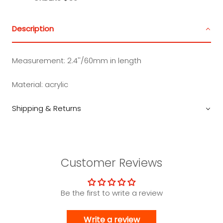
Description
Measurement: 2.4''/60mm in length
Material: acrylic
Shipping & Returns
Customer Reviews
Be the first to write a review
Write a review