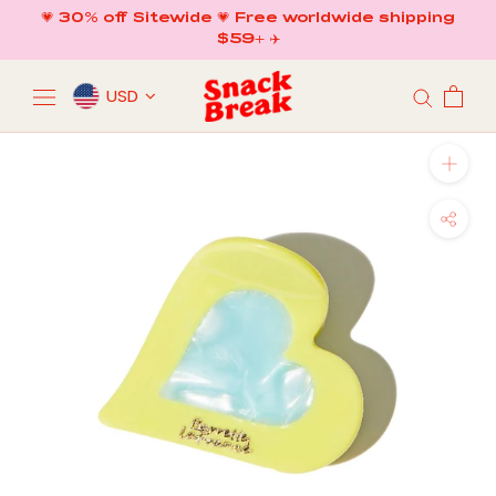
Skip
💗 30% off Sitewide 💗 Free worldwide shipping
to
$59+ ✈️
content
USD