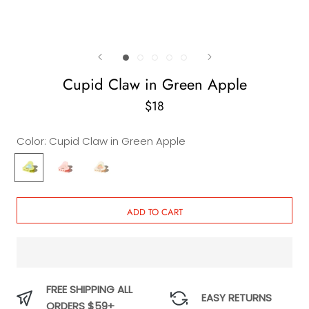
Cupid Claw in Green Apple
$18
Color:
Cupid Claw in Green Apple
Cupid
Cupid
Cupid
Claw
Claw
Claw
in
in
in
Green
Barbie
Vanilla
ADD TO CART
Apple
FREE SHIPPING ALL
EASY RETURNS
ORDERS $59+