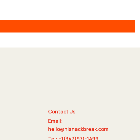
Contact Us
Email:
e
hello@hisnackbreak.com
Tel: +1(347)971-1499