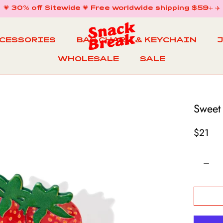
💗 30% off Sitewide 💗 Free worldwide shipping $59+ ✈️
CCESSORIES
BAG CHARM & KEYCHAIN
WHOLESALE
SALE
WHOLESALE
BAG CHARM & KEYCHAIN
SALE
Sweet
$21