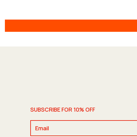
SUBSCRIBE FOR 10% OFF