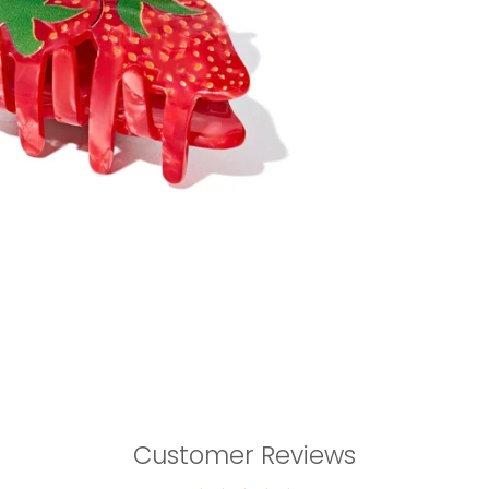
Customer Reviews