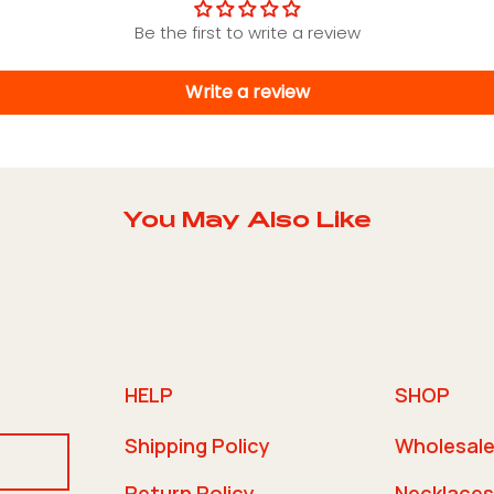
Be the first to write a review
Write a review
You May Also Like
HELP
SHOP
Shipping Policy
Wholesal
Return Policy
Necklaces