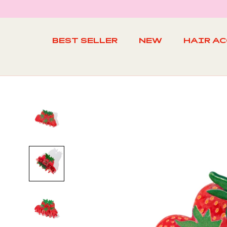
Skip
to
content
BEST SELLER
NEW
HAIR A
BEST SELLER
NEW