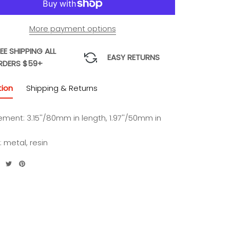
More payment options
EE SHIPPING ALL
EASY RETURNS
RDERS $59+
tion
Shipping & Returns
ment: 3.15''/80mm in length, 1.97''/50mm in
: metal, resin