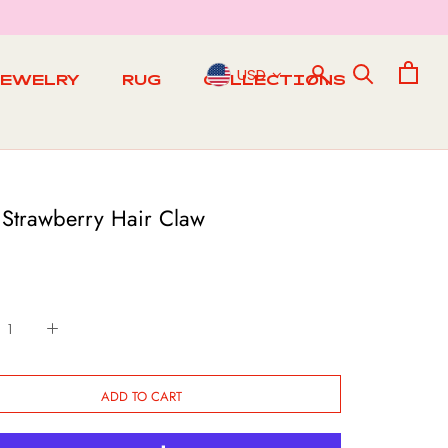
USD
JEWELRY
RUG
COLLECTIONS
RUG
 Strawberry Hair Claw
ADD TO CART