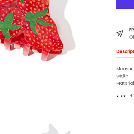
FR
O
Descrip
Measure
width
Material
Share