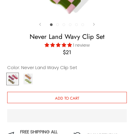
Never Land Wavy Clip Set
1 review
$21
Color:
Never Land Wavy Clip Set
Never
Never
Land
Land
Wavy
Checkered
Clip
Clip
ADD TO CART
Set
Set
FREE SHIPPING ALL