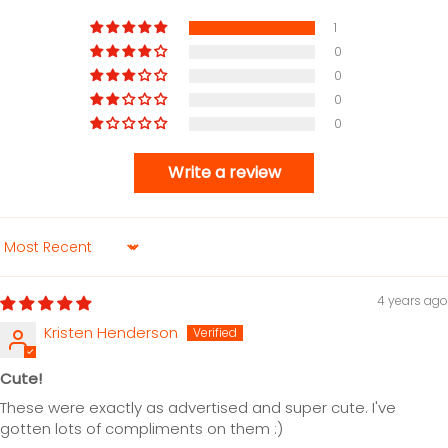
1
0
0
0
0
Write a review
Sort by
4 years ago
Kristen Henderson
Cute!
These were exactly as advertised and super cute. I've
gotten lots of compliments on them :)