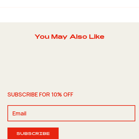
You May Also Like
SUBSCRIBE FOR 10% OFF
SUBSCRIBE