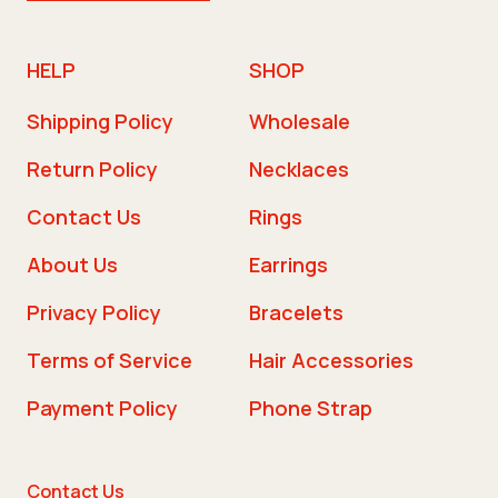
HELP
SHOP
Shipping Policy
Wholesale
Return Policy
Necklaces
Contact Us
Rings
About Us
Earrings
Privacy Policy
Bracelets
Terms of Service
Hair Accessories
Payment Policy
Phone Strap
Contact Us