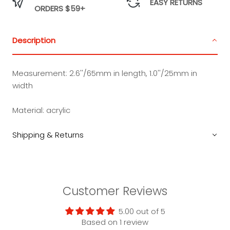
EASY RETURNS
ORDERS $59+
Description
Measurement:
2.6''/65mm in length, 1.0''/25mm in
width
Material:
acrylic
Shipping & Returns
Customer Reviews
5.00 out of 5
Based on 1 review