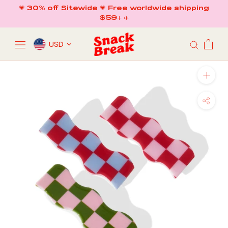
Skip
💗 30% off Sitewide 💗 Free worldwide shipping
to
$59+ ✈️
content
USD