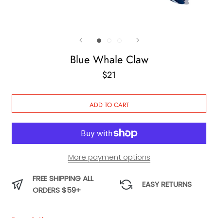
Blue Whale Claw
$21
ADD TO CART
More payment options
FREE SHIPPING ALL
EASY RETURNS
ORDERS $59+