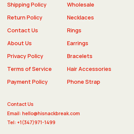
Shipping Policy
Wholesale
Return Policy
Necklaces
Contact Us
Rings
About Us
Earrings
Privacy Policy
Bracelets
Terms of Service
Hair Accessories
Payment Policy
Phone Strap
Contact Us
Email: hello@hisnackbreak.com
Tel: +1(347)971-1499