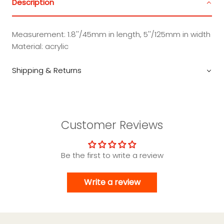
Description
Measurement: 1.8''/45mm in length, 5''/125mm in width
Material: acrylic
Shipping & Returns
Customer Reviews
Be the first to write a review
Write a review