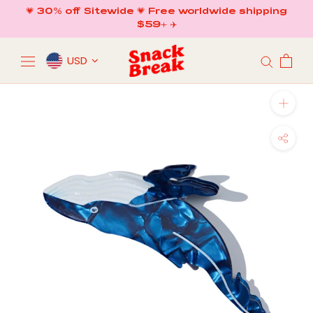
Skip
💗 30% off Sitewide 💗 Free worldwide shipping
to
$59+ ✈️
content
USD