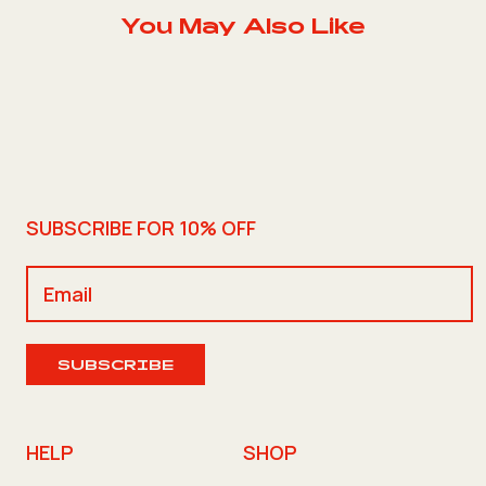
You May Also Like
SUBSCRIBE FOR 10% OFF
SUBSCRIBE
HELP
SHOP