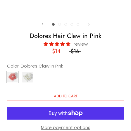
Dolores Hair Claw in Pink
1 review
$14
$16
Color:
Dolores Claw in Pink
Dolores
Dolores
Claw
Claw
in
in
Pink
White
ADD TO CART
More payment options