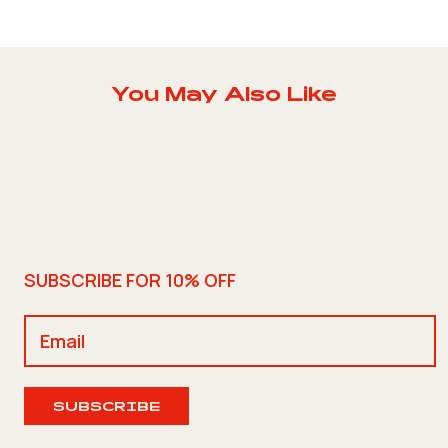
You May Also Like
SUBSCRIBE FOR 10% OFF
SUBSCRIBE