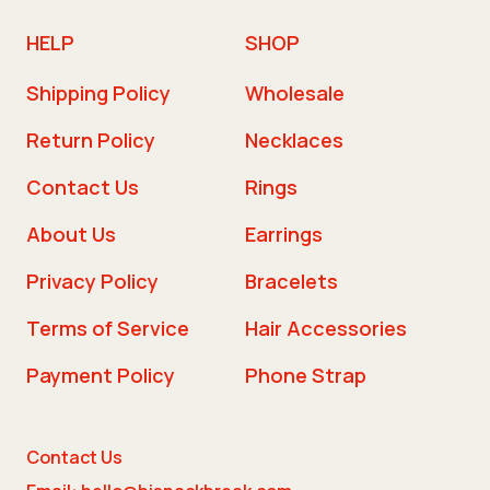
HELP
SHOP
Shipping Policy
Wholesale
Return Policy
Necklaces
Contact Us
Rings
About Us
Earrings
Privacy Policy
Bracelets
Terms of Service
Hair Accessories
Payment Policy
Phone Strap
Contact Us