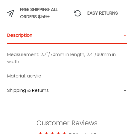
FREE SHIPPING ALL
EASY RETURNS
ORDERS $59+
Description
Measurement:
2.7''/70mm in length, 2.4''/60mm in
width
Material:
acrylic
Shipping & Returns
Customer Reviews