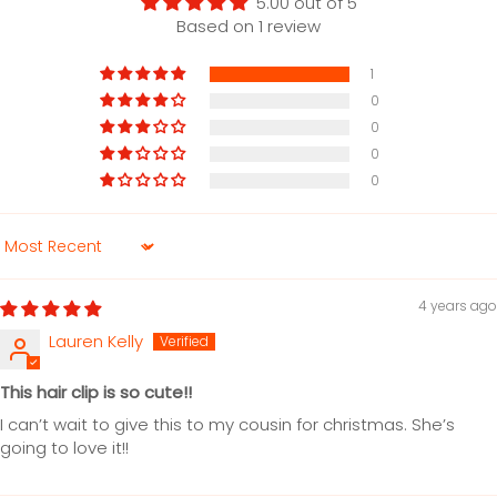
5.00 out of 5
Based on 1 review
1
0
0
0
0
Sort by
4 years ago
Lauren Kelly
This hair clip is so cute!!
I can’t wait to give this to my cousin for christmas. She’s
going to love it!!