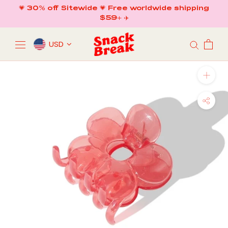
Skip
💗 30% off Sitewide 💗 Free worldwide shipping
to
$59+ ✈️
content
USD