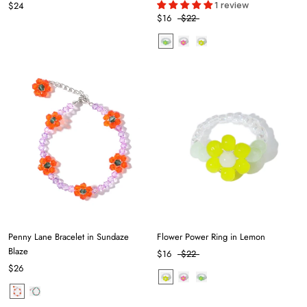
1 review
$24
$16
$22
Penny Lane Bracelet in Sundaze
Flower Power Ring in Lemon
Blaze
$16
$22
$26