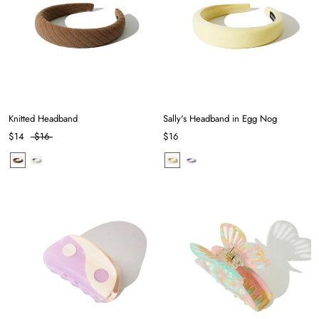
Knitted Headband
Sally's Headband in Egg Nog
$14
$16
$16