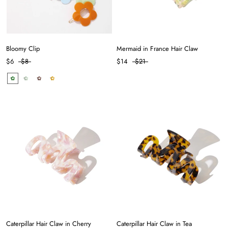
Bloomy Clip
Mermaid in France Hair Claw
$6
$8
$14
$21
Caterpillar Hair Claw in Cherry
Caterpillar Hair Claw in Tea