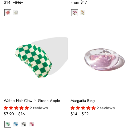
$14
$16
From
$17
Waffle Hair Claw in Green Apple
Margarita Ring
2 reviews
2 reviews
$7.90
$16
$14
$22