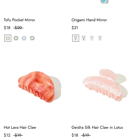
Tofu Pocket Mirror
Origami Hand Mirror
$18
$20
$21
Hot Lava Hair Claw
Geisha Silk Hair Claw in Lotus
$12
$19
$18
$19