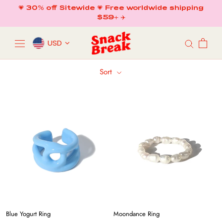
Skip
💗 30% off Sitewide 💗 Free worldwide shipping
to
$59+ ✈️
content
USD
Sort
Blue Yogurt Ring
Moondance Ring