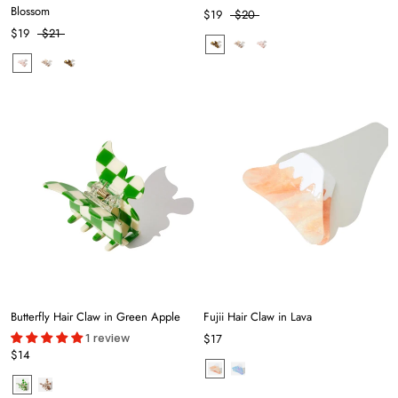
Blossom
$19
$20
$19
$21
Butterfly Hair Claw in Green Apple
Fujii Hair Claw in Lava
1 review
$17
$14