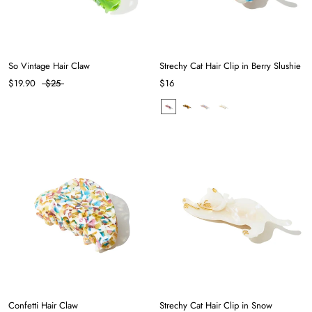
So Vintage Hair Claw
Strechy Cat Hair Clip in Berry Slushie
$19.90
$25
$16
Confetti Hair Claw
Strechy Cat Hair Clip in Snow