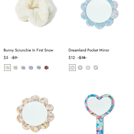
Bunny Scrunchie In First Snow
Dreamland Pocket Mirror
$5
$9
$12
$18