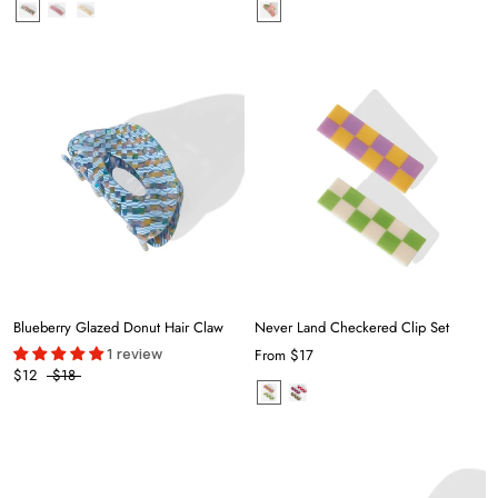
Blueberry Glazed Donut Hair Claw
Never Land Checkered Clip Set
1 review
From
$17
$12
$18