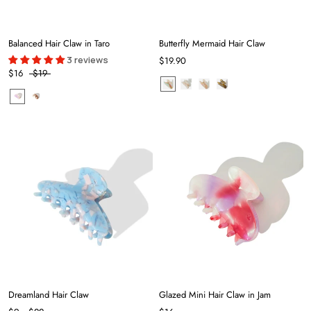
Balanced Hair Claw in Taro
Butterfly Mermaid Hair Claw
3 reviews
$19.90
$16
$19
Dreamland Hair Claw
Glazed Mini Hair Claw in Jam