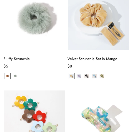
Fluffy Scrunchie
Velvet Scrunchie Set in Mango
$5
$8