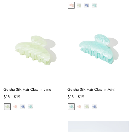
Geisha Silk Hair Claw in Lime
Geisha Silk Hair Claw in Mint
$18
$19
$18
$19