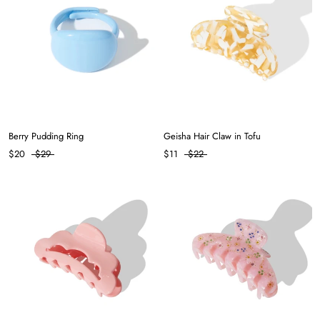
Berry Pudding Ring
Geisha Hair Claw in Tofu
$20
$29
$11
$22