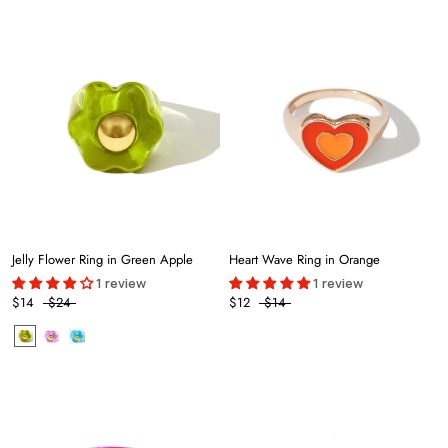
Jelly Flower Ring in Green Apple
Heart Wave Ring in Orange
1 review
1 review
$14
$24
$12
$14