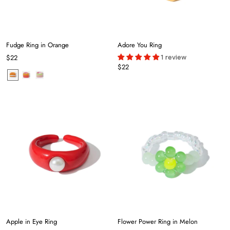
Fudge Ring in Orange
Adore You Ring
1 review
$22
$22
Apple in Eye Ring
Flower Power Ring in Melon