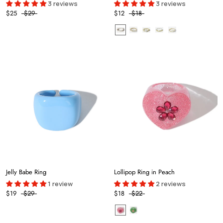
3 reviews
3 reviews
$25
$29
$12
$18
Jelly Babe Ring
Lollipop Ring in Peach
1 review
2 reviews
$19
$29
$18
$22