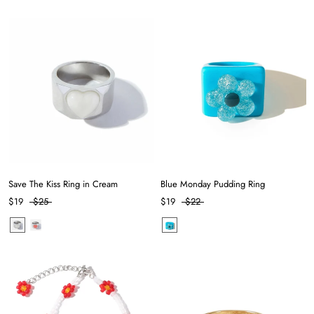
Save The Kiss Ring in Cream
Blue Monday Pudding Ring
$19
$25
$19
$22