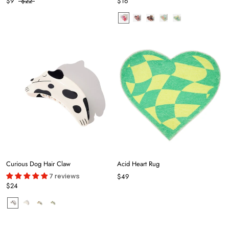
$9
$22
$16
Curious Dog Hair Claw
Acid Heart Rug
7 reviews
$49
$24