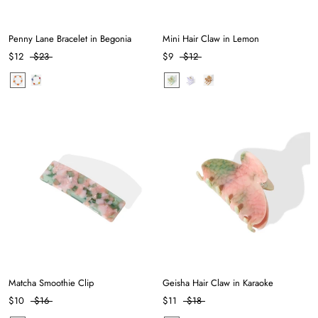
Penny Lane Bracelet in Begonia
Mini Hair Claw in Lemon
$12
$23
$9
$12
Matcha Smoothie Clip
Geisha Hair Claw in Karaoke
$10
$16
$11
$18