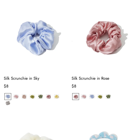
Silk Scrunchie in Sky
Silk Scrunchie in Rose
$8
$8