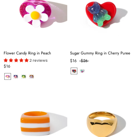
Flower Candy Ring in Peach
Sugar Gummy Ring in Cherry Puree
2 reviews
$16
$26
$16