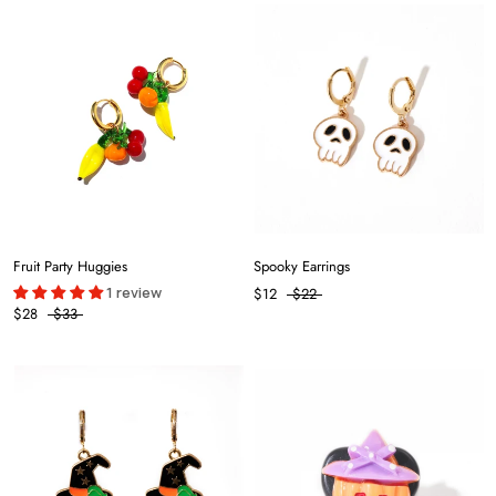
Fruit Party Huggies
Spooky Earrings
1 review
$12
$22
$28
$33