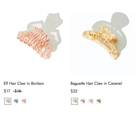
Elf Hair Claw in Bonbon
Baguette Hair Claw in Caramel
$17
$18
$22