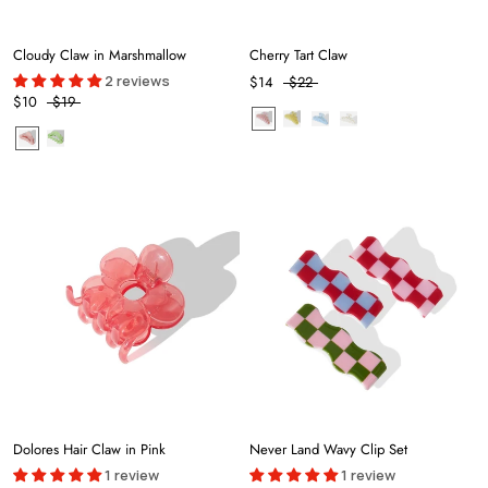
Cloudy Claw in Marshmallow
Cherry Tart Claw
2 reviews
$14
$22
$10
$19
Dolores Hair Claw in Pink
Never Land Wavy Clip Set
1 review
1 review