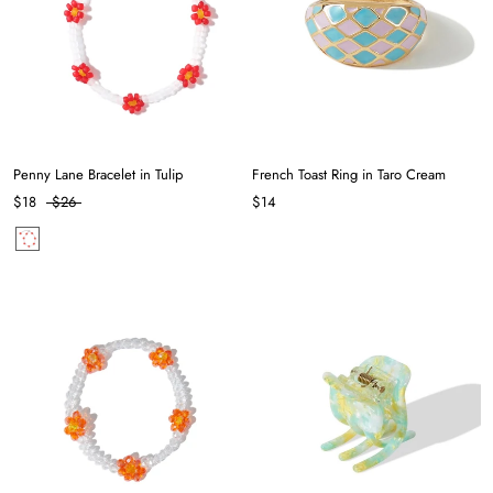
Penny Lane Bracelet in Tulip
French Toast Ring in Taro Cream
$18
$26
$14