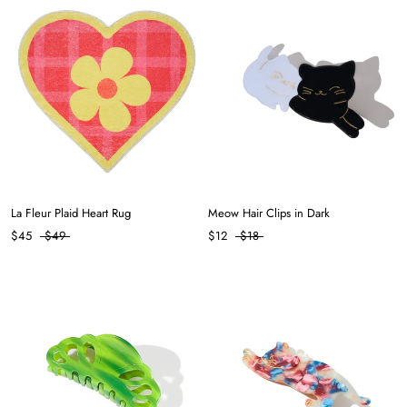
La Fleur Plaid Heart Rug
Meow Hair Clips in Dark
$45
$49
$12
$18