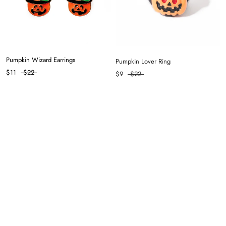
Pumpkin Wizard Earrings
Pumpkin Lover Ring
$11
$22
$9
$22
Skellington Ring
Balanced Hair Clip in Coffee