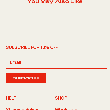
You May Also Like
SUBSCRIBE FOR 10% OFF
SUBSCRIBE
HELP
SHOP
Shipping Policy
Wholesale