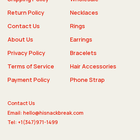
Return Policy
Necklaces
Contact Us
Rings
About Us
Earrings
Privacy Policy
Bracelets
Terms of Service
Hair Accessories
Payment Policy
Phone Strap
Contact Us
Email: hello@hisnackbreak.com
Tel: +1(347)971-1499