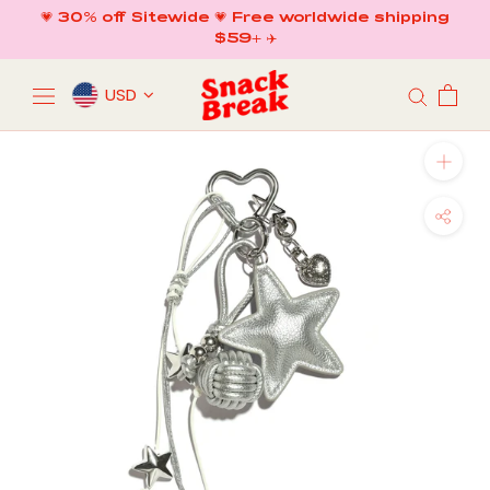
Skip
💗 30% off Sitewide 💗 Free worldwide shipping
to
$59+ ✈️
content
USD