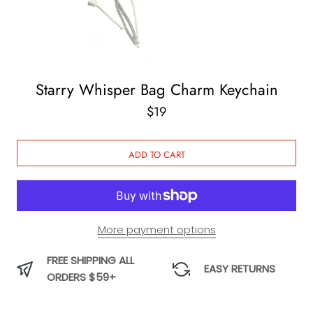
Starry Whisper Bag Charm Keychain
$19
ADD TO CART
More payment options
FREE SHIPPING ALL
EASY RETURNS
ORDERS $59+