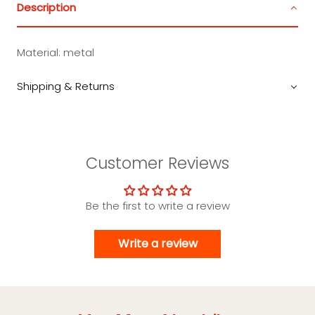
Description
Material: metal
Shipping & Returns
Customer Reviews
Be the first to write a review
Write a review