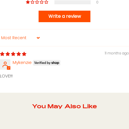
0
Write a review
Sort by
11 months ago
Mykenzie
LOVE!!!
You May Also Like