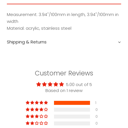
Measurement: 3.94''/100mm in length, 3.94''/100mm in
width
Material: acrylic, stainless steel
Shipping & Returns
Customer Reviews
5.00 out of 5
Based on 1 review
1
0
0
0