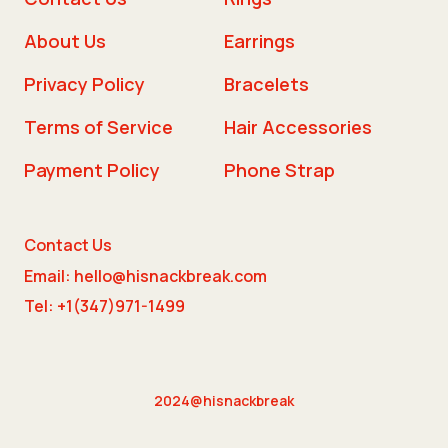
About Us
Earrings
Privacy Policy
Bracelets
Terms of Service
Hair Accessories
Payment Policy
Phone Strap
Contact Us
Email: hello@hisnackbreak.com
Tel: +1(347)971-1499
2024@hisnackbreak