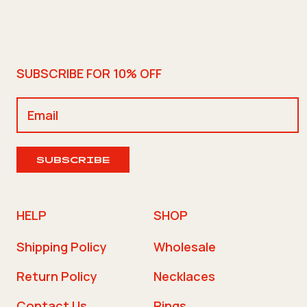
SUBSCRIBE FOR 10% OFF
SUBSCRIBE
HELP
SHOP
Shipping Policy
Wholesale
Return Policy
Necklaces
Contact Us
Rings