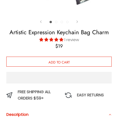
Artistic Expression Keychain Bag Charm
1 review
$19
ADD TO CART
FREE SHIPPING ALL
EASY RETURNS
ORDERS $59+
Description