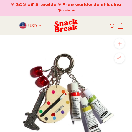
Skip
💗 30% off Sitewide 💗 Free worldwide shipping
to
$59+ ✈️
content
USD