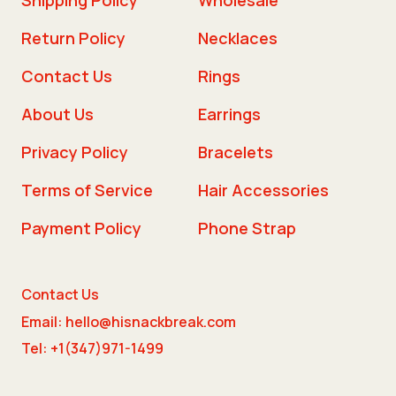
Return Policy
Necklaces
Contact Us
Rings
About Us
Earrings
Privacy Policy
Bracelets
Terms of Service
Hair Accessories
Payment Policy
Phone Strap
Contact Us
Email: hello@hisnackbreak.com
Tel: +1(347)971-1499