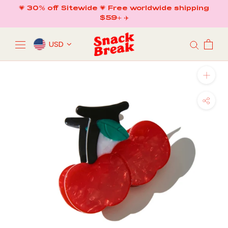
Skip
💗 30% off Sitewide 💗 Free worldwide shipping
to
$59+ ✈️
content
USD