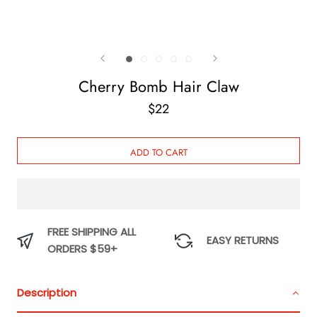
Cherry Bomb Hair Claw
$22
ADD TO CART
FREE SHIPPING ALL
EASY RETURNS
ORDERS $59+
Description