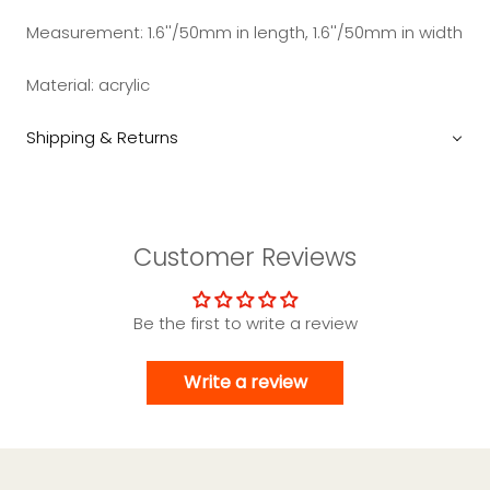
Measurement:
1.6''/50mm in length, 1.6''/50mm in width
Material:
acrylic
Shipping & Returns
Customer Reviews
Be the first to write a review
Write a review