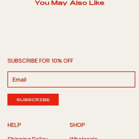
You May Also Like
SUBSCRIBE FOR 10% OFF
SUBSCRIBE
HELP
SHOP
Shipping Policy
Wholesale