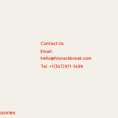
Contact Us
Email:
e
hello@hisnackbreak.com
Tel: +1(347)971-1499
ssories