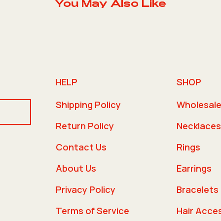
You May Also Like
HELP
SHOP
Shipping Policy
Wholesal
Return Policy
Necklaces
Contact Us
Rings
About Us
Earrings
Privacy Policy
Bracelets
Terms of Service
Hair Acce