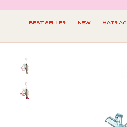
Skip
to
content
BEST SELLER
NEW
HAIR A
BEST SELLER
NEW