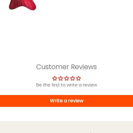
Customer Reviews
Be the first to write a review
Write a review