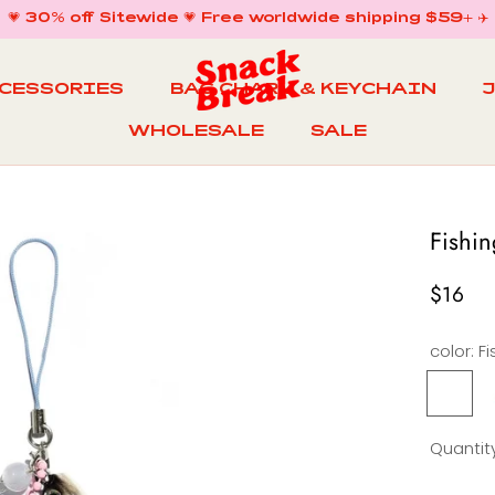
💗 30% off Sitewide 💗 Free worldwide shipping $59+ ✈️
CCESSORIES
BAG CHARM & KEYCHAIN
WHOLESALE
SALE
WHOLESALE
BAG CHARM & KEYCHAIN
SALE
Fishi
$16
color:
Fishing
F
Trip
Bag
Quantity
Charm
KeyCha