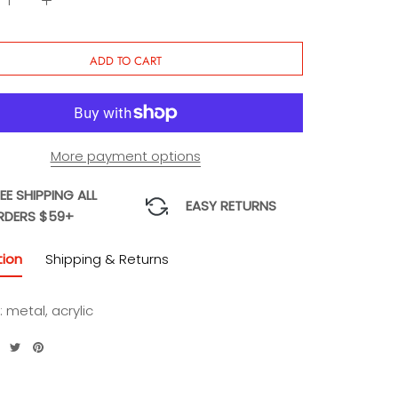
ADD TO CART
More payment options
EE SHIPPING ALL
EASY RETURNS
RDERS $59+
tion
Shipping & Returns
: metal, acrylic