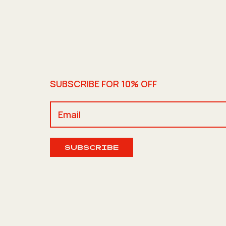
SUBSCRIBE FOR 10% OFF
SUBSCRIBE