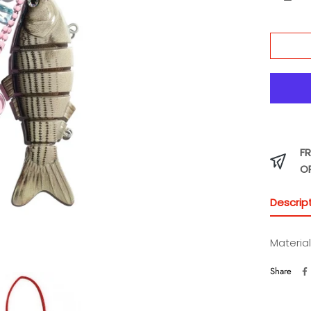
FR
O
Descrip
Material
Share