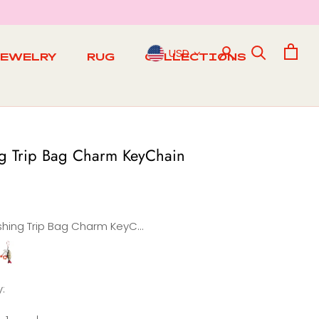
USD
JEWELRY
RUG
COLLECTIONS
RUG
ng Trip Bag Charm KeyChain
Fishing Trip Bag Charm KeyChain
ishing
Morning
Bag
:
Charm
in
Keychain