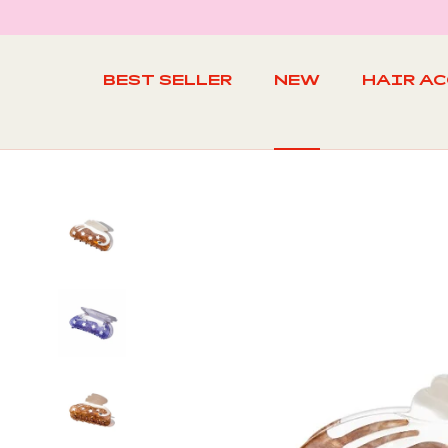
Skip
to
content
BEST SELLER
NEW
HAIR A
BEST SELLER
NEW