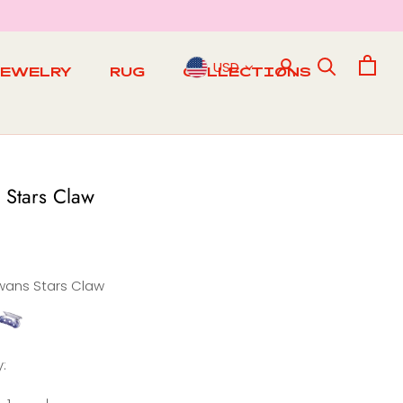
USD
JEWELRY
RUG
COLLECTIONS
RUG
 Stars Claw
wans Stars Claw
abbit
tars
Claw
: