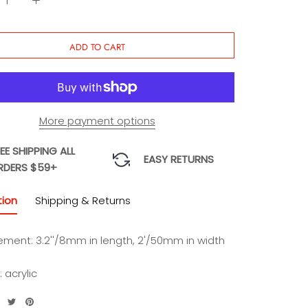
ADD TO CART
More payment options
EE SHIPPING ALL
EASY RETURNS
RDERS $59+
tion
Shipping & Returns
ment: 3.2''/8mm in length, 2'/50mm in width
: acrylic