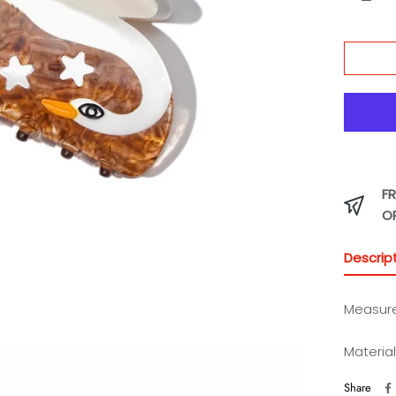
FR
O
Descrip
Measure
Material
Share