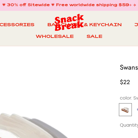
💗 30% off Sitewide 💗 Free worldwide shipping $59+ ✈️
CCESSORIES
BAG CHARM & KEYCHAIN
WHOLESALE
SALE
WHOLESALE
BAG CHARM & KEYCHAIN
SALE
Swans
$22
color:
S
Swans
R
Stars
S
Claw
Quantity