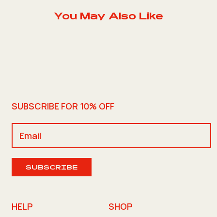
You May Also Like
SUBSCRIBE FOR 10% OFF
SUBSCRIBE
HELP
SHOP