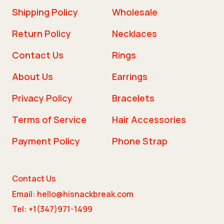
Shipping Policy
Wholesale
Return Policy
Necklaces
Contact Us
Rings
About Us
Earrings
Privacy Policy
Bracelets
Terms of Service
Hair Accessories
Payment Policy
Phone Strap
Contact Us
Email: hello@hisnackbreak.com
Tel: +1(347)971-1499