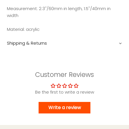
Measurement:
2.3''/60mm in length, 1.5''/40mm in
width
Material:
acrylic
Shipping & Returns
Customer Reviews
Be the first to write a review
Write a review