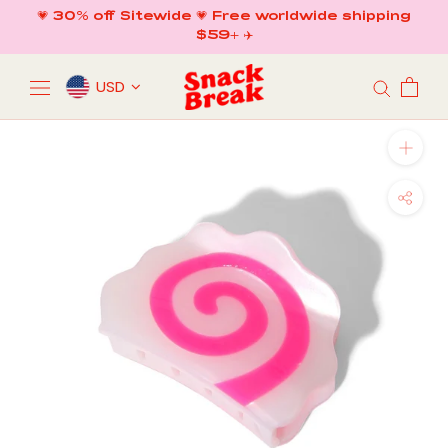
Skip
💗 30% off Sitewide 💗 Free worldwide shipping
to
$59+ ✈️
content
USD