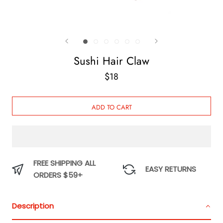
Sushi Hair Claw
$18
ADD TO CART
FREE SHIPPING ALL
EASY RETURNS
ORDERS $59+
Description